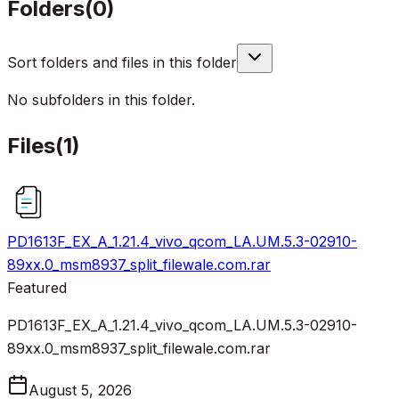
Folders
(
0
)
Sort folders and files in this folder
No subfolders in this folder.
Files
(
1
)
PD1613F_EX_A_1.21.4_vivo_qcom_LA.UM.5.3-02910-
89xx.0_msm8937_split_filewale.com.rar
Featured
PD1613F_EX_A_1.21.4_vivo_qcom_LA.UM.5.3-02910-
89xx.0_msm8937_split_filewale.com.rar
August 5, 2026