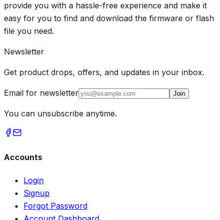
provide you with a hassle-free experience and make it
easy for you to find and download the firmware or flash
file you need.
Newsletter
Get product drops, offers, and updates in your inbox.
Email for newsletter
Join
You can unsubscribe anytime.
Accounts
Login
Signup
Forgot Password
Account Dashboard