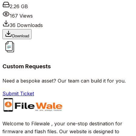
2.26 GB
167
Views
36
Downloads
Download
Custom Requests
Need a bespoke asset? Our team can build it for you.
Submit Ticket
Welcome to Filewale , your one-stop destination for
firmware and flash files. Our website is designed to