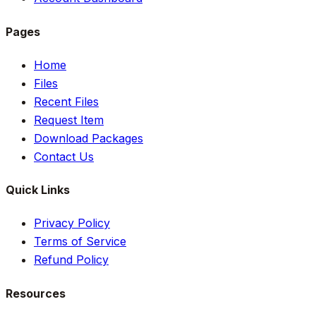
Pages
Home
Files
Recent Files
Request Item
Download Packages
Contact Us
Quick Links
Privacy Policy
Terms of Service
Refund Policy
Resources