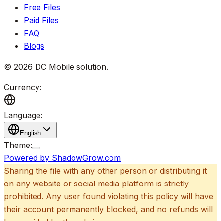
Free Files
Paid Files
FAQ
Blogs
©
2026
DC Mobile solution
.
Currency:
Language:
English
Theme:
Powered by ShadowGrow.com
Sharing the file with any other person or distributing it
on any website or social media platform is strictly
prohibited. Any user found violating this policy will have
their account permanently blocked, and no refunds will