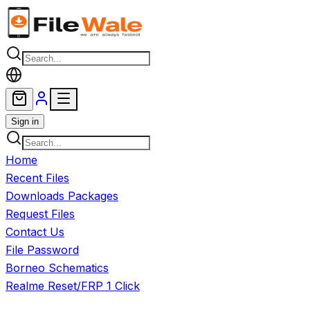
Skip to main content
Sign in
Home
Recent Files
Downloads Packages
Request Files
Contact Us
File Password
Borneo Schematics
Realme Reset/FRP 1 Click