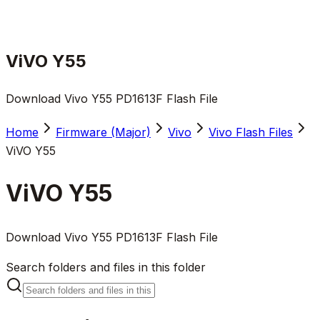
ViVO Y55
Download Vivo Y55 PD1613F Flash File
Home
Firmware (Major)
Vivo
Vivo Flash Files
ViVO Y55
ViVO Y55
Download Vivo Y55 PD1613F Flash File
Search folders and files in this folder