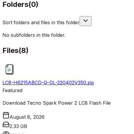
Folders
(
0
)
Sort folders and files in this folder
No subfolders in this folder.
Files
(
8
)
LC8-H6215ABCD-Q-GL-220402V350.zip
Featured
Download Tecno Spark Power 2 LC8 Flash File
August 8, 2026
2.33 GB