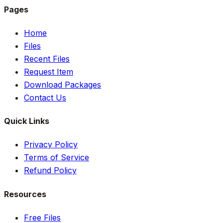
Pages
Home
Files
Recent Files
Request Item
Download Packages
Contact Us
Quick Links
Privacy Policy
Terms of Service
Refund Policy
Resources
Free Files