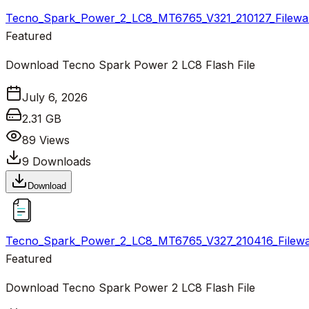
Tecno_Spark_Power_2_LC8_MT6765_V321_210127_Filewal
Featured
Download Tecno Spark Power 2 LC8 Flash File
July 6, 2026
2.31 GB
89
Views
9
Downloads
Download
Tecno_Spark_Power_2_LC8_MT6765_V327_210416_Filewal
Featured
Download Tecno Spark Power 2 LC8 Flash File