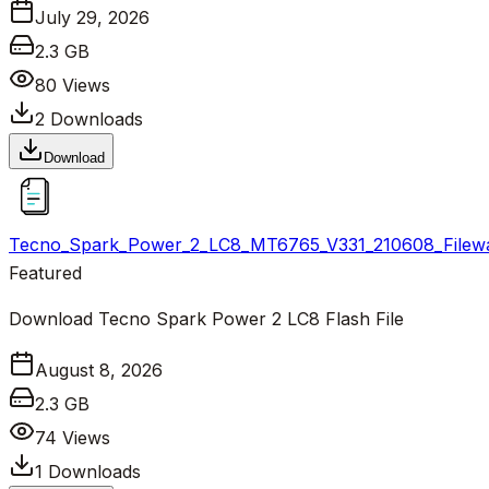
July 29, 2026
2.3 GB
80
Views
2
Downloads
Download
Tecno_Spark_Power_2_LC8_MT6765_V331_210608_Filewa
Featured
Download Tecno Spark Power 2 LC8 Flash File
August 8, 2026
2.3 GB
74
Views
1
Downloads