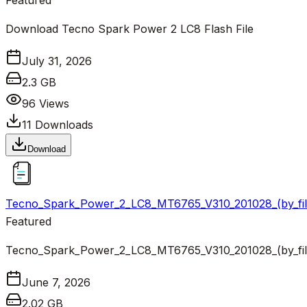
Featured
Download Tecno Spark Power 2 LC8 Flash File
July 31, 2026
2.3 GB
96
Views
11
Downloads
Download
Tecno_Spark_Power_2_LC8_MT6765_V310_201028_(by_fil
Featured
Tecno_Spark_Power_2_LC8_MT6765_V310_201028_(by_fil
June 7, 2026
2.02 GB