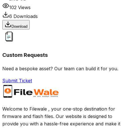
102
Views
6
Downloads
Download
Custom Requests
Need a bespoke asset? Our team can build it for you.
Submit Ticket
Welcome to Filewale , your one-stop destination for
firmware and flash files. Our website is designed to
provide you with a hassle-free experience and make it