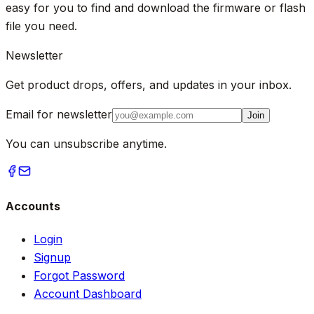
easy for you to find and download the firmware or flash
file you need.
Newsletter
Get product drops, offers, and updates in your inbox.
Email for newsletter
Join
You can unsubscribe anytime.
Accounts
Login
Signup
Forgot Password
Account Dashboard