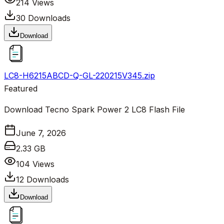
214
Views
30
Downloads
Download
LC8-H6215ABCD-Q-GL-220215V345.zip
Featured
Download Tecno Spark Power 2 LC8 Flash File
June 7, 2026
2.33 GB
104
Views
12
Downloads
Download