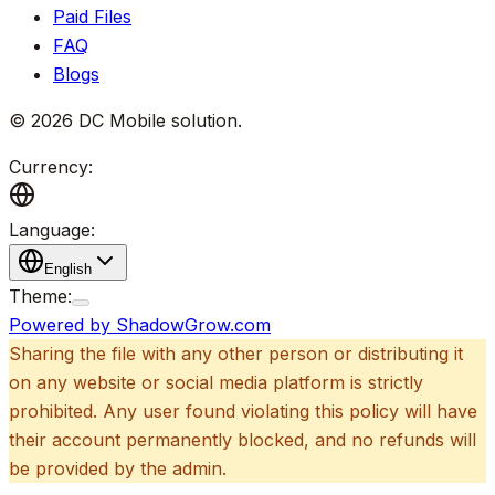
Paid Files
FAQ
Blogs
©
2026
DC Mobile solution
.
Currency:
Language:
English
Theme:
Powered by ShadowGrow.com
Sharing the file with any other person or distributing it
on any website or social media platform is strictly
prohibited. Any user found violating this policy will have
their account permanently blocked, and no refunds will
be provided by the admin.