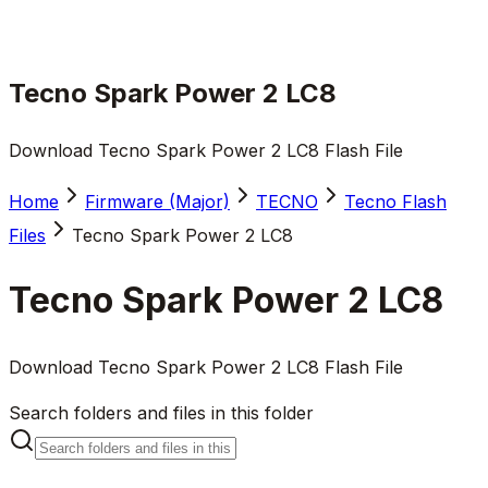
Tecno Spark Power 2 LC8
Download Tecno Spark Power 2 LC8 Flash File
Home
Firmware (Major)
TECNO
Tecno Flash
Files
Tecno Spark Power 2 LC8
Tecno Spark Power 2 LC8
Download Tecno Spark Power 2 LC8 Flash File
Search folders and files in this folder