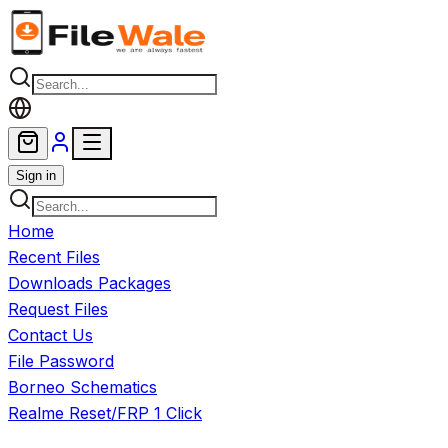
Skip to main content
Sign in
Home
Recent Files
Downloads Packages
Request Files
Contact Us
File Password
Borneo Schematics
Realme Reset/FRP 1 Click