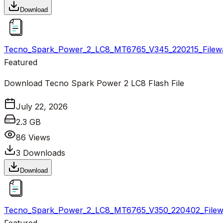
Download
Tecno_Spark_Power_2_LC8_MT6765_V345_220215_Filewa
Featured
Download Tecno Spark Power 2 LC8 Flash File
July 22, 2026
2.3 GB
86
Views
3
Downloads
Download
Tecno_Spark_Power_2_LC8_MT6765_V350_220402_Filewa