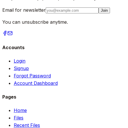
Email for newsletter
Join
You can unsubscribe anytime.
Accounts
Login
Signup
Forgot Password
Account Dashboard
Pages
Home
Files
Recent Files