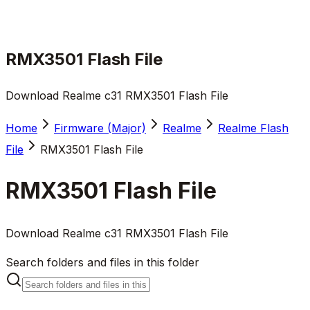
RMX3501 Flash File
Download Realme c31 RMX3501 Flash File
Home
Firmware (Major)
Realme
Realme Flash
File
RMX3501 Flash File
RMX3501 Flash File
Download Realme c31 RMX3501 Flash File
Search folders and files in this folder