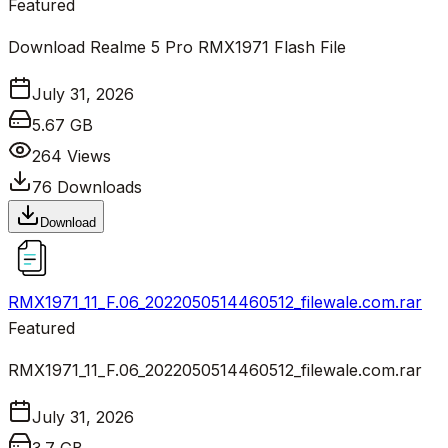
Featured
Download Realme 5 Pro RMX1971 Flash File
July 31, 2026
5.67 GB
264
Views
76
Downloads
Download
RMX1971_11_F.06_2022050514460512_filewale.com.rar
Featured
RMX1971_11_F.06_2022050514460512_filewale.com.rar
July 31, 2026