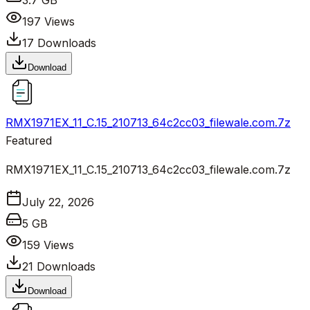
3.7 GB
197
Views
17
Downloads
Download
RMX1971EX_11_C.15_210713_64c2cc03_filewale.com.7z
Featured
RMX1971EX_11_C.15_210713_64c2cc03_filewale.com.7z
July 22, 2026
5 GB
159
Views
21
Downloads
Download