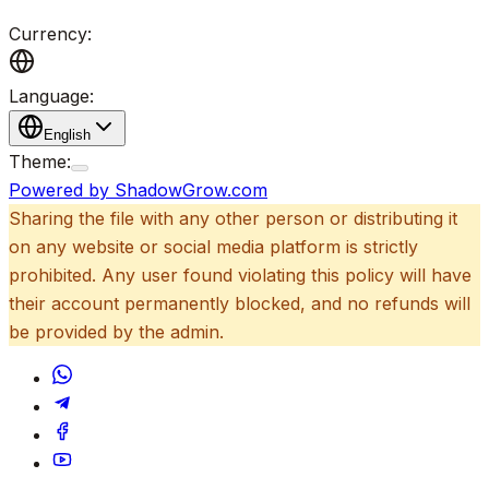
Currency:
Language:
English
Theme:
Powered by ShadowGrow.com
Sharing the file with any other person or distributing it
on any website or social media platform is strictly
prohibited. Any user found violating this policy will have
their account permanently blocked, and no refunds will
be provided by the admin.