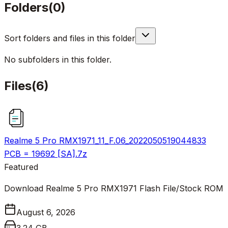
Folders
(
0
)
Sort folders and files in this folder
No subfolders in this folder.
Files
(
6
)
Realme 5 Pro RMX1971_11_F.06_2022050519044833
PCB = 19692 [SA].7z
Featured
Download Realme 5 Pro RMX1971 Flash File/Stock ROM
August 6, 2026