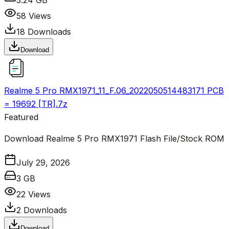
3.24 GB
58
Views
18
Downloads
Download
Realme 5 Pro RMX1971_11_F.06_2022050514483171 PCB
= 19692 [TR].7z
Featured
Download Realme 5 Pro RMX1971 Flash File/Stock ROM
July 29, 2026
3 GB
22
Views
2
Downloads
Download