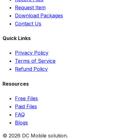
Request Item
Download Packages
Contact Us
Quick Links
Privacy Policy
Terms of Service
Refund Policy
Resources
Free Files
Paid Files
FAQ
Blogs
©
2026
DC Mobile solution
.