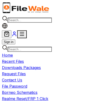
Skip to main content
Sign in
Home
Recent Files
Downloads Packages
Request Files
Contact Us
File Password
Borneo Schematics
Realme Reset/FRP 1 Click