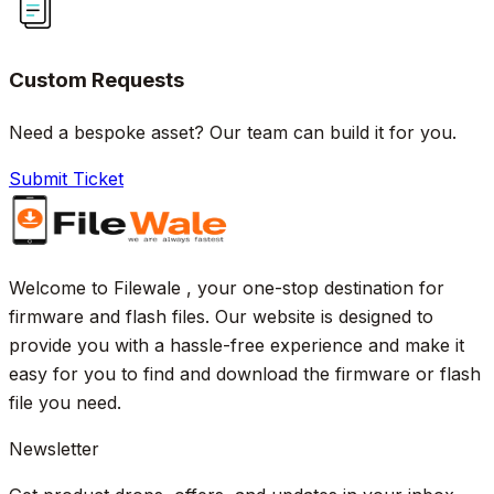
Custom Requests
Need a bespoke asset? Our team can build it for you.
Submit Ticket
Welcome to Filewale , your one-stop destination for
firmware and flash files. Our website is designed to
provide you with a hassle-free experience and make it
easy for you to find and download the firmware or flash
file you need.
Newsletter