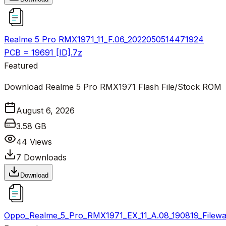
Realme 5 Pro RMX1971_11_F.06_2022050514471924
PCB = 19691 [ID].7z
Featured
Download Realme 5 Pro RMX1971 Flash File/Stock ROM
August 6, 2026
3.58 GB
44
Views
7
Downloads
Download
Oppo_Realme_5_Pro_RMX1971_EX_11_A.08_190819_Filewal