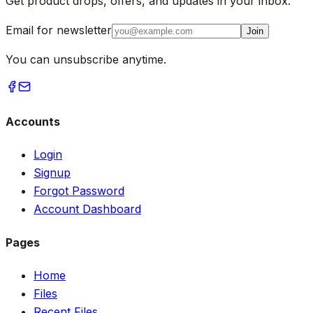
Get product drops, offers, and updates in your inbox.
Email for newsletter
Join
You can unsubscribe anytime.
Accounts
Login
Signup
Forgot Password
Account Dashboard
Pages
Home
Files
Recent Files