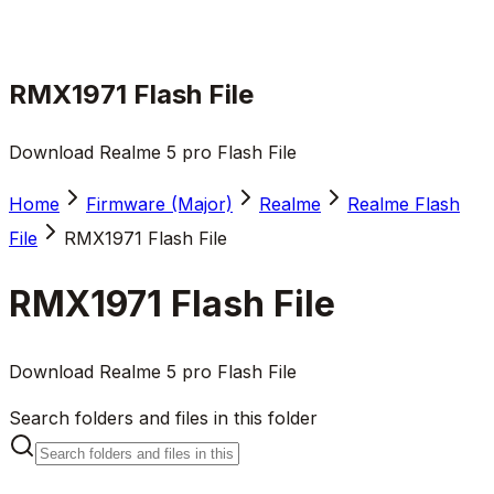
RMX1971 Flash File
Download Realme 5 pro Flash File
Home
Firmware (Major)
Realme
Realme Flash
File
RMX1971 Flash File
RMX1971 Flash File
Download Realme 5 pro Flash File
Search folders and files in this folder