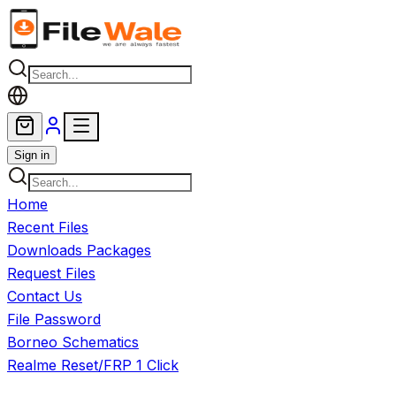
Skip to main content
Sign in
Home
Recent Files
Downloads Packages
Request Files
Contact Us
File Password
Borneo Schematics
Realme Reset/FRP 1 Click