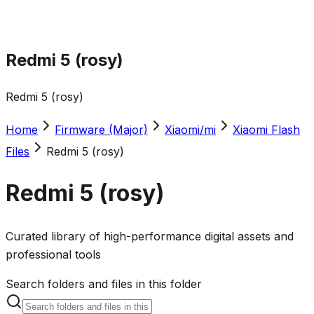
Redmi 5 (rosy)
Redmi 5 (rosy)
Home
Firmware (Major)
Xiaomi/mi
Xiaomi Flash
Files
Redmi 5 (rosy)
Redmi 5 (rosy)
Curated library of high-performance digital assets and
professional tools
Search folders and files in this folder