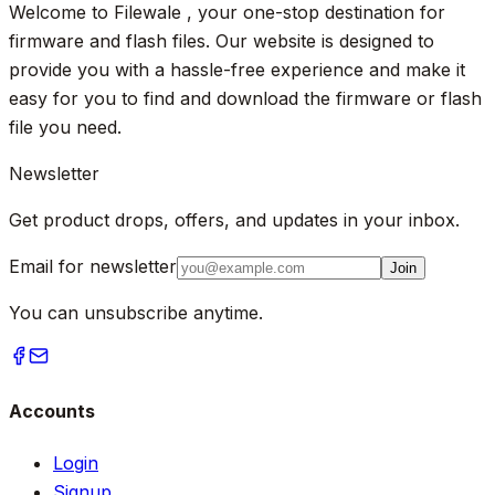
Welcome to Filewale , your one-stop destination for
firmware and flash files. Our website is designed to
provide you with a hassle-free experience and make it
easy for you to find and download the firmware or flash
file you need.
Newsletter
Get product drops, offers, and updates in your inbox.
Email for newsletter
Join
You can unsubscribe anytime.
Accounts
Login
Signup