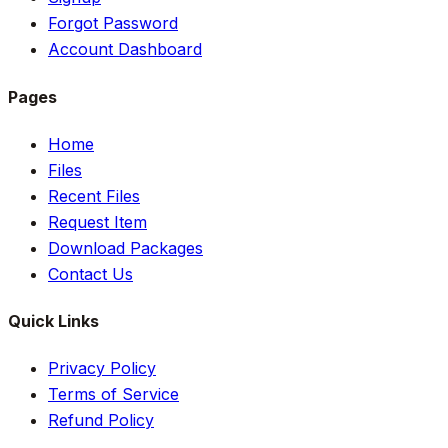
Forgot Password
Account Dashboard
Pages
Home
Files
Recent Files
Request Item
Download Packages
Contact Us
Quick Links
Privacy Policy
Terms of Service
Refund Policy