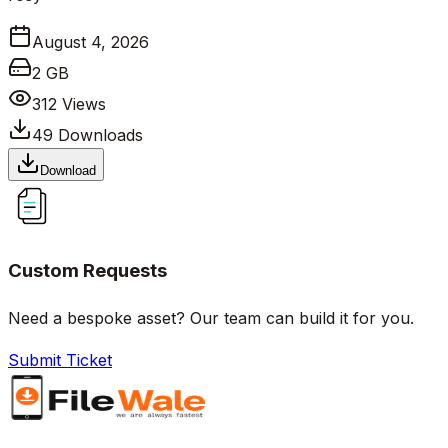
August 4, 2026
2 GB
312
Views
49
Downloads
Download
Custom Requests
Need a bespoke asset? Our team can build it for you.
Submit Ticket