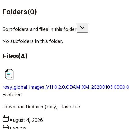
Folders
(
0
)
Sort folders and files in this folder
No subfolders in this folder.
Files
(
4
)
rosy_global_images_V11.0.2.0.ODAMIXM_20200103.0000.00
Featured
Download Redmi 5 (rosy) Flash File
August 4, 2026