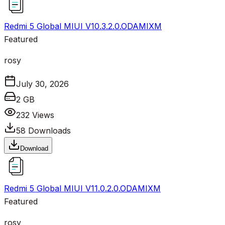
Redmi 5 Global MIUI V10.3.2.0.ODAMIXM
Featured
rosy
July 30, 2026
2 GB
232
Views
58
Downloads
Download
Redmi 5 Global MIUI V11.0.2.0.ODAMIXM
Featured
rosy