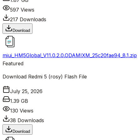
1.87 GB
597
Views
217
Downloads
Download
miui_HM5Global_V11.0.2.0.ODAMIXM_25c20fae94_8.1.zip
Featured
Download Redmi 5 (rosy) Flash File
July 25, 2026
1.39 GB
130
Views
38
Downloads
Download