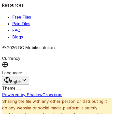
Resources
Free Files
Paid Files
FAQ
Blogs
©
2026
DC Mobile solution
.
Currency:
Language:
English
Theme:
Powered by ShadowGrow.com
Sharing the file with any other person or distributing it
on any website or social media platform is strictly