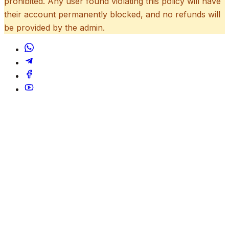
prohibited. Any user found violating this policy will have
their account permanently blocked, and no refunds will
be provided by the admin.