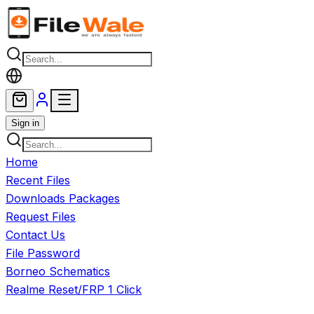
Skip to main content
Sign in
Home
Recent Files
Downloads Packages
Request Files
Contact Us
File Password
Borneo Schematics
Realme Reset/FRP 1 Click