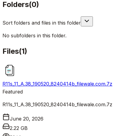
Folders
(
0
)
Sort folders and files in this folder
No subfolders in this folder.
Files
(
1
)
R11s_11_A.38_190520_8240414b_filewale.com.7z
Featured
R11s_11_A.38_190520_8240414b_filewale.com.7z
June 20, 2026
2.22 GB