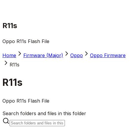
R11s
Oppo R11s Flash File
Home
Firmware (Major)
Oppo
Oppo Firmware
R11s
R11s
Oppo R11s Flash File
Search folders and files in this folder