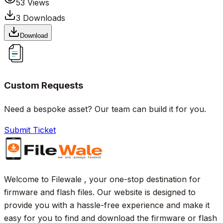
53
Views
3
Downloads
Download
Custom Requests
Need a bespoke asset? Our team can build it for you.
Submit Ticket
Welcome to Filewale , your one-stop destination for
firmware and flash files. Our website is designed to
provide you with a hassle-free experience and make it
easy for you to find and download the firmware or flash