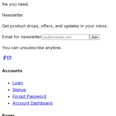
file you need.
Newsletter
Get product drops, offers, and updates in your inbox.
Email for newsletter
Join
You can unsubscribe anytime.
Accounts
Login
Signup
Forgot Password
Account Dashboard
Pages