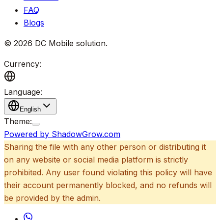
FAQ
Blogs
©
2026
DC Mobile solution
.
Currency:
Language:
English
Theme:
Powered by ShadowGrow.com
Sharing the file with any other person or distributing it
on any website or social media platform is strictly
prohibited. Any user found violating this policy will have
their account permanently blocked, and no refunds will
be provided by the admin.