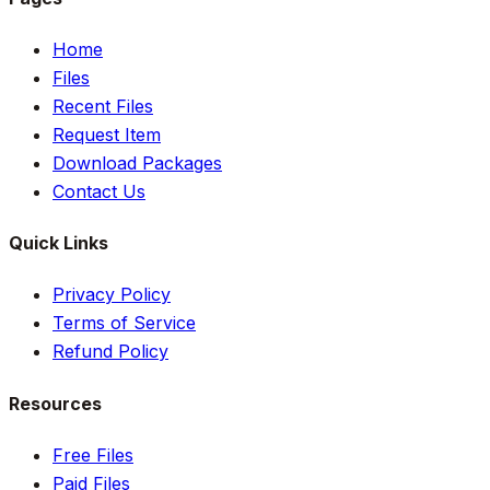
Home
Files
Recent Files
Request Item
Download Packages
Contact Us
Quick Links
Privacy Policy
Terms of Service
Refund Policy
Resources
Free Files
Paid Files