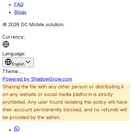
FAQ
Blogs
©
2026
DC Mobile solution
.
Currency:
Language:
English
Theme:
Powered by ShadowGrow.com
Sharing the file with any other person or distributing it
on any website or social media platform is strictly
prohibited. Any user found violating this policy will have
their account permanently blocked, and no refunds will
be provided by the admin.