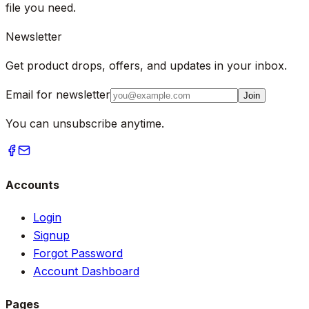
file you need.
Newsletter
Get product drops, offers, and updates in your inbox.
Email for newsletter
Join
You can unsubscribe anytime.
Accounts
Login
Signup
Forgot Password
Account Dashboard
Pages