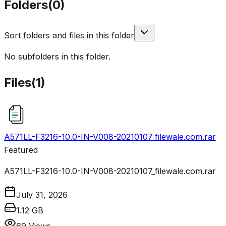
Folders
(
0
)
Sort folders and files in this folder
No subfolders in this folder.
Files
(
1
)
A571LL-F3216-10.0-IN-V008-20210107_filewale.com.rar
Featured
A571LL-F3216-10.0-IN-V008-20210107_filewale.com.rar
July 31, 2026
1.12 GB