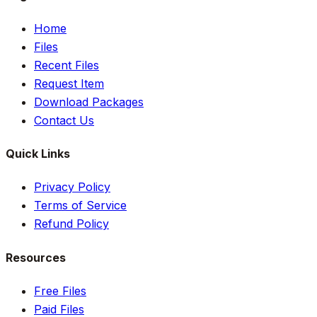
Home
Files
Recent Files
Request Item
Download Packages
Contact Us
Quick Links
Privacy Policy
Terms of Service
Refund Policy
Resources
Free Files
Paid Files