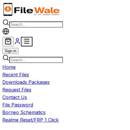
Skip to main content
Sign in
Home
Recent Files
Downloads Packages
Request Files
Contact Us
File Password
Borneo Schematics
Realme Reset/FRP 1 Click