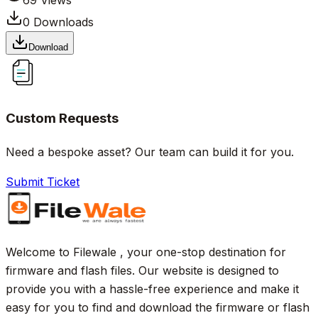
69
Views
0
Downloads
Download
Custom Requests
Need a bespoke asset? Our team can build it for you.
Submit Ticket
Welcome to Filewale , your one-stop destination for
firmware and flash files. Our website is designed to
provide you with a hassle-free experience and make it
easy for you to find and download the firmware or flash