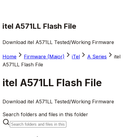
itel A571LL Flash File
Download itel A571LL Tested/Working Firmware
Home
Firmware (Major)
iTel
A Series
itel
A571LL Flash File
itel A571LL Flash File
Download itel A571LL Tested/Working Firmware
Search folders and files in this folder