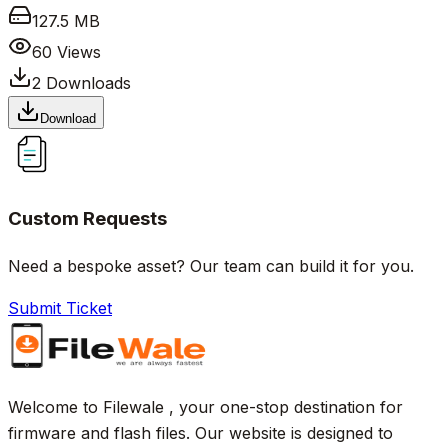
127.5 MB
60
Views
2
Downloads
Download
Custom Requests
Need a bespoke asset? Our team can build it for you.
Submit Ticket
Welcome to Filewale , your one-stop destination for
firmware and flash files. Our website is designed to