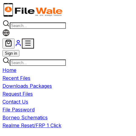
Skip to main content
Sign in
Home
Recent Files
Downloads Packages
Request Files
Contact Us
File Password
Borneo Schematics
Realme Reset/FRP 1 Click