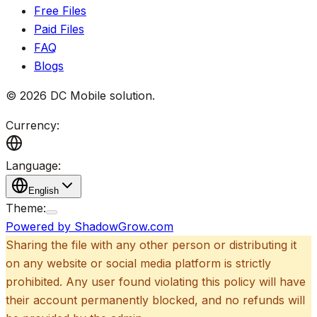
Free Files
Paid Files
FAQ
Blogs
©
2026
DC Mobile solution
.
Currency:
Language:
English
Theme:
Powered by ShadowGrow.com
Sharing the file with any other person or distributing it
on any website or social media platform is strictly
prohibited. Any user found violating this policy will have
their account permanently blocked, and no refunds will