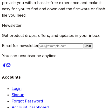
provide you with a hassle-free experience and make it
easy for you to find and download the firmware or flash
file you need.
Newsletter
Get product drops, offers, and updates in your inbox.
Email for newsletter
Join
You can unsubscribe anytime.
Accounts
Login
Signup
Forgot Password
Account Dashboard