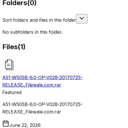
Folders
(
0
)
Sort folders and files in this folder
No subfolders in this folder.
Files
(
1
)
A51-W505B-6.0-OP-V028-20170725-
RELEASE_Filewale.com.rar
Featured
A51-W505B-6.0-OP-V028-20170725-
RELEASE_Filewale.com.rar
June 22, 2026