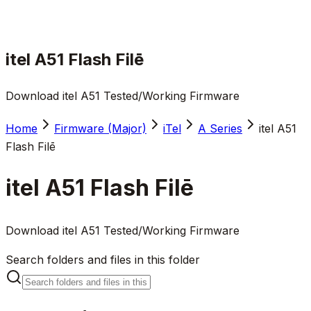
itel A51 Flash Filē
Download itel A51 Tested/Working Firmware
Home
Firmware (Major)
iTel
A Series
itel A51
Flash Filē
itel A51 Flash Filē
Download itel A51 Tested/Working Firmware
Search folders and files in this folder