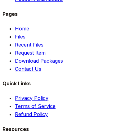
Pages
Home
Files
Recent Files
Request Item
Download Packages
Contact Us
Quick Links
Privacy Policy
Terms of Service
Refund Policy
Resources