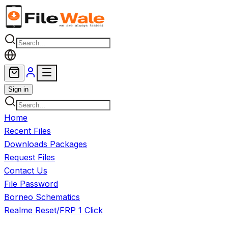
Skip to main content
Sign in
Home
Recent Files
Downloads Packages
Request Files
Contact Us
File Password
Borneo Schematics
Realme Reset/FRP 1 Click