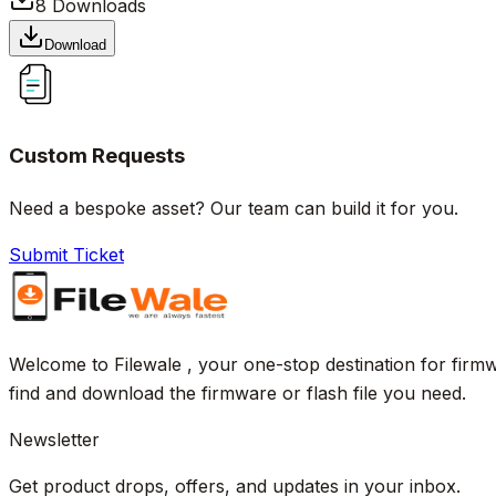
8
Downloads
Download
Custom Requests
Need a bespoke asset? Our team can build it for you.
Submit Ticket
Welcome to Filewale , your one-stop destination for firmw
find and download the firmware or flash file you need.
Newsletter
Get product drops, offers, and updates in your inbox.