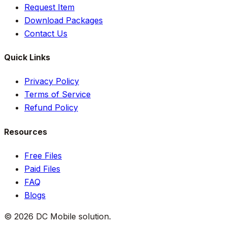
Request Item
Download Packages
Contact Us
Quick Links
Privacy Policy
Terms of Service
Refund Policy
Resources
Free Files
Paid Files
FAQ
Blogs
©
2026
DC Mobile solution
.