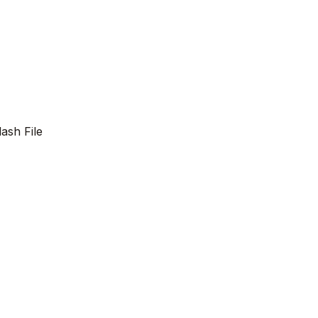
lash File