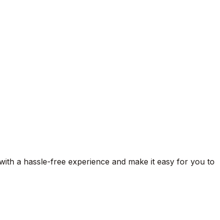
 with a hassle-free experience and make it easy for you to