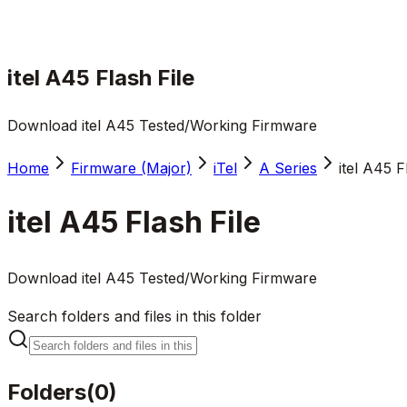
itel A45 Flash File
Download itel A45 Tested/Working Firmware
Home
Firmware (Major)
iTel
A Series
itel A45 F
itel A45 Flash File
Download itel A45 Tested/Working Firmware
Search folders and files in this folder
Folders
(
0
)