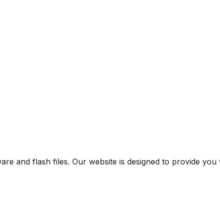
are and flash files. Our website is designed to provide you