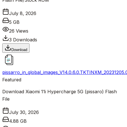
Flash File/Stock ROM
July 8, 2026
5 GB
26
Views
3
Downloads
Download
pissarro_in_global_images_V14.0.6.0.TKTINXM_20231205.
Featured
Download Xiaomi 11i Hypercharge 5G (pissaro) Flash
File
July 30, 2026
4.88 GB