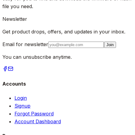
file you need.
Newsletter
Get product drops, offers, and updates in your inbox.
Email for newsletter
Join
You can unsubscribe anytime.
Accounts
Login
Signup
Forgot Password
Account Dashboard