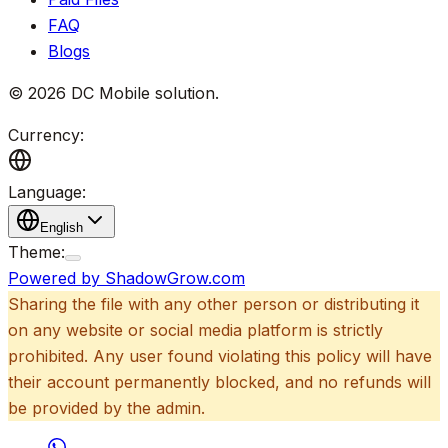
FAQ
Blogs
©
2026
DC Mobile solution
.
Currency:
Language:
English
Theme:
Powered by ShadowGrow.com
Sharing the file with any other person or distributing it
on any website or social media platform is strictly
prohibited. Any user found violating this policy will have
their account permanently blocked, and no refunds will
be provided by the admin.