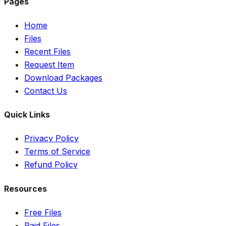
Pages
Home
Files
Recent Files
Request Item
Download Packages
Contact Us
Quick Links
Privacy Policy
Terms of Service
Refund Policy
Resources
Free Files
Paid Files