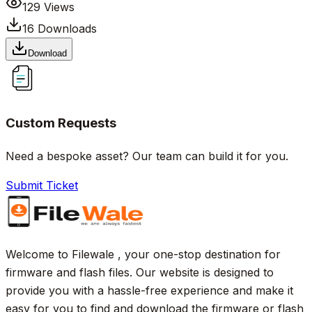
129
Views
16
Downloads
Download
Custom Requests
Need a bespoke asset? Our team can build it for you.
Submit Ticket
Welcome to Filewale , your one-stop destination for
firmware and flash files. Our website is designed to
provide you with a hassle-free experience and make it
easy for you to find and download the firmware or flash