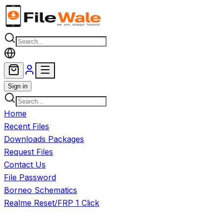
Skip to main content
Sign in
Home
Recent Files
Downloads Packages
Request Files
Contact Us
File Password
Borneo Schematics
Realme Reset/FRP 1 Click