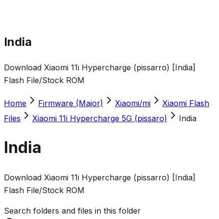
India
Download Xiaomi 11i Hypercharge (pissarro) [India]
Flash File/Stock ROM
Home
Firmware (Major)
Xiaomi/mi
Xiaomi Flash
Files
Xiaomi 11i Hypercharge 5G (pissaro)
India
India
Download Xiaomi 11i Hypercharge (pissarro) [India]
Flash File/Stock ROM
Search folders and files in this folder