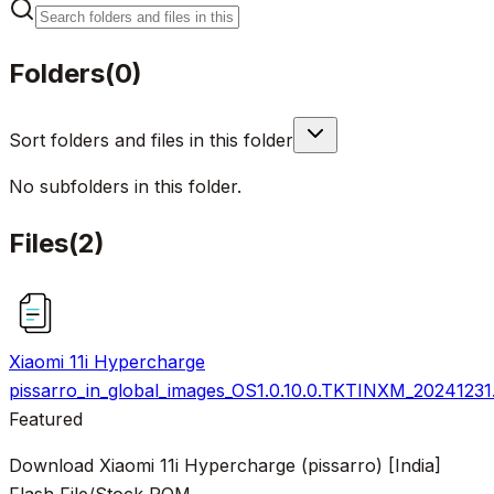
Folders
(
0
)
Sort folders and files in this folder
No subfolders in this folder.
Files
(
2
)
Xiaomi 11i Hypercharge
pissarro_in_global_images_OS1.0.10.0.TKTINXM_20241231
Featured
Download Xiaomi 11i Hypercharge (pissarro) [India]