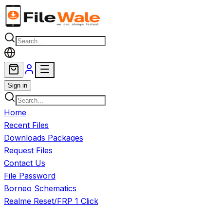
Skip to main content
Sign in
Home
Recent Files
Downloads Packages
Request Files
Contact Us
File Password
Borneo Schematics
Realme Reset/FRP 1 Click