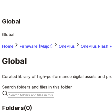
Global
Global
Home
Firmware (Major)
OnePlus
OnePlus Flash F
Global
Curated library of high-performance digital assets and pro
Search folders and files in this folder
Folders
(
0
)