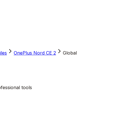
iles
OnePlus Nord CE 2
Global
fessional tools