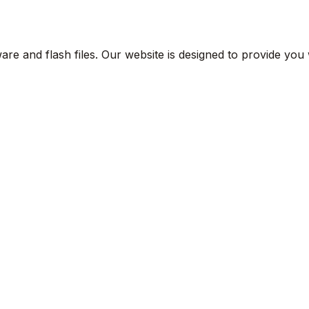
are and flash files. Our website is designed to provide you