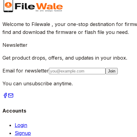
Welcome to Filewale , your one-stop destination for firmw
find and download the firmware or flash file you need.
Newsletter
Get product drops, offers, and updates in your inbox.
Email for newsletter
Join
You can unsubscribe anytime.
Accounts
Login
Signup