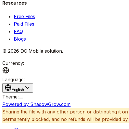
Resources
Free Files
Paid Files
FAQ
Blogs
©
2026
DC Mobile solution
.
Currency:
Language:
English
Theme:
Powered by ShadowGrow.com
Sharing the file with any other person or distributing it on
permanently blocked, and no refunds will be provided by