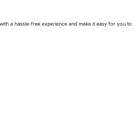
 with a hassle-free experience and make it easy for you to