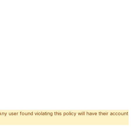
 Any user found violating this policy will have their account