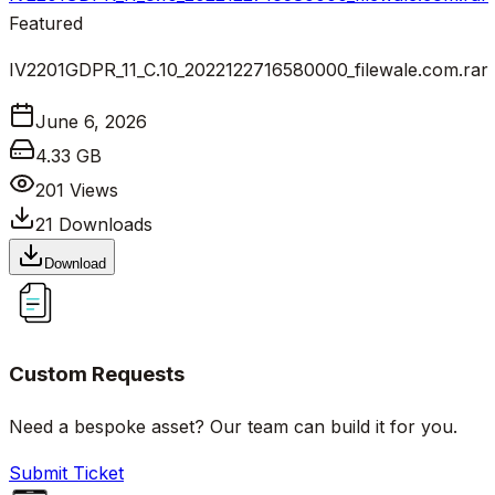
Featured
IV2201GDPR_11_C.10_2022122716580000_filewale.com.rar
June 6, 2026
4.33 GB
201
Views
21
Downloads
Download
Custom Requests
Need a bespoke asset? Our team can build it for you.
Submit Ticket