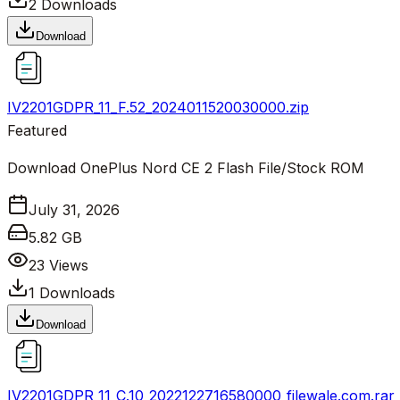
2
Downloads
Download
IV2201GDPR_11_F.52_2024011520030000.zip
Featured
Download OnePlus Nord CE 2 Flash File/Stock ROM
July 31, 2026
5.82 GB
23
Views
1
Downloads
Download
IV2201GDPR_11_C.10_2022122716580000_filewale.com.rar