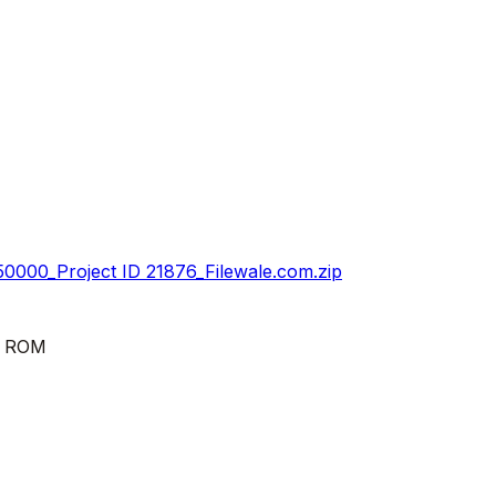
0000_Project ID 21876_Filewale.com.zip
k ROM