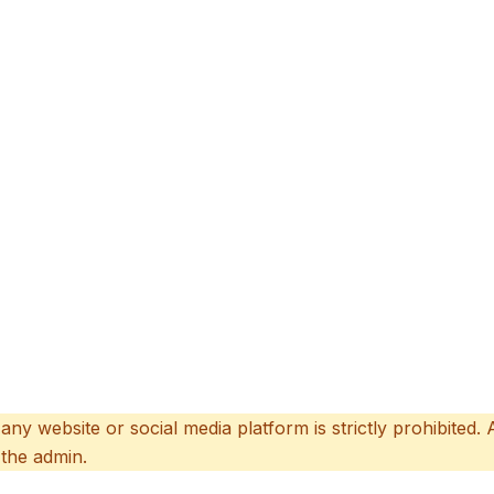
 any website or social media platform is strictly prohibited.
 the admin.