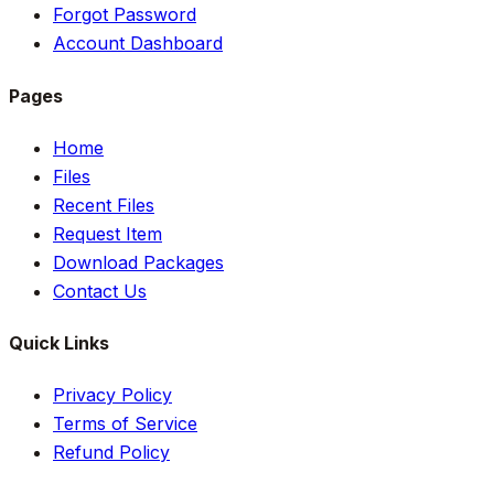
Forgot Password
Account Dashboard
Pages
Home
Files
Recent Files
Request Item
Download Packages
Contact Us
Quick Links
Privacy Policy
Terms of Service
Refund Policy