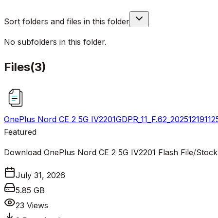
Sort folders and files in this folder
No subfolders in this folder.
Files
(
3
)
OnePlus Nord CE 2 5G IV2201GDPR_11_F.62_202512191125
Featured
Download OnePlus Nord CE 2 5G IV2201 Flash File/Stoc
July 31, 2026
5.85 GB
23
Views