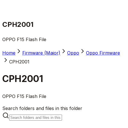
CPH2001
OPPO F15 Flash File
Home
Firmware (Major)
Oppo
Oppo Firmware
CPH2001
CPH2001
OPPO F15 Flash File
Search folders and files in this folder