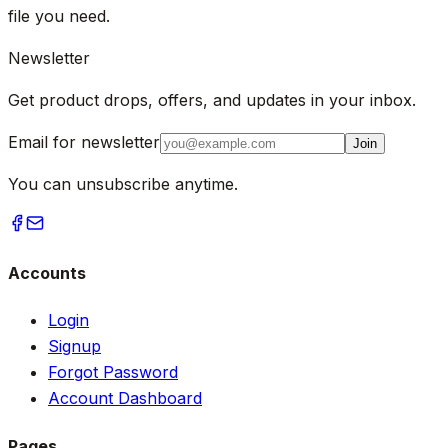
file you need.
Newsletter
Get product drops, offers, and updates in your inbox.
Email for newsletter
Join
You can unsubscribe anytime.
Accounts
Login
Signup
Forgot Password
Account Dashboard
Pages