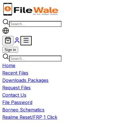
Skip to main content
Sign in
Home
Recent Files
Downloads Packages
Request Files
Contact Us
File Password
Borneo Schematics
Realme Reset/FRP 1 Click