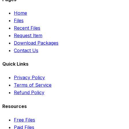
Home
Files
Recent Files
Request Item
Download Packages
Contact Us
Quick Links
Privacy Policy
Terms of Service
Refund Policy
Resources
Free Files
Paid Files