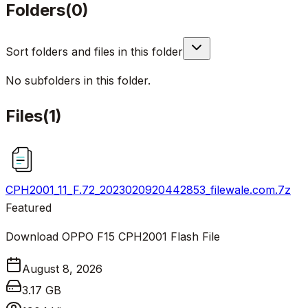
Folders
(
0
)
Sort folders and files in this folder
No subfolders in this folder.
Files
(
1
)
CPH2001_11_F.72_2023020920442853_filewale.com.7z
Featured
Download OPPO F15 CPH2001 Flash File
August 8, 2026
3.17 GB