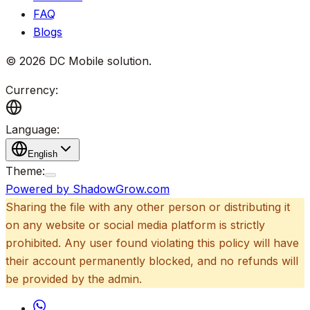
FAQ
Blogs
©
2026
DC Mobile solution
.
Currency:
Language:
English
Theme:
Powered by ShadowGrow.com
Sharing the file with any other person or distributing it
on any website or social media platform is strictly
prohibited. Any user found violating this policy will have
their account permanently blocked, and no refunds will
be provided by the admin.