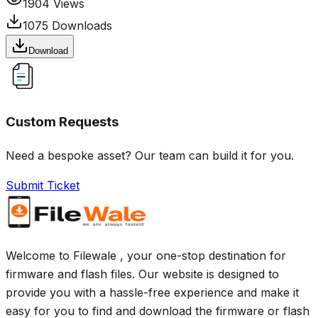
1904
Views
1075
Downloads
Download
Custom Requests
Need a bespoke asset? Our team can build it for you.
Submit Ticket
Welcome to Filewale , your one-stop destination for
firmware and flash files. Our website is designed to
provide you with a hassle-free experience and make it
easy for you to find and download the firmware or flash