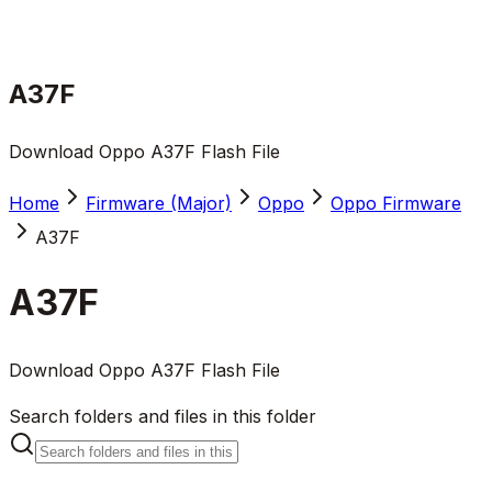
A37F
Download Oppo A37F Flash File
Home
Firmware (Major)
Oppo
Oppo Firmware
A37F
A37F
Download Oppo A37F Flash File
Search folders and files in this folder