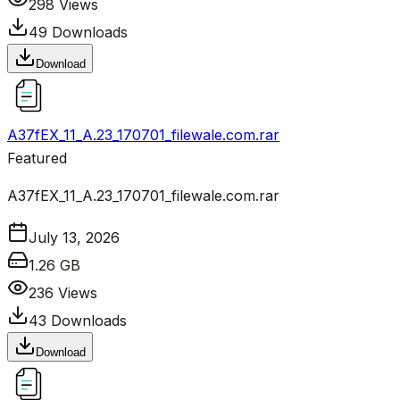
298
Views
49
Downloads
Download
A37fEX_11_A.23_170701_filewale.com.rar
Featured
A37fEX_11_A.23_170701_filewale.com.rar
July 13, 2026
1.26 GB
236
Views
43
Downloads
Download