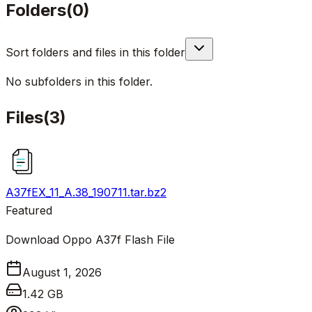
Folders
(
0
)
Sort folders and files in this folder
No subfolders in this folder.
Files
(
3
)
A37fEX_11_A.38_190711.tar.bz2
Featured
Download Oppo A37f Flash File
August 1, 2026
1.42 GB