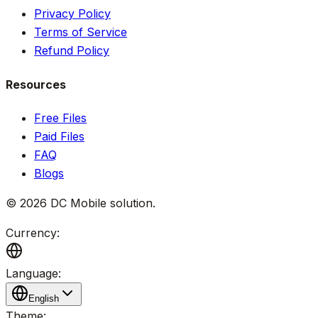
Privacy Policy
Terms of Service
Refund Policy
Resources
Free Files
Paid Files
FAQ
Blogs
©
2026
DC Mobile solution
.
Currency:
Language:
English
Theme: