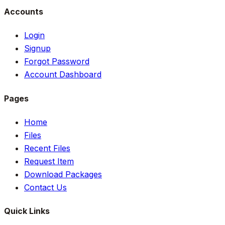
Accounts
Login
Signup
Forgot Password
Account Dashboard
Pages
Home
Files
Recent Files
Request Item
Download Packages
Contact Us
Quick Links