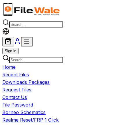
Skip to main content
Sign in
Home
Recent Files
Downloads Packages
Request Files
Contact Us
File Password
Borneo Schematics
Realme Reset/FRP 1 Click