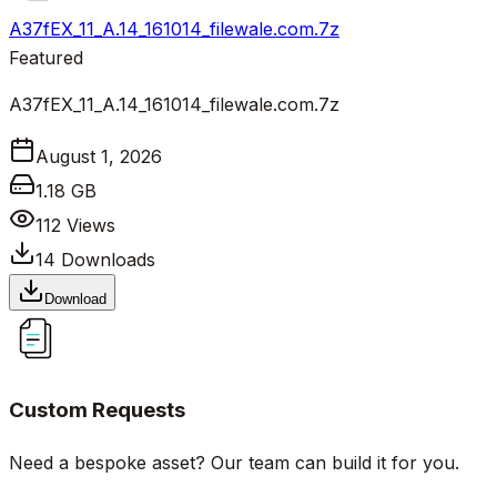
A37fEX_11_A.14_161014_filewale.com.7z
Featured
A37fEX_11_A.14_161014_filewale.com.7z
August 1, 2026
1.18 GB
112
Views
14
Downloads
Download
Custom Requests
Need a bespoke asset? Our team can build it for you.