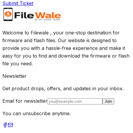
Submit Ticket
Welcome to Filewale , your one-stop destination for
firmware and flash files. Our website is designed to
provide you with a hassle-free experience and make it
easy for you to find and download the firmware or flash
file you need.
Newsletter
Get product drops, offers, and updates in your inbox.
Email for newsletter
Join
You can unsubscribe anytime.