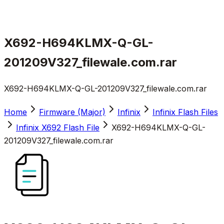
X692-H694KLMX-Q-GL-
201209V327_filewale.com.rar
X692-H694KLMX-Q-GL-201209V327_filewale.com.rar
Home
Firmware (Major)
Infinix
Infinix Flash Files
Infinix X692 Flash File
X692-H694KLMX-Q-GL-
201209V327_filewale.com.rar