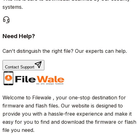
systems.
Need Help?
Can't distinguish the right file? Our experts can help.
Contact Support
Welcome to Filewale , your one-stop destination for
firmware and flash files. Our website is designed to
provide you with a hassle-free experience and make it
easy for you to find and download the firmware or flash
file you need.