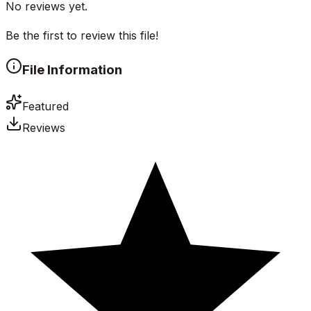
No reviews yet.
Be the first to review this file!
File Information
Featured
Reviews