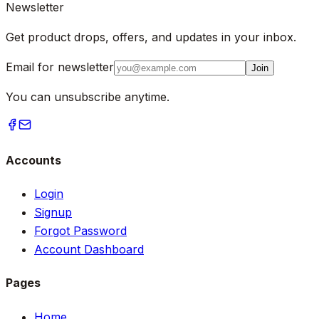
Newsletter
Get product drops, offers, and updates in your inbox.
Email for newsletter
Join
You can unsubscribe anytime.
Accounts
Login
Signup
Forgot Password
Account Dashboard
Pages
Home