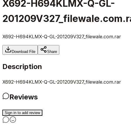
X692-H694KLMX-Q-GL-
201209V327_filewale.com.r
X692-H694KLMX-Q-GL-201209V327_filewale.com.rar
Download File
Share
Description
X692-H694KLMX-Q-GL-201209V327_filewale.com.rar
Reviews
Sign in to add review