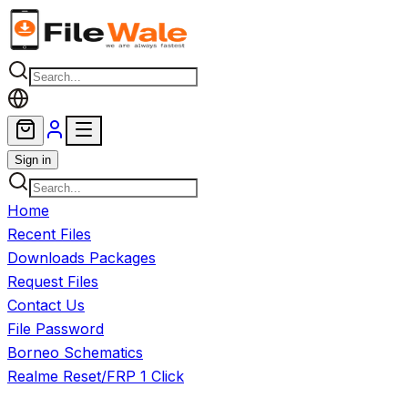
Skip to main content
Sign in
Home
Recent Files
Downloads Packages
Request Files
Contact Us
File Password
Borneo Schematics
Realme Reset/FRP 1 Click