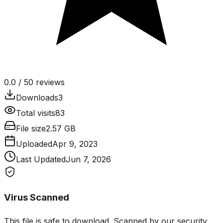
0.0
/ 5
0
reviews
Downloads
3
Total visits
83
File size
2.57 GB
Uploaded
Apr 9, 2023
Last Updated
Jun 7, 2026
Virus Scanned
This file is safe to download. Scanned by our security