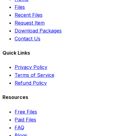
Files
Recent Files
Request Item
Download Packages
Contact Us
Quick Links
Privacy Policy
Terms of Service
Refund Policy
Resources
Free Files
Paid Files
FAQ
Blogs