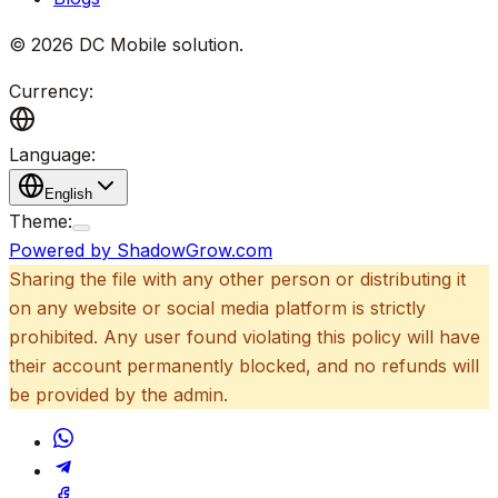
©
2026
DC Mobile solution
.
Currency:
Language:
English
Theme:
Powered by ShadowGrow.com
Sharing the file with any other person or distributing it
on any website or social media platform is strictly
prohibited. Any user found violating this policy will have
their account permanently blocked, and no refunds will
be provided by the admin.