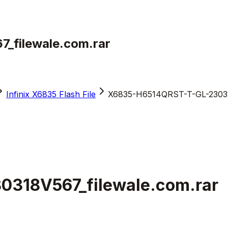
filewale.com.rar
Infinix X6835 Flash File
X6835-H6514QRST-T-GL-230318
318V567_filewale.com.rar