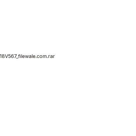
V567_filewale.com.rar