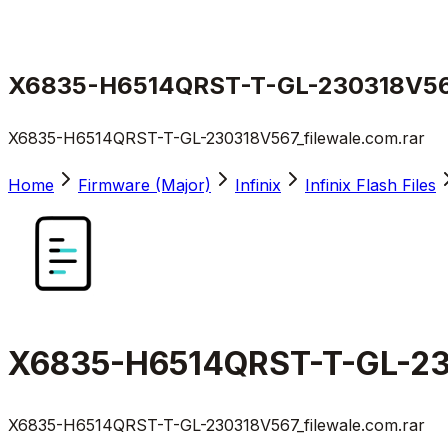
X6835-H6514QRST-T-GL-230318V567_
X6835-H6514QRST-T-GL-230318V567_filewale.com.rar
Home
Firmware (Major)
Infinix
Infinix Flash Files
X6835-H6514QRST-T-GL-230
X6835-H6514QRST-T-GL-230318V567_filewale.com.rar