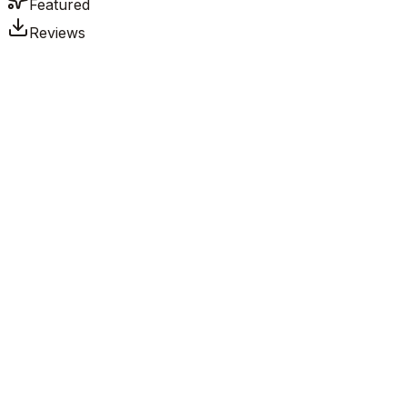
Featured
Reviews