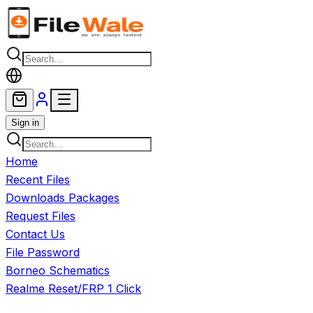
Skip to main content
Sign in
Home
Recent Files
Downloads Packages
Request Files
Contact Us
File Password
Borneo Schematics
Realme Reset/FRP 1 Click