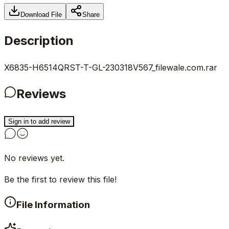
Download File
Share
Description
X6835-H6514QRST-T-GL-230318V567_filewale.com.rar
Reviews
Sign in to add review
No reviews yet.
Be the first to review this file!
File Information