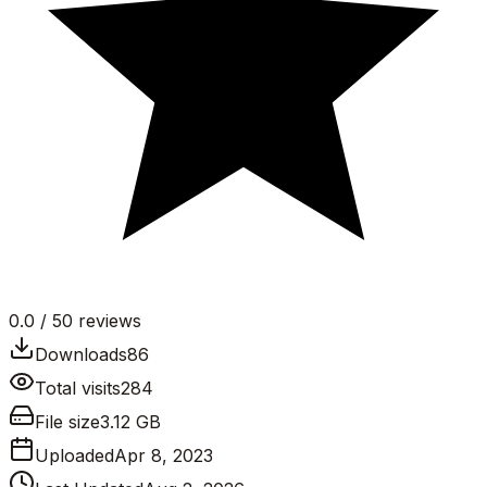
0.0
/ 5
0
reviews
Downloads
86
Total visits
284
File size
3.12 GB
Uploaded
Apr 8, 2023