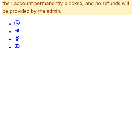
their account permanently blocked, and no refunds will
be provided by the admin.