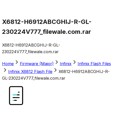
X6812-H6912ABCGHIJ-R-GL-
230224V777_filewale.com.rar
X6812-H6912ABCGHIJ-R-GL-
230224V777_filewale.com.rar
Home
Firmware (Major)
Infinix
Infinix Flash Files
Infinix X6812 Flash File
X6812-H6912ABCGHIJ-R-
GL-230224V777_filewale.com.rar