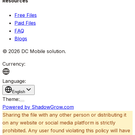
Resources
Free Files
Paid Files
FAQ
Blogs
©
2026
DC Mobile solution
.
Currency:
Language:
English
Theme:
Powered by ShadowGrow.com
Sharing the file with any other person or distributing it
on any website or social media platform is strictly
prohibited. Any user found violating this policy will have