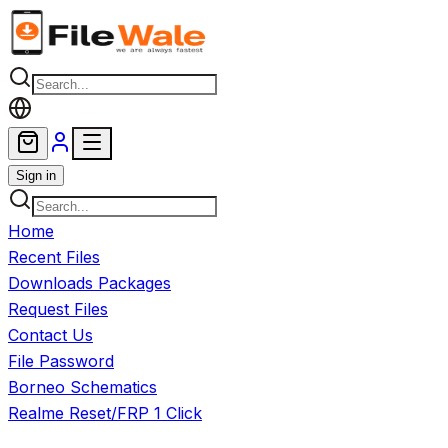
Skip to main content
Sign in
Home
Recent Files
Downloads Packages
Request Files
Contact Us
File Password
Borneo Schematics
Realme Reset/FRP 1 Click