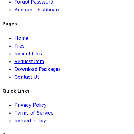
Forgot Password
Account Dashboard
Pages
Home
Files
Recent Files
Request Item
Download Packages
Contact Us
Quick Links
Privacy Policy
Terms of Service
Refund Policy