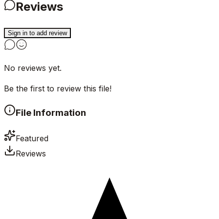
Reviews
Sign in to add review
No reviews yet.
Be the first to review this file!
File Information
Featured
Reviews