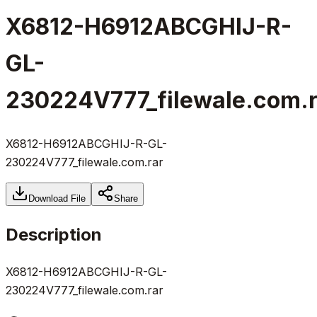
X6812-H6912ABCGHIJ-R-
GL-
230224V777_filewale.com.r
X6812-H6912ABCGHIJ-R-GL-
230224V777_filewale.com.rar
Download File
Share
Description
X6812-H6912ABCGHIJ-R-GL-
230224V777_filewale.com.rar