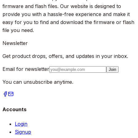
firmware and flash files. Our website is designed to
provide you with a hassle-free experience and make it
easy for you to find and download the firmware or flash
file you need.
Newsletter
Get product drops, offers, and updates in your inbox.
Email for newsletter
Join
You can unsubscribe anytime.
Accounts
Login
Signup