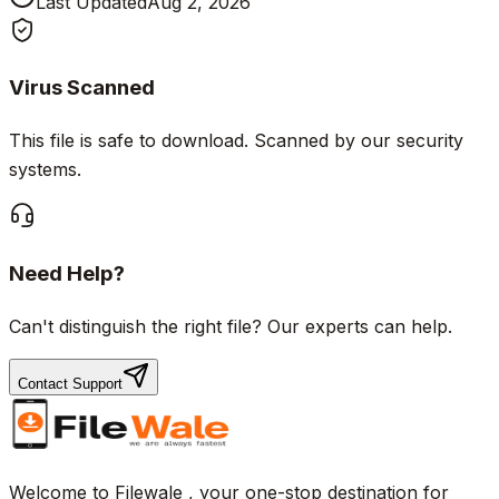
Last Updated
Aug 2, 2026
Virus Scanned
This file is safe to download. Scanned by our security
systems.
Need Help?
Can't distinguish the right file? Our experts can help.
Contact Support
Welcome to Filewale , your one-stop destination for