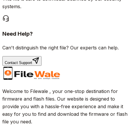
systems.
Need Help?
Can't distinguish the right file? Our experts can help.
Contact Support
Welcome to Filewale , your one-stop destination for
firmware and flash files. Our website is designed to
provide you with a hassle-free experience and make it
easy for you to find and download the firmware or flash
file you need.