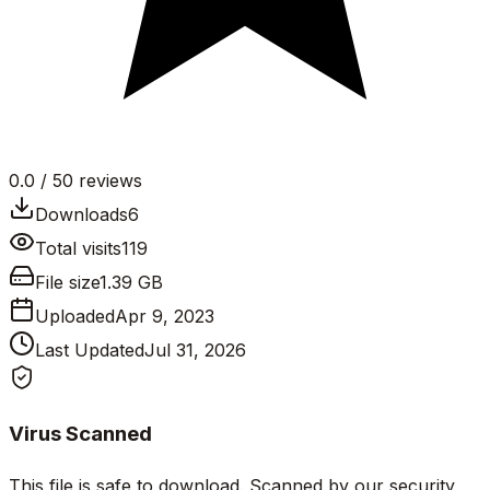
0.0
/ 5
0
reviews
Downloads
6
Total visits
119
File size
1.39 GB
Uploaded
Apr 9, 2023
Last Updated
Jul 31, 2026
Virus Scanned
This file is safe to download. Scanned by our security