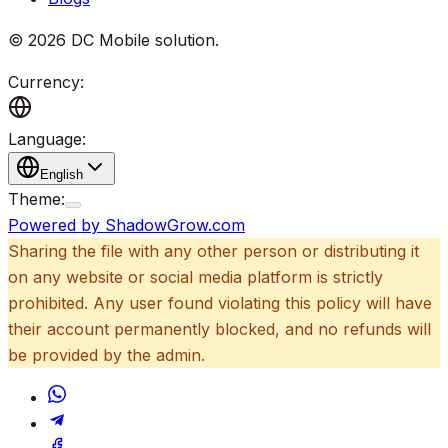
©
2026
DC Mobile solution
.
Currency:
Language:
English
Theme:
Powered by ShadowGrow.com
Sharing the file with any other person or distributing it
on any website or social media platform is strictly
prohibited. Any user found violating this policy will have
their account permanently blocked, and no refunds will
be provided by the admin.