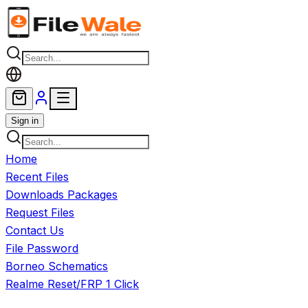
Skip to main content
Sign in
Home
Recent Files
Downloads Packages
Request Files
Contact Us
File Password
Borneo Schematics
Realme Reset/FRP 1 Click