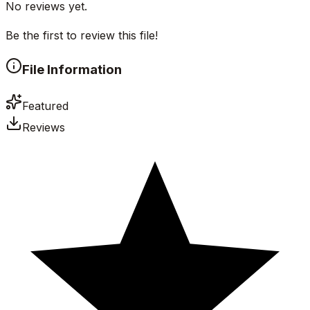
No reviews yet.
Be the first to review this file!
File Information
Featured
Reviews