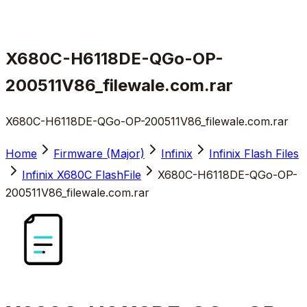
X680C-H6118DE-QGo-OP-
200511V86_filewale.com.rar
X680C-H6118DE-QGo-OP-200511V86_filewale.com.rar
Home
Firmware (Major)
Infinix
Infinix Flash Files
Infinix X680C FlashFile
X680C-H6118DE-QGo-OP-
200511V86_filewale.com.rar