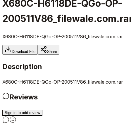
X680C-H6118DE-QGo-OP-
200511V86_filewale.com.ra
X680C-H6118DE-QGo-OP-200511V86_filewale.com.rar
Download File
Share
Description
X680C-H6118DE-QGo-OP-200511V86_filewale.com.rar
Reviews
Sign in to add review