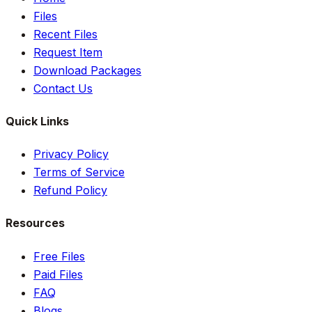
Files
Recent Files
Request Item
Download Packages
Contact Us
Quick Links
Privacy Policy
Terms of Service
Refund Policy
Resources
Free Files
Paid Files
FAQ
Blogs