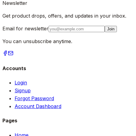
Newsletter
Get product drops, offers, and updates in your inbox.
Email for newsletter
Join
You can unsubscribe anytime.
Accounts
Login
Signup
Forgot Password
Account Dashboard
Pages
Home