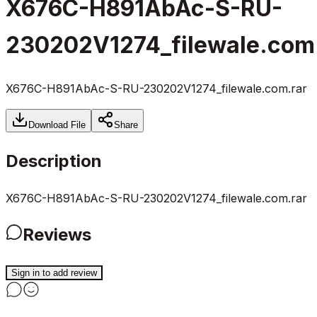
X676C-H891AbAc-S-RU-
230202V1274_filewale.com
X676C-H891AbAc-S-RU-230202V1274_filewale.com.rar
Download File
Share
Description
X676C-H891AbAc-S-RU-230202V1274_filewale.com.rar
Reviews
Sign in to add review