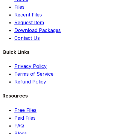
Files
Recent Files
Request Item
Download Packages
Contact Us
Quick Links
Privacy Policy
Terms of Service
Refund Policy
Resources
Free Files
Paid Files
FAQ
Blogs