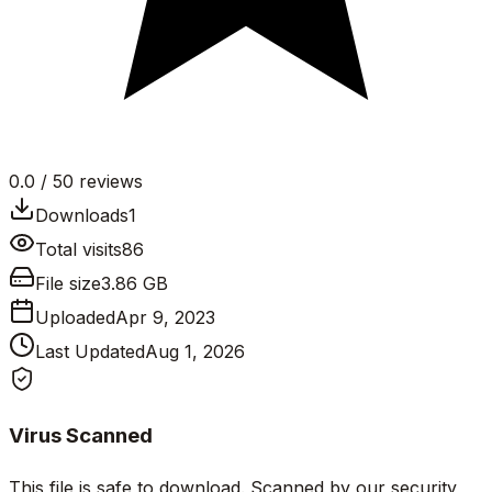
0.0
/ 5
0
reviews
Downloads
1
Total visits
86
File size
3.86 GB
Uploaded
Apr 9, 2023
Last Updated
Aug 1, 2026
Virus Scanned
This file is safe to download. Scanned by our security