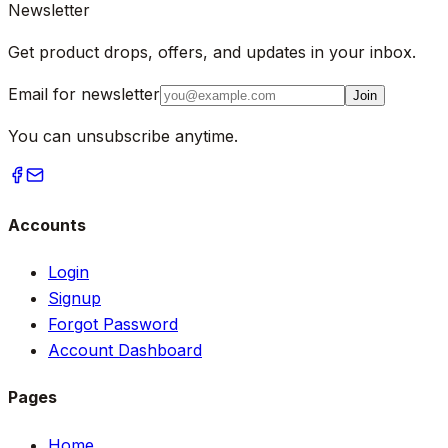
Newsletter
Get product drops, offers, and updates in your inbox.
Email for newsletter
Join
You can unsubscribe anytime.
Accounts
Login
Signup
Forgot Password
Account Dashboard
Pages
Home