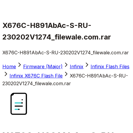
X676C-H891AbAc-S-RU-
230202V1274_filewale.com.rar
X676C-H891AbAc-S-RU-230202V1274_filewale.com.rar
Home
Firmware (Major)
Infinix
Infinix Flash Files
Infinix X676C Flash File
X676C-H891AbAc-S-RU-
230202V1274_filewale.com.rar