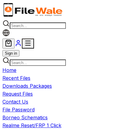
Skip to main content
Sign in
Home
Recent Files
Downloads Packages
Request Files
Contact Us
File Password
Borneo Schematics
Realme Reset/FRP 1 Click