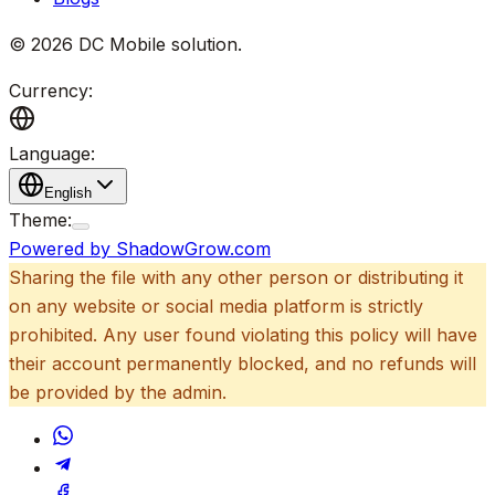
©
2026
DC Mobile solution
.
Currency:
Language:
English
Theme:
Powered by ShadowGrow.com
Sharing the file with any other person or distributing it
on any website or social media platform is strictly
prohibited. Any user found violating this policy will have
their account permanently blocked, and no refunds will
be provided by the admin.