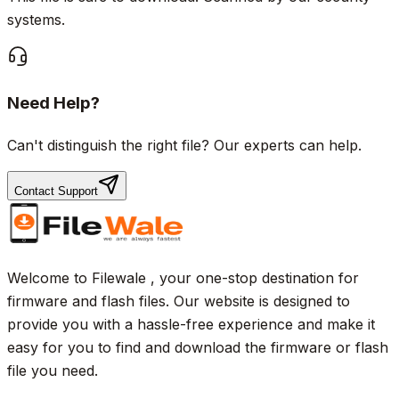
systems.
Need Help?
Can't distinguish the right file? Our experts can help.
Contact Support
Welcome to Filewale , your one-stop destination for
firmware and flash files. Our website is designed to
provide you with a hassle-free experience and make it
easy for you to find and download the firmware or flash
file you need.