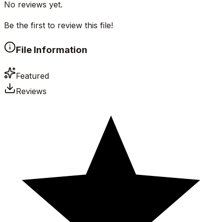
No reviews yet.
Be the first to review this file!
File Information
Featured
Reviews