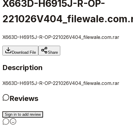
X663D-H6915J-R-OP-
221026V404_filewale.com.
X663D-H6915J-R-OP-221026V404_filewale.com.rar
Download File
Share
Description
X663D-H6915J-R-OP-221026V404_filewale.com.rar
Reviews
Sign in to add review