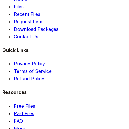
Files
Recent Files
Request Item
Download Packages
Contact Us
Quick Links
Privacy Policy
Terms of Service
Refund Policy
Resources
Free Files
Paid Files
FAQ
Blogs