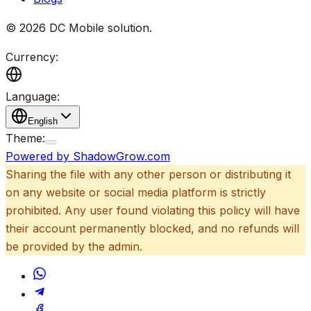
©
2026
DC Mobile solution
.
Currency:
Language:
English
Theme:
Powered by ShadowGrow.com
Sharing the file with any other person or distributing it
on any website or social media platform is strictly
prohibited. Any user found violating this policy will have
their account permanently blocked, and no refunds will
be provided by the admin.