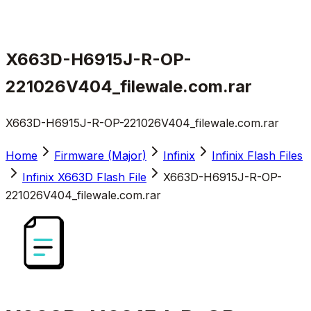
X663D-H6915J-R-OP-
221026V404_filewale.com.rar
X663D-H6915J-R-OP-221026V404_filewale.com.rar
Home
Firmware (Major)
Infinix
Infinix Flash Files
Infinix X663D Flash File
X663D-H6915J-R-OP-
221026V404_filewale.com.rar