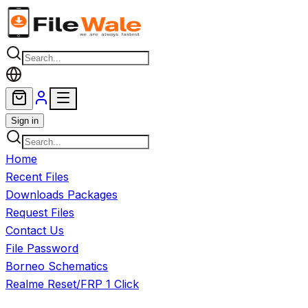
Skip to main content
Sign in
Home
Recent Files
Downloads Packages
Request Files
Contact Us
File Password
Borneo Schematics
Realme Reset/FRP 1 Click