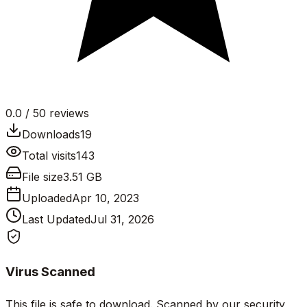
0.0
/ 5
0
reviews
Downloads
19
Total visits
143
File size
3.51 GB
Uploaded
Apr 10, 2023
Last Updated
Jul 31, 2026
Virus Scanned
This file is safe to download. Scanned by our security