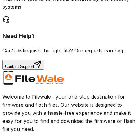
systems.
Need Help?
Can't distinguish the right file? Our experts can help.
Contact Support
Welcome to Filewale , your one-stop destination for
firmware and flash files. Our website is designed to
provide you with a hassle-free experience and make it
easy for you to find and download the firmware or flash
file you need.