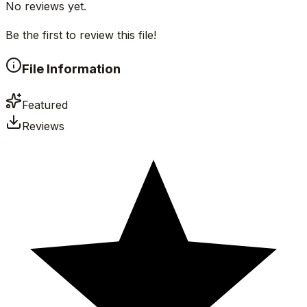
No reviews yet.
Be the first to review this file!
File Information
Featured
Reviews