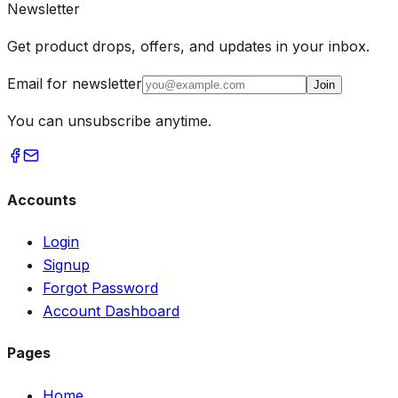
Newsletter
Get product drops, offers, and updates in your inbox.
Email for newsletter
Join
You can unsubscribe anytime.
Accounts
Login
Signup
Forgot Password
Account Dashboard
Pages
Home