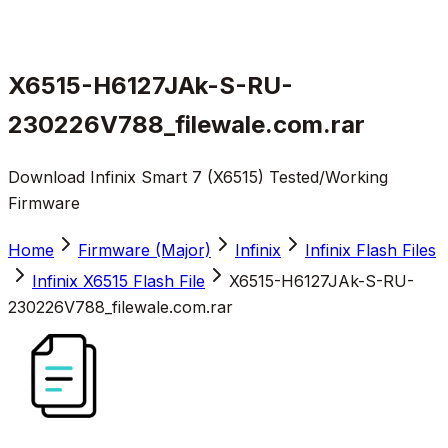
X6515-H6127JAk-S-RU-
230226V788_filewale.com.rar
Download Infinix Smart 7 (X6515) Tested/Working
Firmware
Home
Firmware (Major)
Infinix
Infinix Flash Files
Infinix X6515 Flash File
X6515-H6127JAk-S-RU-
230226V788_filewale.com.rar