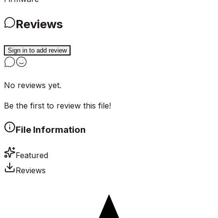
Reviews
Sign in to add review
No reviews yet.
Be the first to review this file!
File Information
Featured
Reviews