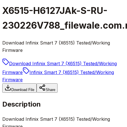
X6515-H6127JAk-S-RU-
230226V788_filewale.com.
Download Infinix Smart 7 (X6515) Tested/Working
Firmware
Download Infinix Smart 7 (X6515) Tested/Working
Firmware
Infinix Smart 7 (X6515) Tested/Working
Firmware
Download File
Share
Description
Download Infinix Smart 7 (X6515) Tested/Working
Firmware