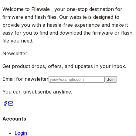
Welcome to Filewale , your one-stop destination for
firmware and flash files. Our website is designed to
provide you with a hassle-free experience and make it
easy for you to find and download the firmware or flash
file you need.
Newsletter
Get product drops, offers, and updates in your inbox.
Email for newsletter
Join
You can unsubscribe anytime.
Accounts
Login