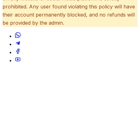
prohibited. Any user found violating this policy will have
their account permanently blocked, and no refunds will
be provided by the admin.