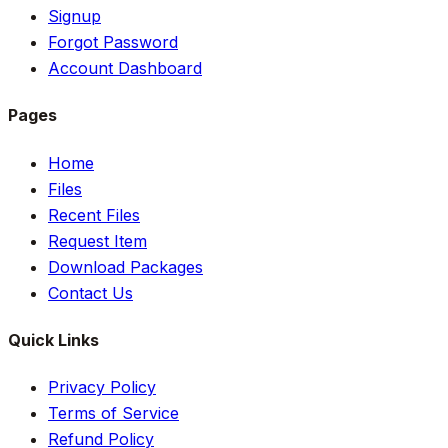
Signup
Forgot Password
Account Dashboard
Pages
Home
Files
Recent Files
Request Item
Download Packages
Contact Us
Quick Links
Privacy Policy
Terms of Service
Refund Policy