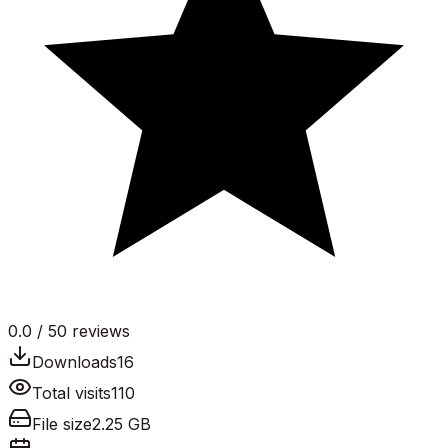
0.0
/ 5
0
reviews
Downloads
16
Total visits
110
File size
2.25 GB