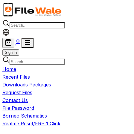
Skip to main content
Sign in
Home
Recent Files
Downloads Packages
Request Files
Contact Us
File Password
Borneo Schematics
Realme Reset/FRP 1 Click