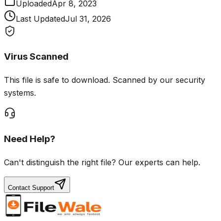
Uploaded
Apr 8, 2023
Last Updated
Jul 31, 2026
Virus Scanned
This file is safe to download. Scanned by our security
systems.
Need Help?
Can't distinguish the right file? Our experts can help.
Contact Support