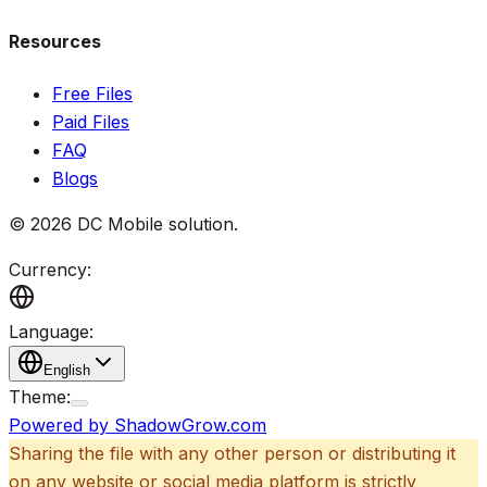
Resources
Free Files
Paid Files
FAQ
Blogs
©
2026
DC Mobile solution
.
Currency:
Language:
English
Theme:
Powered by ShadowGrow.com
Sharing the file with any other person or distributing it
on any website or social media platform is strictly