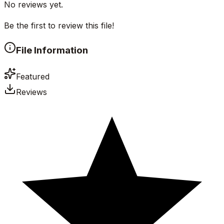
No reviews yet.
Be the first to review this file!
File Information
Featured
Reviews