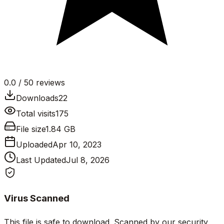
0.0
/ 5
0
reviews
Downloads
22
Total visits
175
File size
1.84 GB
Uploaded
Apr 10, 2023
Last Updated
Jul 8, 2026
Virus Scanned
This file is safe to download. Scanned by our security