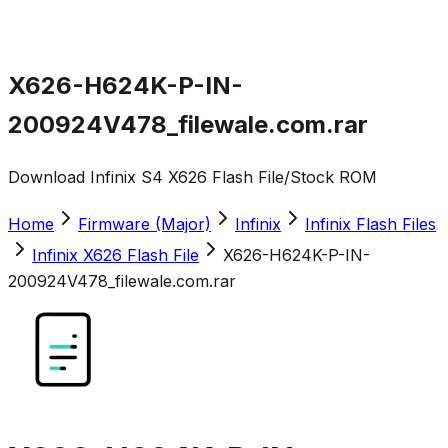
X626-H624K-P-IN-
200924V478_filewale.com.rar
Download Infinix S4 X626 Flash File/Stock ROM
Home
Firmware (Major)
Infinix
Infinix Flash Files
Infinix X626 Flash File
X626-H624K-P-IN-
200924V478_filewale.com.rar