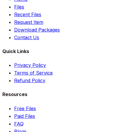
Files
Recent Files
Request Item
Download Packages
Contact Us
Quick Links
Privacy Policy
Terms of Service
Refund Policy
Resources
Free Files
Paid Files
FAQ
Blogs