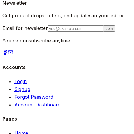
Newsletter
Get product drops, offers, and updates in your inbox.
Email for newsletter
Join
You can unsubscribe anytime.
Accounts
Login
Signup
Forgot Password
Account Dashboard
Pages
Home