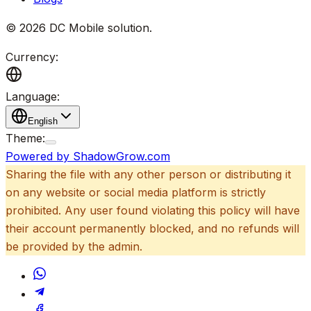
©
2026
DC Mobile solution
.
Currency:
Language:
English
Theme:
Powered by ShadowGrow.com
Sharing the file with any other person or distributing it
on any website or social media platform is strictly
prohibited. Any user found violating this policy will have
their account permanently blocked, and no refunds will
be provided by the admin.