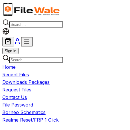
Skip to main content
Sign in
Home
Recent Files
Downloads Packages
Request Files
Contact Us
File Password
Borneo Schematics
Realme Reset/FRP 1 Click