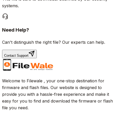
systems.
Need Help?
Can't distinguish the right file? Our experts can help.
Contact Support
Welcome to Filewale , your one-stop destination for
firmware and flash files. Our website is designed to
provide you with a hassle-free experience and make it
easy for you to find and download the firmware or flash
file you need.