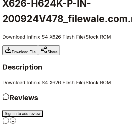
X626-H624K-P-IN-
200924V478_filewale.com.
Download Infinix S4 X626 Flash File/Stock ROM
Download File
Share
Description
Download Infinix S4 X626 Flash File/Stock ROM
Reviews
Sign in to add review