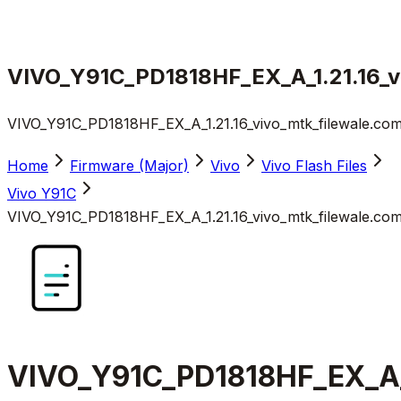
VIVO_Y91C_PD1818HF_EX_A_1.21.16_vi
VIVO_Y91C_PD1818HF_EX_A_1.21.16_vivo_mtk_filewale.com
Home
Firmware (Major)
Vivo
Vivo Flash Files
Vivo Y91C
VIVO_Y91C_PD1818HF_EX_A_1.21.16_vivo_mtk_filewale.com
VIVO_Y91C_PD1818HF_EX_A_1