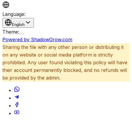
Language:
English
Theme:
Powered by ShadowGrow.com
Sharing the file with any other person or distributing it
on any website or social media platform is strictly
prohibited. Any user found violating this policy will have
their account permanently blocked, and no refunds will
be provided by the admin.