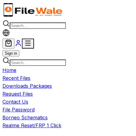
Skip to main content
Sign in
Home
Recent Files
Downloads Packages
Request Files
Contact Us
File Password
Borneo Schematics
Realme Reset/FRP 1 Click