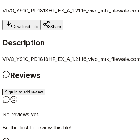
VIVO_Y91C_PD1818HF_EX_A_1.21.16_vivo_mtk_filewale.com
Download File
Share
Description
VIVO_Y91C_PD1818HF_EX_A_1.21.16_vivo_mtk_filewale.com
Reviews
Sign in to add review
No reviews yet.
Be the first to review this file!