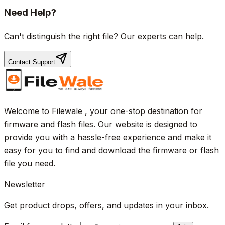
Need Help?
Can't distinguish the right file? Our experts can help.
Contact Support
Welcome to Filewale , your one-stop destination for
firmware and flash files. Our website is designed to
provide you with a hassle-free experience and make it
easy for you to find and download the firmware or flash
file you need.
Newsletter
Get product drops, offers, and updates in your inbox.