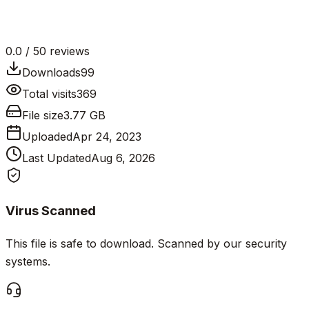
0.0
/ 5
0
reviews
Downloads
99
Total visits
369
File size
3.77 GB
Uploaded
Apr 24, 2023
Last Updated
Aug 6, 2026
Virus Scanned
This file is safe to download. Scanned by our security
systems.