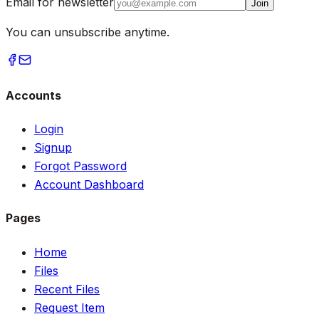
Email for newsletter
Join
You can unsubscribe anytime.
Accounts
Login
Signup
Forgot Password
Account Dashboard
Pages
Home
Files
Recent Files
Request Item