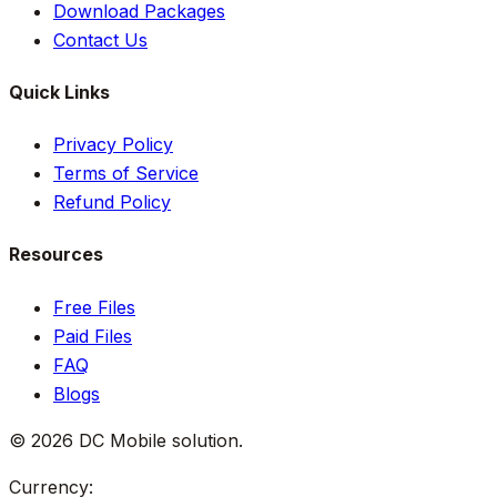
Download Packages
Contact Us
Quick Links
Privacy Policy
Terms of Service
Refund Policy
Resources
Free Files
Paid Files
FAQ
Blogs
©
2026
DC Mobile solution
.
Currency: