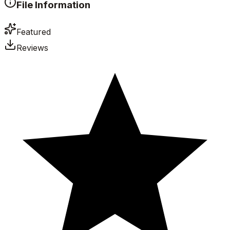
File Information
Featured
Reviews