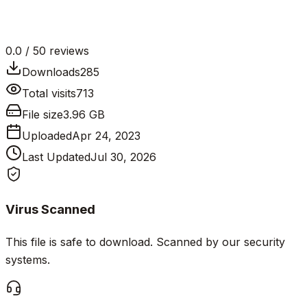
0.0
/ 5
0
reviews
Downloads
285
Total visits
713
File size
3.96 GB
Uploaded
Apr 24, 2023
Last Updated
Jul 30, 2026
Virus Scanned
This file is safe to download. Scanned by our security
systems.