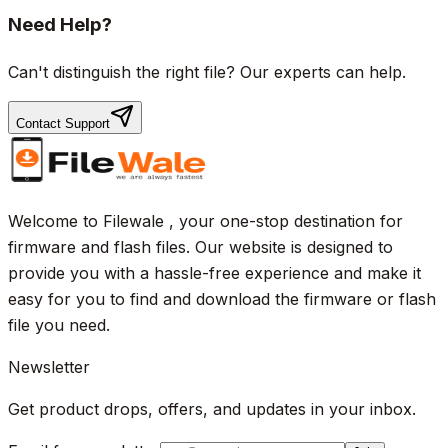
Need Help?
Can't distinguish the right file? Our experts can help.
Contact Support
Welcome to Filewale , your one-stop destination for
firmware and flash files. Our website is designed to
provide you with a hassle-free experience and make it
easy for you to find and download the firmware or flash
file you need.
Newsletter
Get product drops, offers, and updates in your inbox.