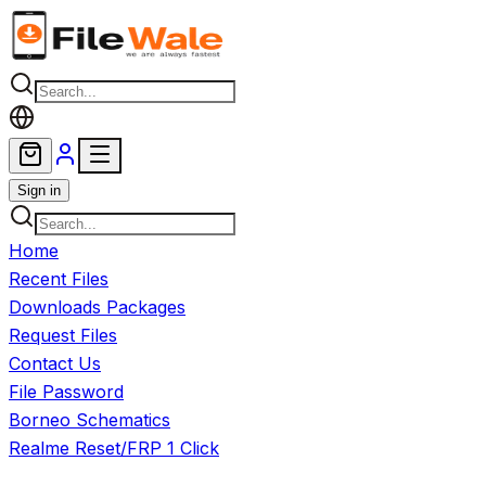
Skip to main content
Sign in
Home
Recent Files
Downloads Packages
Request Files
Contact Us
File Password
Borneo Schematics
Realme Reset/FRP 1 Click