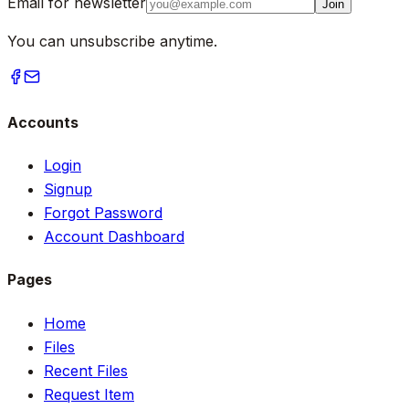
Email for newsletter
Join
You can unsubscribe anytime.
Accounts
Login
Signup
Forgot Password
Account Dashboard
Pages
Home
Files
Recent Files
Request Item