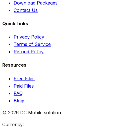
Download Packages
Contact Us
Quick Links
Privacy Policy
Terms of Service
Refund Policy
Resources
Free Files
Paid Files
FAQ
Blogs
©
2026
DC Mobile solution
.
Currency: