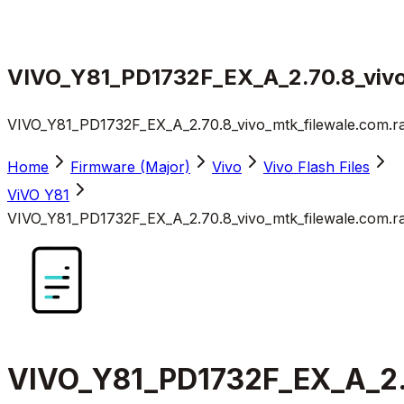
VIVO_Y81_PD1732F_EX_A_2.70.8_vivo
VIVO_Y81_PD1732F_EX_A_2.70.8_vivo_mtk_filewale.com.r
Home
Firmware (Major)
Vivo
Vivo Flash Files
ViVO Y81
VIVO_Y81_PD1732F_EX_A_2.70.8_vivo_mtk_filewale.com.r
VIVO_Y81_PD1732F_EX_A_2.7