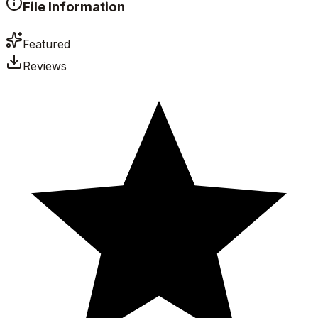
File Information
Featured
Reviews