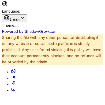
Language:
English
Theme:
Powered by ShadowGrow.com
Sharing the file with any other person or distributing it
on any website or social media platform is strictly
prohibited. Any user found violating this policy will have
their account permanently blocked, and no refunds will
be provided by the admin.