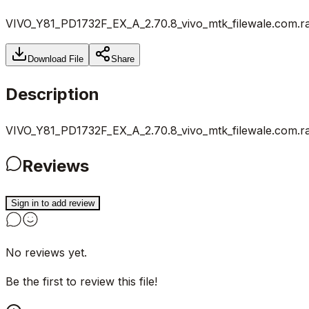
VIVO_Y81_PD1732F_EX_A_2.70.8_vivo_mtk_filewale.com.r
Download File
Share
Description
VIVO_Y81_PD1732F_EX_A_2.70.8_vivo_mtk_filewale.com.r
Reviews
Sign in to add review
No reviews yet.
Be the first to review this file!