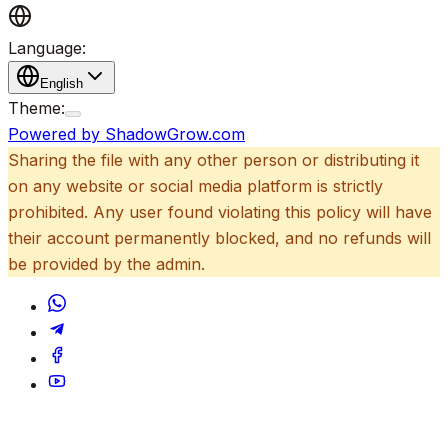
Language:
English
Theme:
Powered by ShadowGrow.com
Sharing the file with any other person or distributing it
on any website or social media platform is strictly
prohibited. Any user found violating this policy will have
their account permanently blocked, and no refunds will
be provided by the admin.