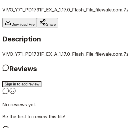
VIVO_Y71_PD1731F_EX_A_1.17.0_Flash_File_filewale.com.7
Download File
Share
Description
VIVO_Y71_PD1731F_EX_A_1.17.0_Flash_File_filewale.com.7
Reviews
Sign in to add review
No reviews yet.
Be the first to review this file!