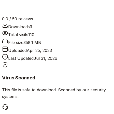
0.0
/ 5
0
reviews
Downloads
3
Total visits
110
File size
358.1 MB
Uploaded
Apr 25, 2023
Last Updated
Jul 31, 2026
Virus Scanned
This file is safe to download. Scanned by our security
systems.