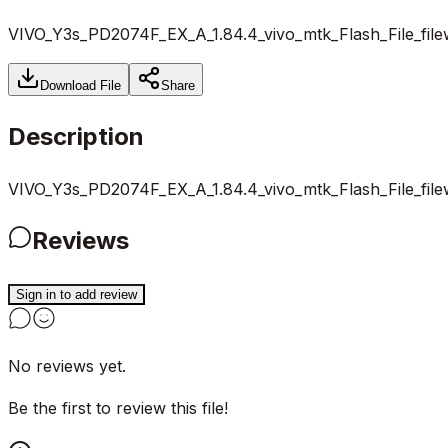
VIVO_Y3s_PD2074F_EX_A_1.84.4_vivo_mtk_Flash_File_file
Download File
Share
Description
VIVO_Y3s_PD2074F_EX_A_1.84.4_vivo_mtk_Flash_File_file
Reviews
Sign in to add review
No reviews yet.
Be the first to review this file!