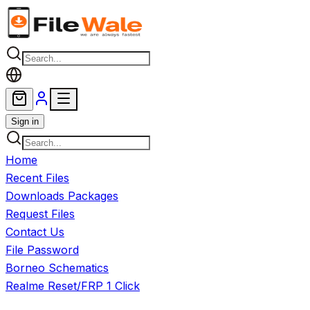
Skip to main content
Sign in
Home
Recent Files
Downloads Packages
Request Files
Contact Us
File Password
Borneo Schematics
Realme Reset/FRP 1 Click