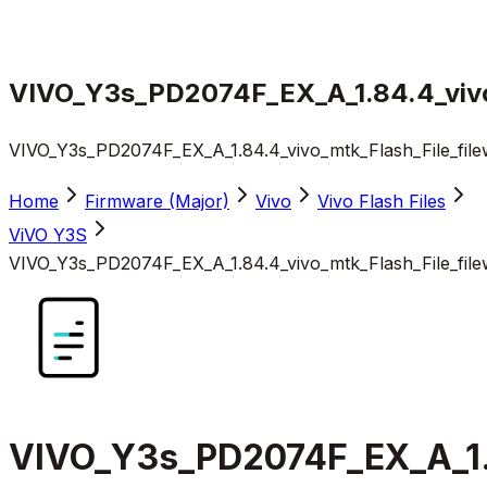
VIVO_Y3s_PD2074F_EX_A_1.84.4_vivo_
VIVO_Y3s_PD2074F_EX_A_1.84.4_vivo_mtk_Flash_File_file
Home
Firmware (Major)
Vivo
Vivo Flash Files
ViVO Y3S
VIVO_Y3s_PD2074F_EX_A_1.84.4_vivo_mtk_Flash_File_file
VIVO_Y3s_PD2074F_EX_A_1.8