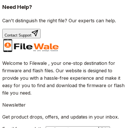
Need Help?
Can't distinguish the right file? Our experts can help.
Contact Support
Welcome to Filewale , your one-stop destination for
firmware and flash files. Our website is designed to
provide you with a hassle-free experience and make it
easy for you to find and download the firmware or flash
file you need.
Newsletter
Get product drops, offers, and updates in your inbox.