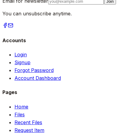
Email for newsletter
Join
You can unsubscribe anytime.
Accounts
Login
Signup
Forgot Password
Account Dashboard
Pages
Home
Files
Recent Files
Request Item