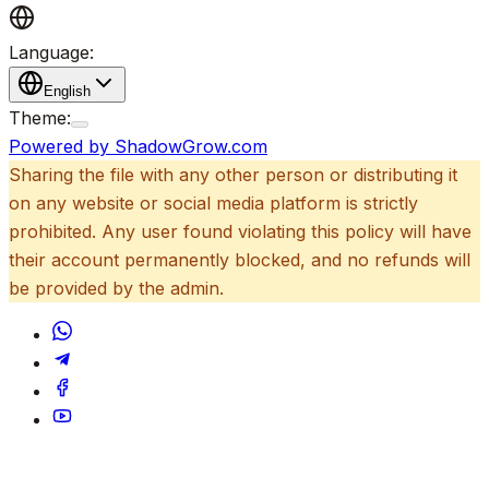
Language:
English
Theme:
Powered by ShadowGrow.com
Sharing the file with any other person or distributing it
on any website or social media platform is strictly
prohibited. Any user found violating this policy will have
their account permanently blocked, and no refunds will
be provided by the admin.