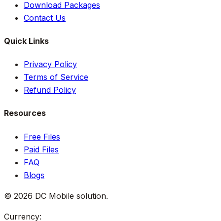
Download Packages
Contact Us
Quick Links
Privacy Policy
Terms of Service
Refund Policy
Resources
Free Files
Paid Files
FAQ
Blogs
©
2026
DC Mobile solution
.
Currency: