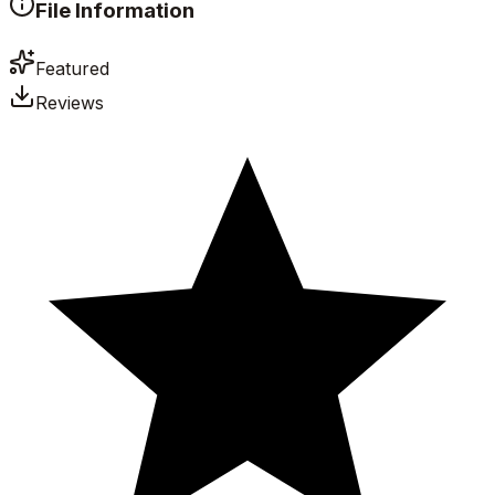
File Information
Featured
Reviews