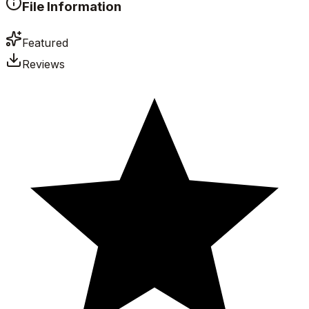
File Information
Featured
Reviews