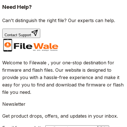
Need Help?
Can't distinguish the right file? Our experts can help.
Contact Support
Welcome to Filewale , your one-stop destination for
firmware and flash files. Our website is designed to
provide you with a hassle-free experience and make it
easy for you to find and download the firmware or flash
file you need.
Newsletter
Get product drops, offers, and updates in your inbox.