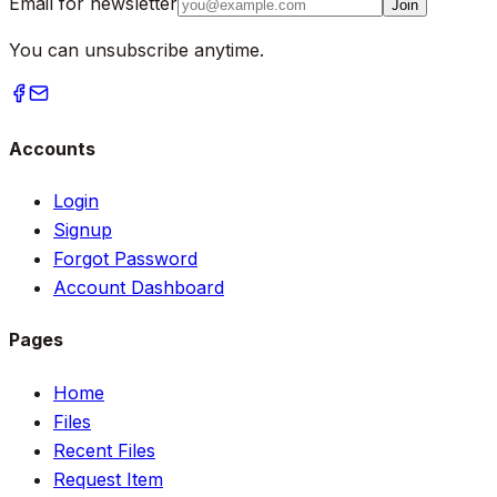
Email for newsletter
Join
You can unsubscribe anytime.
Accounts
Login
Signup
Forgot Password
Account Dashboard
Pages
Home
Files
Recent Files
Request Item