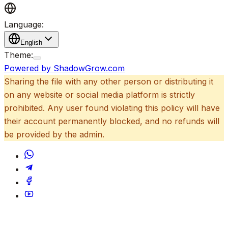
Language:
English
Theme:
Powered by ShadowGrow.com
Sharing the file with any other person or distributing it
on any website or social media platform is strictly
prohibited. Any user found violating this policy will have
their account permanently blocked, and no refunds will
be provided by the admin.