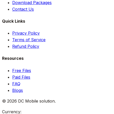
Download Packages
Contact Us
Quick Links
Privacy Policy
Terms of Service
Refund Policy
Resources
Free Files
Paid Files
FAQ
Blogs
©
2026
DC Mobile solution
.
Currency: