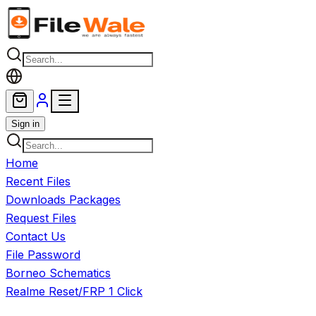
Skip to main content
Sign in
Home
Recent Files
Downloads Packages
Request Files
Contact Us
File Password
Borneo Schematics
Realme Reset/FRP 1 Click