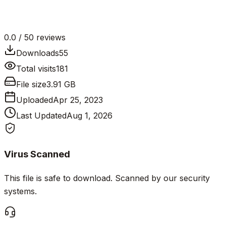
0.0
/ 5
0
reviews
Downloads
55
Total visits
181
File size
3.91 GB
Uploaded
Apr 25, 2023
Last Updated
Aug 1, 2026
Virus Scanned
This file is safe to download. Scanned by our security
systems.