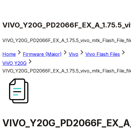
VIVO_Y20G_PD2066F_EX_A_1.75.5_viv
VIVO_Y20G_PD2066F_EX_A_1.75.5_vivo_mtk_Flash_File_fi
Home
Firmware (Major)
Vivo
Vivo Flash Files
ViVO Y20G
VIVO_Y20G_PD2066F_EX_A_1.75.5_vivo_mtk_Flash_File_fi
VIVO_Y20G_PD2066F_EX_A_1.