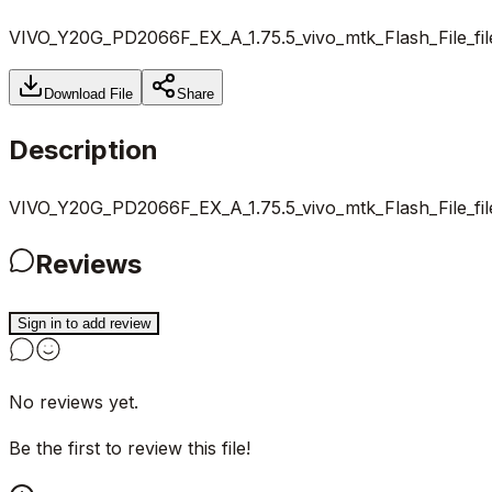
VIVO_Y20G_PD2066F_EX_A_1.75.5_vivo_mtk_Flash_File_fi
Download File
Share
Description
VIVO_Y20G_PD2066F_EX_A_1.75.5_vivo_mtk_Flash_File_fi
Reviews
Sign in to add review
No reviews yet.
Be the first to review this file!