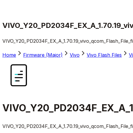
VIVO_Y20_PD2034F_EX_A_1.70.19_viv
VIVO_Y20_PD2034F_EX_A_1.70.19_vivo_qcom_Flash_File_f
Home
Firmware (Major)
Vivo
Vivo Flash Files
V
VIVO_Y20_PD2034F_EX_A_1.7
VIVO_Y20_PD2034F_EX_A_1.70.19_vivo_qcom_Flash_File_f