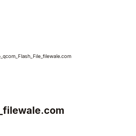
_qcom_Flash_File_filewale.com
_filewale.com