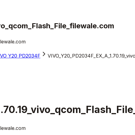
o_qcom_Flash_File_filewale.com
ilewale.com
iVO Y20 PD2034F
VIVO_Y20_PD2034F_EX_A_1.70.19_vivo
0.19_vivo_qcom_Flash_File
ilewale.com