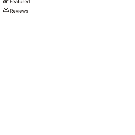
Featured
Reviews