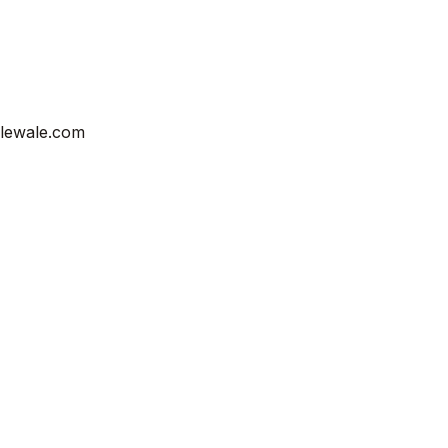
ilewale.com