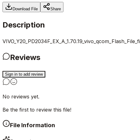
Download File
Share
Description
VIVO_Y20_PD2034F_EX_A_1.70.19_vivo_qcom_Flash_File_f
Reviews
Sign in to add review
No reviews yet.
Be the first to review this file!
File Information