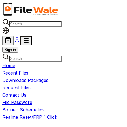
Skip to main content
Sign in
Home
Recent Files
Downloads Packages
Request Files
Contact Us
File Password
Borneo Schematics
Realme Reset/FRP 1 Click