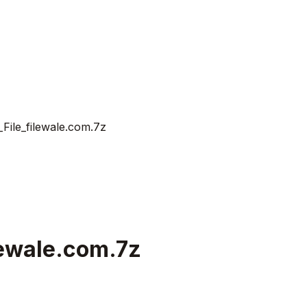
ile_filewale.com.7z
lewale.com.7z