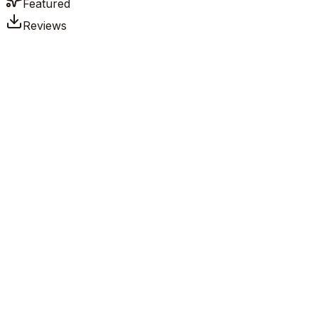
Featured
Reviews