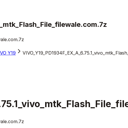
mtk_Flash_File_filewale.com.7z
wale.com.7z
iVO Y19
VIVO_Y19_PD1934F_EX_A_6.75.1_vivo_mtk_Flash_F
5.1_vivo_mtk_Flash_File_fi
wale.com.7z