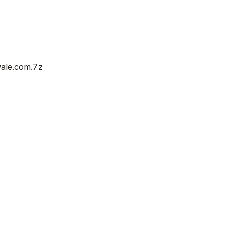
wale.com.7z