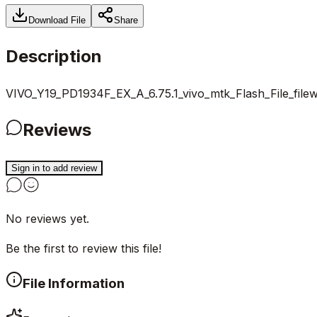
Download File
Share
Description
VIVO_Y19_PD1934F_EX_A_6.75.1_vivo_mtk_Flash_File_file
Reviews
Sign in to add review
No reviews yet.
Be the first to review this file!
File Information