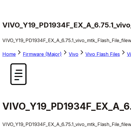
VIVO_Y19_PD1934F_EX_A_6.75.1_vivo_
VIVO_Y19_PD1934F_EX_A_6.75.1_vivo_mtk_Flash_File_file
Home
Firmware (Major)
Vivo
Vivo Flash Files
V
VIVO_Y19_PD1934F_EX_A_6.7
VIVO_Y19_PD1934F_EX_A_6.75.1_vivo_mtk_Flash_File_file