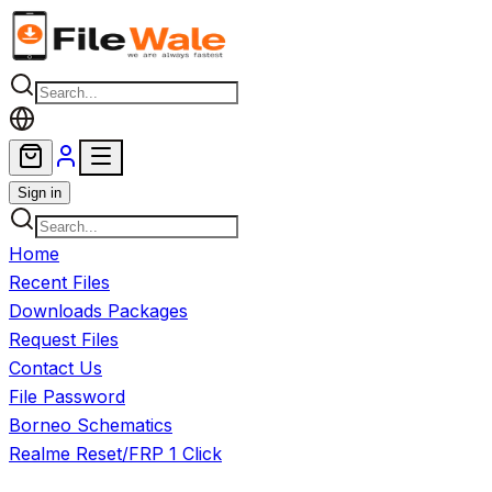
Skip to main content
Sign in
Home
Recent Files
Downloads Packages
Request Files
Contact Us
File Password
Borneo Schematics
Realme Reset/FRP 1 Click