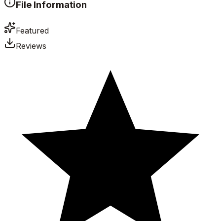
File Information
Featured
Reviews