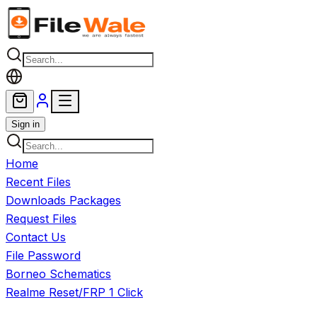
Skip to main content
Sign in
Home
Recent Files
Downloads Packages
Request Files
Contact Us
File Password
Borneo Schematics
Realme Reset/FRP 1 Click