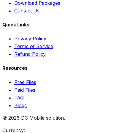
Download Packages
Contact Us
Quick Links
Privacy Policy
Terms of Service
Refund Policy
Resources
Free Files
Paid Files
FAQ
Blogs
©
2026
DC Mobile solution
.
Currency: