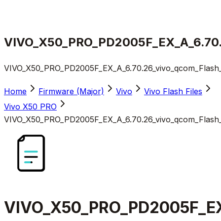
VIVO_X50_PRO_PD2005F_EX_A_6.70.26
VIVO_X50_PRO_PD2005F_EX_A_6.70.26_vivo_qcom_Flash_Fi
Home
Firmware (Major)
Vivo
Vivo Flash Files
Vivo X50 PRO
VIVO_X50_PRO_PD2005F_EX_A_6.70.26_vivo_qcom_Flash_Fi
VIVO_X50_PRO_PD2005F_EX_A