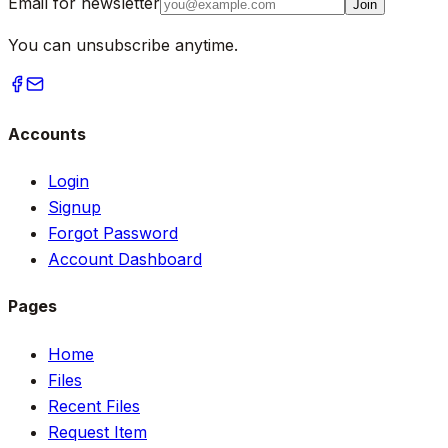
Email for newsletter
Join
You can unsubscribe anytime.
Accounts
Login
Signup
Forgot Password
Account Dashboard
Pages
Home
Files
Recent Files
Request Item