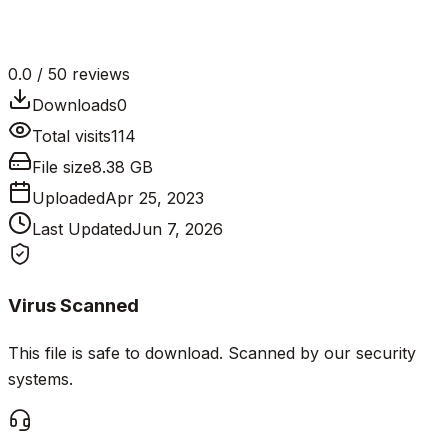
0.0
/ 5
0
reviews
Downloads
0
Total visits
114
File size
8.38 GB
Uploaded
Apr 25, 2023
Last Updated
Jun 7, 2026
Virus Scanned
This file is safe to download. Scanned by our security
systems.