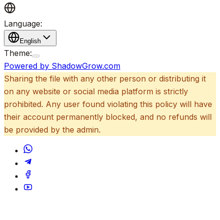
Language:
English
Theme:
Powered by ShadowGrow.com
Sharing the file with any other person or distributing it
on any website or social media platform is strictly
prohibited. Any user found violating this policy will have
their account permanently blocked, and no refunds will
be provided by the admin.