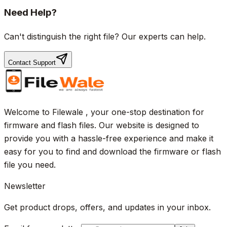
Need Help?
Can't distinguish the right file? Our experts can help.
Contact Support
Welcome to Filewale , your one-stop destination for
firmware and flash files. Our website is designed to
provide you with a hassle-free experience and make it
easy for you to find and download the firmware or flash
file you need.
Newsletter
Get product drops, offers, and updates in your inbox.