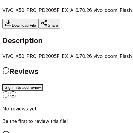
VIVO_X50_PRO_PD2005F_EX_A_6.70.26_vivo_qcom_Flash_Fi
Download File
Share
Description
VIVO_X50_PRO_PD2005F_EX_A_6.70.26_vivo_qcom_Flash_Fi
Reviews
Sign in to add review
No reviews yet.
Be the first to review this file!