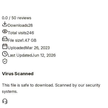
0.0
/ 5
0
reviews
Downloads
28
Total visits
246
File size
1.47 GB
Uploaded
Mar 26, 2023
Last Updated
Jun 12, 2026
Virus Scanned
This file is safe to download. Scanned by our security
systems.