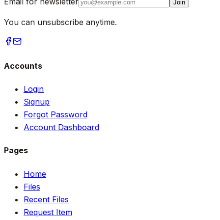
Email for newsletter
Join
You can unsubscribe anytime.
Accounts
Login
Signup
Forgot Password
Account Dashboard
Pages
Home
Files
Recent Files
Request Item