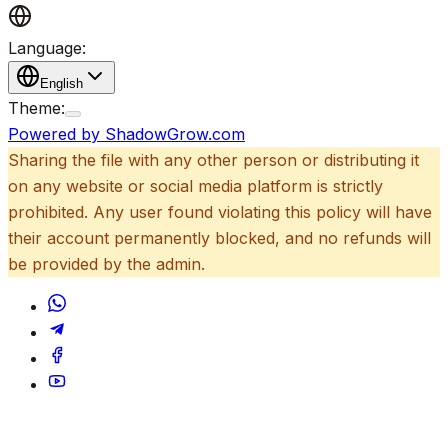
Language:
English
Theme:
Powered by ShadowGrow.com
Sharing the file with any other person or distributing it
on any website or social media platform is strictly
prohibited. Any user found violating this policy will have
their account permanently blocked, and no refunds will
be provided by the admin.