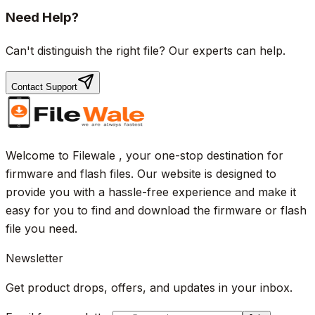
Need Help?
Can't distinguish the right file? Our experts can help.
Contact Support
Welcome to Filewale , your one-stop destination for
firmware and flash files. Our website is designed to
provide you with a hassle-free experience and make it
easy for you to find and download the firmware or flash
file you need.
Newsletter
Get product drops, offers, and updates in your inbox.