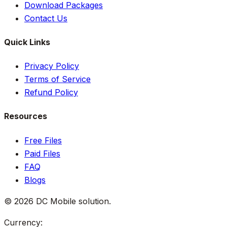
Download Packages
Contact Us
Quick Links
Privacy Policy
Terms of Service
Refund Policy
Resources
Free Files
Paid Files
FAQ
Blogs
©
2026
DC Mobile solution
.
Currency: