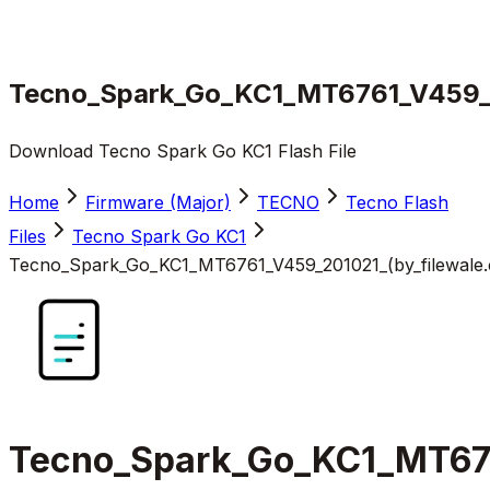
Tecno_Spark_Go_KC1_MT6761_V459_20
Download Tecno Spark Go KC1 Flash File
Home
Firmware (Major)
TECNO
Tecno Flash
Files
Tecno Spark Go KC1
Tecno_Spark_Go_KC1_MT6761_V459_201021_(by_filewale.
Tecno_Spark_Go_KC1_MT676