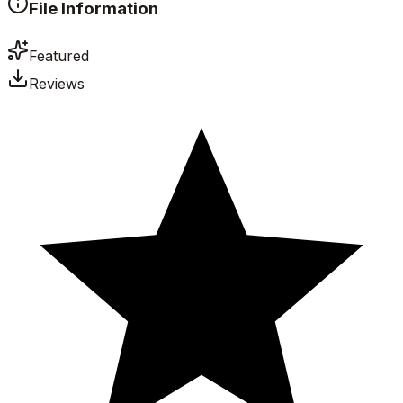
File Information
Featured
Reviews