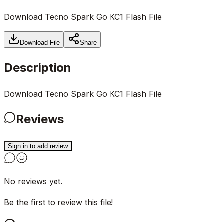
Download Tecno Spark Go KC1 Flash File
Download File
Share
Description
Download Tecno Spark Go KC1 Flash File
Reviews
Sign in to add review
No reviews yet.
Be the first to review this file!