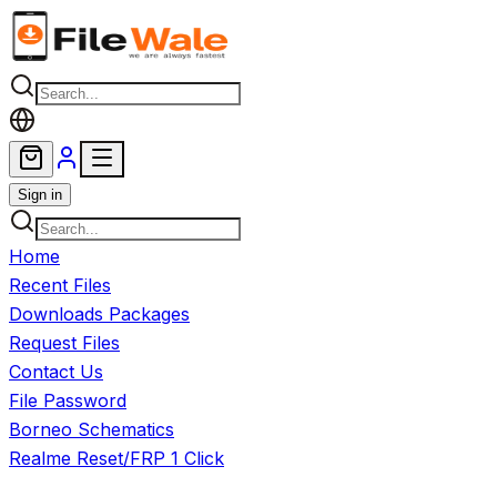
Skip to main content
Sign in
Home
Recent Files
Downloads Packages
Request Files
Contact Us
File Password
Borneo Schematics
Realme Reset/FRP 1 Click