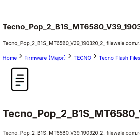
Tecno_Pop_2_B1S_MT6580_V39_19032
Tecno_Pop_2_B1S_MT6580_V39_190320_2_ filewale.com.r
Home
Firmware (Major)
TECNO
Tecno Flash File
Tecno_Pop_2_B1S_MT6580_V
Tecno_Pop_2_B1S_MT6580_V39_190320_2_ filewale.com.r