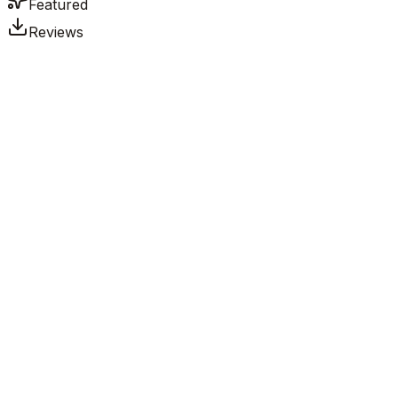
Featured
Reviews