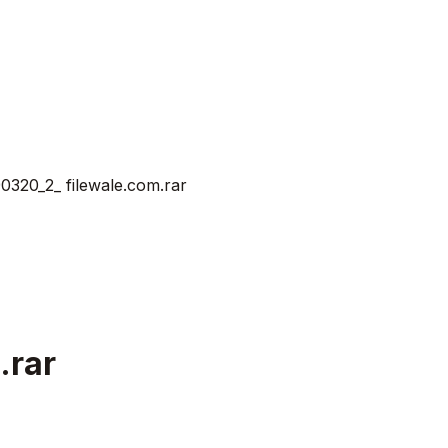
20_2_ filewale.com.rar
.rar