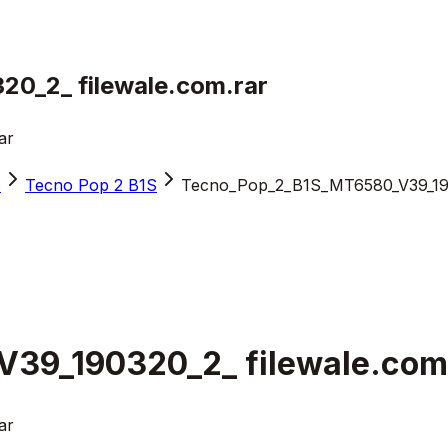
0_2_ filewale.com.rar
ar
s
Tecno Pop 2 B1S
Tecno_Pop_2_B1S_MT6580_V39_1903
39_190320_2_ filewale.com
ar