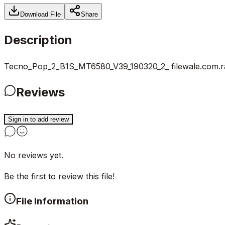
Download File
Share
Description
Tecno_Pop_2_B1S_MT6580_V39_190320_2_ filewale.com.r
Reviews
Sign in to add review
No reviews yet.
Be the first to review this file!
File Information