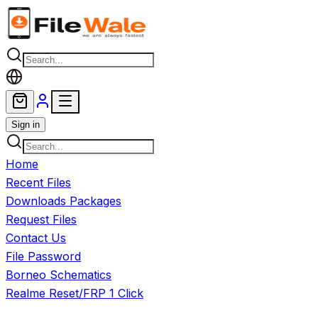
Skip to main content
Sign in
Home
Recent Files
Downloads Packages
Request Files
Contact Us
File Password
Borneo Schematics
Realme Reset/FRP 1 Click