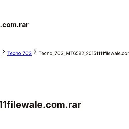
.com.rar
s
Tecno 7CS
Tecno_7CS_MT6582_20151111filewale.co
1filewale.com.rar