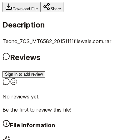
Download File
Share
Description
Tecno_7CS_MT6582_20151111filewale.com.rar
Reviews
Sign in to add review
No reviews yet.
Be the first to review this file!
File Information