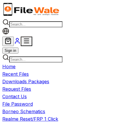
Skip to main content
Sign in
Home
Recent Files
Downloads Packages
Request Files
Contact Us
File Password
Borneo Schematics
Realme Reset/FRP 1 Click