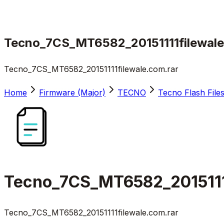
Tecno_7CS_MT6582_20151111filewale
Tecno_7CS_MT6582_20151111filewale.com.rar
Home
Firmware (Major)
TECNO
Tecno Flash File
Tecno_7CS_MT6582_2015111
Tecno_7CS_MT6582_20151111filewale.com.rar