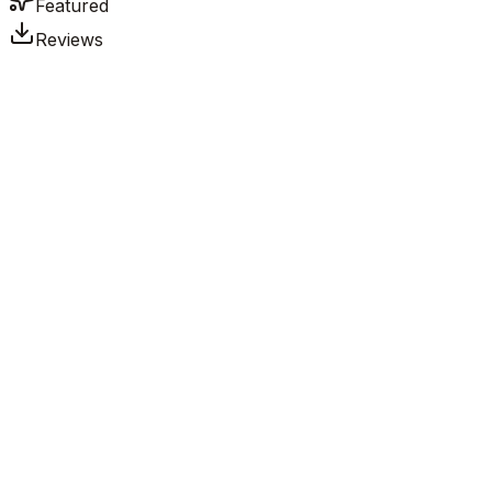
Featured
Reviews