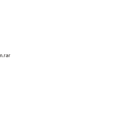
m.rar