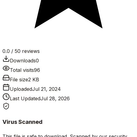
0.0
/ 5
0
reviews
Downloads
0
Total visits
96
File size
2 KB
Uploaded
Jul 21, 2024
Last Updated
Jul 28, 2026
Virus Scanned
This file is safe to download. Scanned by our security