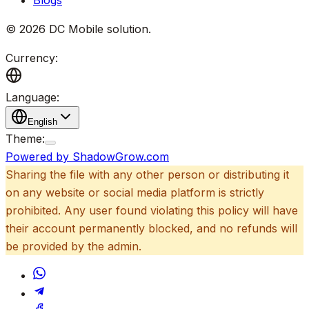
©
2026
DC Mobile solution
.
Currency:
Language:
English
Theme:
Powered by ShadowGrow.com
Sharing the file with any other person or distributing it
on any website or social media platform is strictly
prohibited. Any user found violating this policy will have
their account permanently blocked, and no refunds will
be provided by the admin.