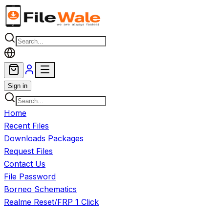
Skip to main content
Sign in
Home
Recent Files
Downloads Packages
Request Files
Contact Us
File Password
Borneo Schematics
Realme Reset/FRP 1 Click