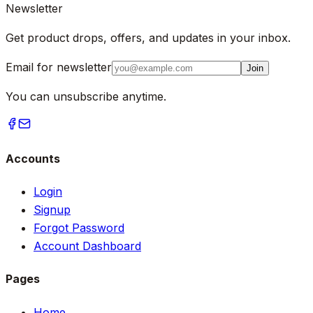
Newsletter
Get product drops, offers, and updates in your inbox.
Email for newsletter
Join
You can unsubscribe anytime.
Accounts
Login
Signup
Forgot Password
Account Dashboard
Pages
Home