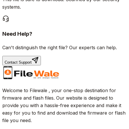
systems.
Need Help?
Can't distinguish the right file? Our experts can help.
Contact Support
Welcome to Filewale , your one-stop destination for
firmware and flash files. Our website is designed to
provide you with a hassle-free experience and make it
easy for you to find and download the firmware or flash
file you need.