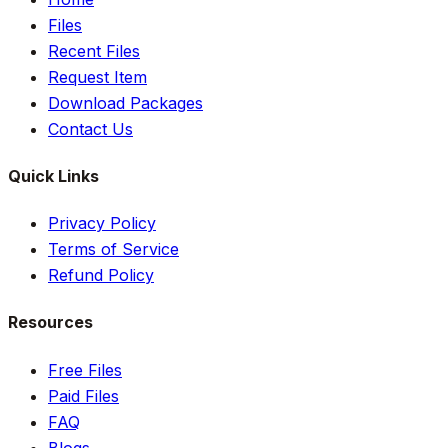
Files
Recent Files
Request Item
Download Packages
Contact Us
Quick Links
Privacy Policy
Terms of Service
Refund Policy
Resources
Free Files
Paid Files
FAQ
Blogs