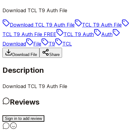
Download TCL T9 Auth File
Download TCL T9 Auth File
TCL T9 Auth File
TCL T9 Auth File FREE
TCL T9 Auth
Auth
Download
File
T9
TCL
Download File
Share
Description
Download TCL T9 Auth File
Reviews
Sign in to add review