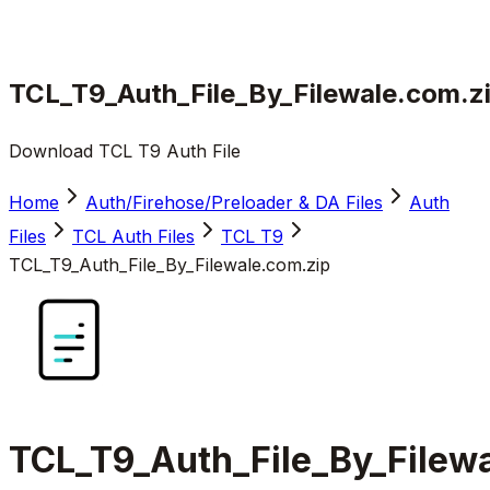
TCL_T9_Auth_File_By_Filewale.com.z
Download TCL T9 Auth File
Home
Auth/Firehose/Preloader & DA Files
Auth
Files
TCL Auth Files
TCL T9
TCL_T9_Auth_File_By_Filewale.com.zip
TCL_T9_Auth_File_By_Filew