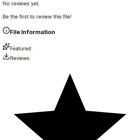
No reviews yet.
Be the first to review this file!
File Information
Featured
Reviews