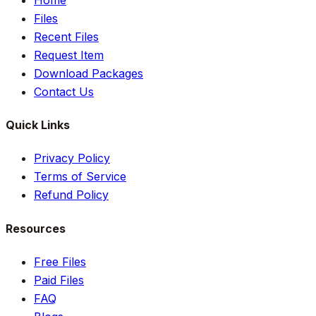
Files
Recent Files
Request Item
Download Packages
Contact Us
Quick Links
Privacy Policy
Terms of Service
Refund Policy
Resources
Free Files
Paid Files
FAQ