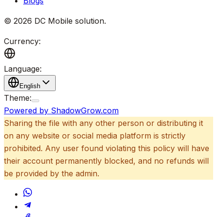
Blogs
©
2026
DC Mobile solution
.
Currency:
Language:
English
Theme:
Powered by ShadowGrow.com
Sharing the file with any other person or distributing it
on any website or social media platform is strictly
prohibited. Any user found violating this policy will have
their account permanently blocked, and no refunds will
be provided by the admin.