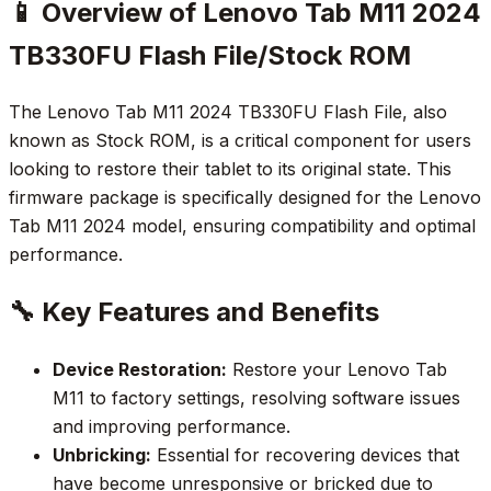
📱 Overview of Lenovo Tab M11 2024
TB330FU Flash File/Stock ROM
The Lenovo Tab M11 2024 TB330FU Flash File, also
known as Stock ROM, is a critical component for users
looking to restore their tablet to its original state. This
firmware package is specifically designed for the Lenovo
Tab M11 2024 model, ensuring compatibility and optimal
performance.
🔧 Key Features and Benefits
Device Restoration:
Restore your Lenovo Tab
M11 to factory settings, resolving software issues
and improving performance.
Unbricking:
Essential for recovering devices that
have become unresponsive or bricked due to