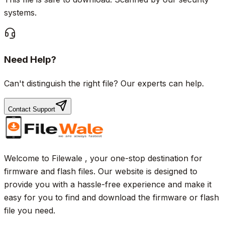
systems.
Need Help?
Can't distinguish the right file? Our experts can help.
Contact Support
Welcome to Filewale , your one-stop destination for
firmware and flash files. Our website is designed to
provide you with a hassle-free experience and make it
easy for you to find and download the firmware or flash
file you need.