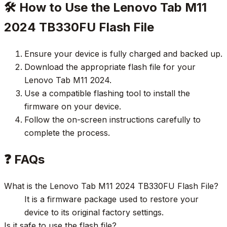
🛠️ How to Use the Lenovo Tab M11
2024 TB330FU Flash File
Ensure your device is fully charged and backed up.
Download the appropriate flash file for your
Lenovo Tab M11 2024.
Use a compatible flashing tool to install the
firmware on your device.
Follow the on-screen instructions carefully to
complete the process.
❓ FAQs
What is the Lenovo Tab M11 2024 TB330FU Flash File?
It is a firmware package used to restore your
device to its original factory settings.
Is it safe to use the flash file?