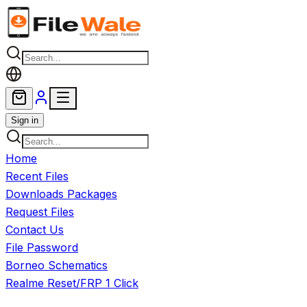
Skip to main content
Sign in
Home
Recent Files
Downloads Packages
Request Files
Contact Us
File Password
Borneo Schematics
Realme Reset/FRP 1 Click