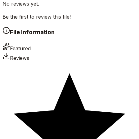
No reviews yet.
Be the first to review this file!
File Information
Featured
Reviews