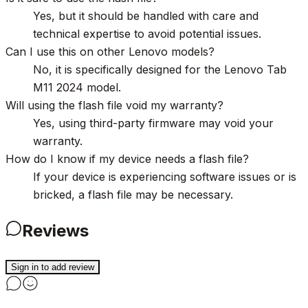
Yes, but it should be handled with care and
technical expertise to avoid potential issues.
Can I use this on other Lenovo models?
No, it is specifically designed for the Lenovo Tab
M11 2024 model.
Will using the flash file void my warranty?
Yes, using third-party firmware may void your
warranty.
How do I know if my device needs a flash file?
If your device is experiencing software issues or is
bricked, a flash file may be necessary.
Reviews
Sign in to add review