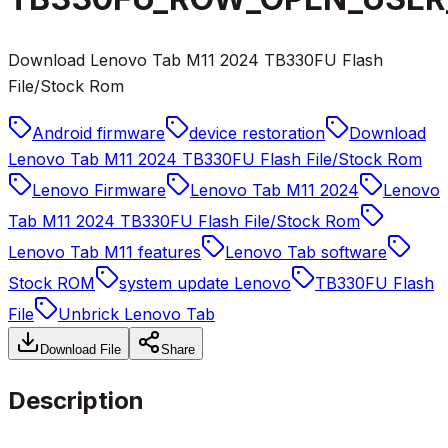
Download Lenovo Tab M11 2024 TB330FU Flash
File/Stock Rom
Android firmware
device restoration
Download
Lenovo Tab M11 2024 TB330FU Flash File/Stock Rom
Lenovo Firmware
Lenovo Tab M11 2024
Lenovo
Tab M11 2024 TB330FU Flash File/Stock Rom
Lenovo Tab M11 features
Lenovo Tab software
Stock ROM
system update Lenovo
TB330FU Flash
File
Unbrick Lenovo Tab
Download File
Share
Description