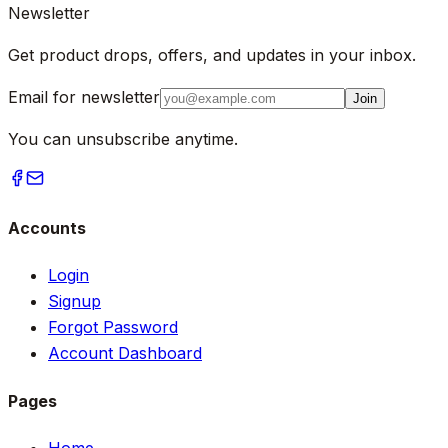
Newsletter
Get product drops, offers, and updates in your inbox.
Email for newsletter
Join
You can unsubscribe anytime.
Accounts
Login
Signup
Forgot Password
Account Dashboard
Pages
Home