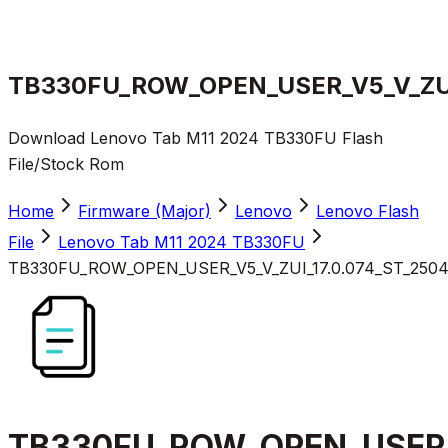
TB330FU_ROW_OPEN_USER_V5_V_ZUI_
Download Lenovo Tab M11 2024 TB330FU Flash
File/Stock Rom
Home
Firmware (Major)
Lenovo
Lenovo Flash
File
Lenovo Tab M11 2024 TB330FU
TB330FU_ROW_OPEN_USER_V5_V_ZUI_17.0.074_ST_25041
TB330FU_ROW_OPEN_USER_V