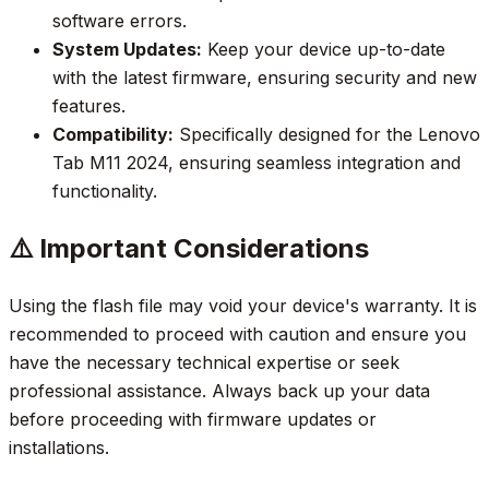
software errors.
System Updates:
Keep your device up-to-date
with the latest firmware, ensuring security and new
features.
Compatibility:
Specifically designed for the Lenovo
Tab M11 2024, ensuring seamless integration and
functionality.
⚠️ Important Considerations
Using the flash file may void your device's warranty. It is
recommended to proceed with caution and ensure you
have the necessary technical expertise or seek
professional assistance. Always back up your data
before proceeding with firmware updates or
installations.