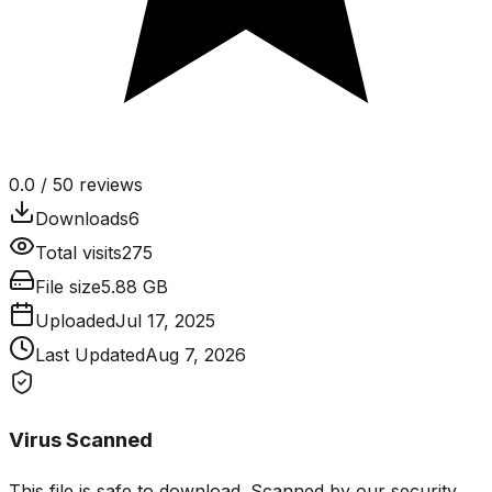
0.0
/ 5
0
reviews
Downloads
6
Total visits
275
File size
5.88 GB
Uploaded
Jul 17, 2025
Last Updated
Aug 7, 2026
Virus Scanned
This file is safe to download. Scanned by our security