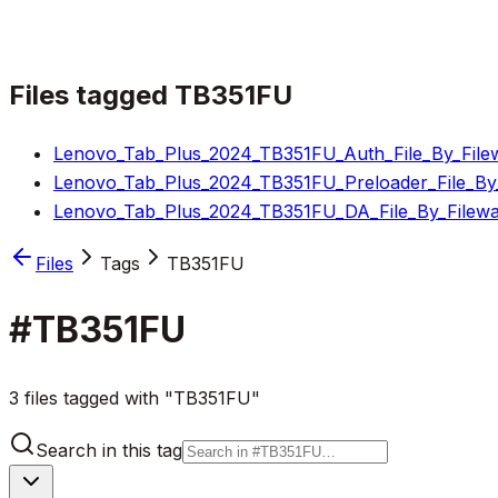
Files tagged
TB351FU
Lenovo_Tab_Plus_2024_TB351FU_Auth_File_By_Filew
Lenovo_Tab_Plus_2024_TB351FU_Preloader_File_By_
Lenovo_Tab_Plus_2024_TB351FU_DA_File_By_Filewa
Files
Tags
TB351FU
#
TB351FU
3 files tagged with "TB351FU"
Search in this tag