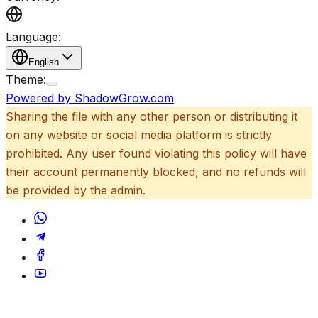
Language:
English
Theme:
Powered by ShadowGrow.com
Sharing the file with any other person or distributing it
on any website or social media platform is strictly
prohibited. Any user found violating this policy will have
their account permanently blocked, and no refunds will
be provided by the admin.