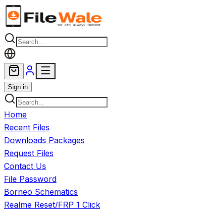
Skip to main content
Sign in
Home
Recent Files
Downloads Packages
Request Files
Contact Us
File Password
Borneo Schematics
Realme Reset/FRP 1 Click