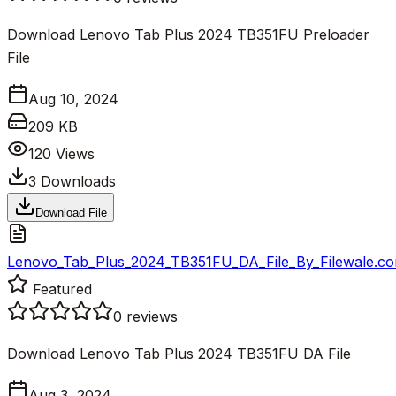
Download Lenovo Tab Plus 2024 TB351FU Preloader
File
Aug 10, 2024
209 KB
120
Views
3
Downloads
Download File
Lenovo_Tab_Plus_2024_TB351FU_DA_File_By_Filewale.co
Featured
0
reviews
Download Lenovo Tab Plus 2024 TB351FU DA File
Aug 3, 2024