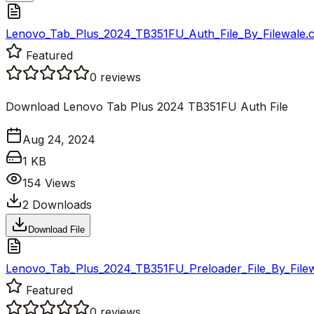
Lenovo_Tab_Plus_2024_TB351FU_Auth_File_By_Filewale.
Featured
0
reviews
Download Lenovo Tab Plus 2024 TB351FU Auth File
Aug 24, 2024
1 KB
154
Views
2
Downloads
Download File
Lenovo_Tab_Plus_2024_TB351FU_Preloader_File_By_Filew
Featured
0
reviews