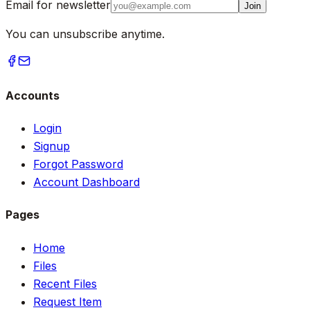
Email for newsletter
Join
You can unsubscribe anytime.
Accounts
Login
Signup
Forgot Password
Account Dashboard
Pages
Home
Files
Recent Files
Request Item