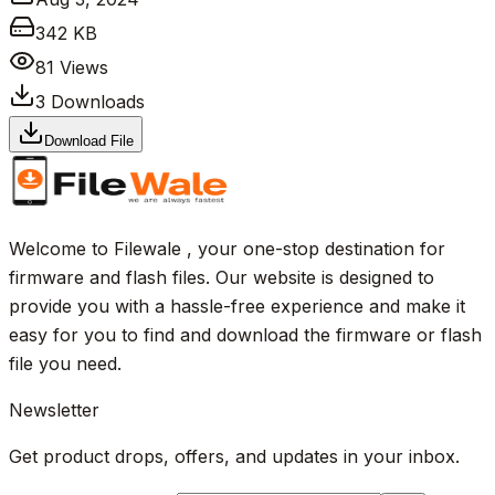
342 KB
81
Views
3
Downloads
Download File
Welcome to Filewale , your one-stop destination for
firmware and flash files. Our website is designed to
provide you with a hassle-free experience and make it
easy for you to find and download the firmware or flash
file you need.
Newsletter
Get product drops, offers, and updates in your inbox.