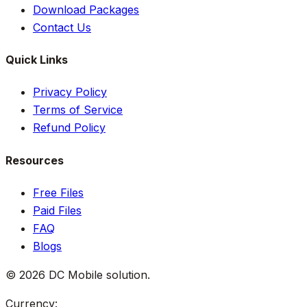
Download Packages
Contact Us
Quick Links
Privacy Policy
Terms of Service
Refund Policy
Resources
Free Files
Paid Files
FAQ
Blogs
©
2026
DC Mobile solution
.
Currency: