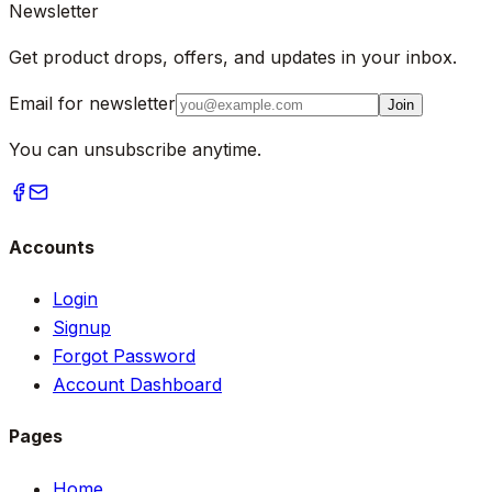
Newsletter
Get product drops, offers, and updates in your inbox.
Email for newsletter
Join
You can unsubscribe anytime.
Accounts
Login
Signup
Forgot Password
Account Dashboard
Pages
Home