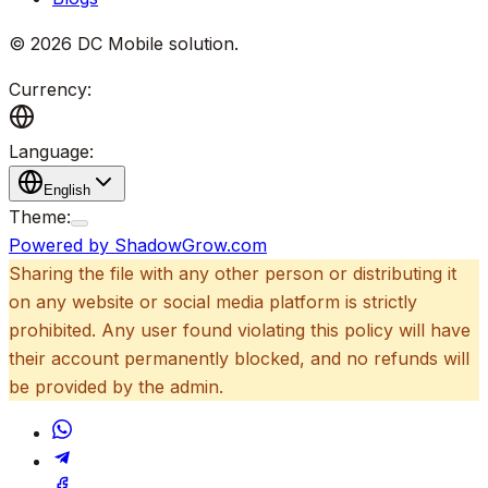
©
2026
DC Mobile solution
.
Currency:
Language:
English
Theme:
Powered by ShadowGrow.com
Sharing the file with any other person or distributing it
on any website or social media platform is strictly
prohibited. Any user found violating this policy will have
their account permanently blocked, and no refunds will
be provided by the admin.