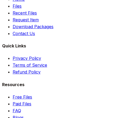
Files
Recent Files
Request Item
Download Packages
Contact Us
Quick Links
Privacy Policy
Terms of Service
Refund Policy
Resources
Free Files
Paid Files
FAQ
Blogs