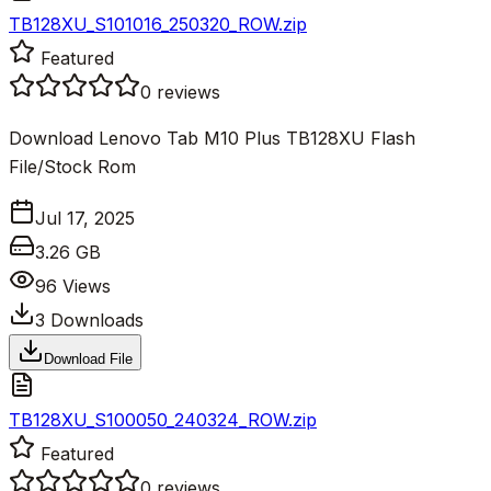
TB128XU_S101016_250320_ROW.zip
Featured
0
reviews
Download Lenovo Tab M10 Plus TB128XU Flash
File/Stock Rom
Jul 17, 2025
3.26 GB
96
Views
3
Downloads
Download File
TB128XU_S100050_240324_ROW.zip
Featured
0
reviews