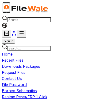
Skip to main content
Sign in
Home
Recent Files
Downloads Packages
Request Files
Contact Us
File Password
Borneo Schematics
Realme Reset/FRP 1 Click