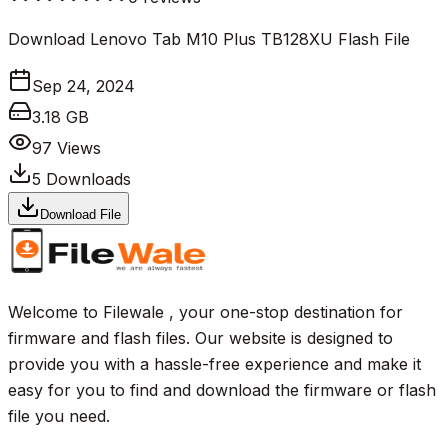
Download Lenovo Tab M10 Plus TB128XU Flash File
Sep 24, 2024
3.18 GB
97
Views
5
Downloads
Download File
Welcome to Filewale , your one-stop destination for
firmware and flash files. Our website is designed to
provide you with a hassle-free experience and make it
easy for you to find and download the firmware or flash
file you need.