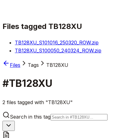
Files tagged
TB128XU
TB128XU_S101016_250320_ROW.zip
TB128XU_S100050_240324_ROW.zip
Files
Tags
TB128XU
#
TB128XU
2 files tagged with "TB128XU"
Search in this tag