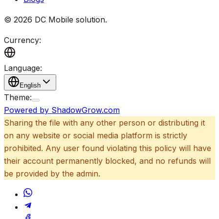
©
2026
DC Mobile solution
.
Currency:
Language:
English
Theme:
Powered by ShadowGrow.com
Sharing the file with any other person or distributing it
on any website or social media platform is strictly
prohibited. Any user found violating this policy will have
their account permanently blocked, and no refunds will
be provided by the admin.