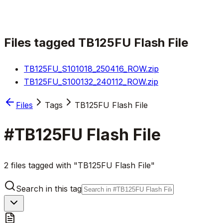
Files tagged
TB125FU Flash File
TB125FU_S101018_250416_ROW.zip
TB125FU_S100132_240112_ROW.zip
Files
Tags
TB125FU Flash File
#
TB125FU Flash File
2 files tagged with "TB125FU Flash File"
Search in this tag