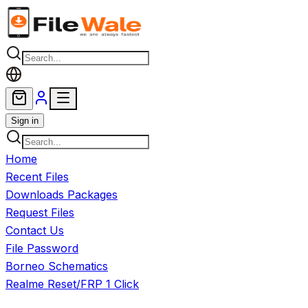
Skip to main content
Sign in
Home
Recent Files
Downloads Packages
Request Files
Contact Us
File Password
Borneo Schematics
Realme Reset/FRP 1 Click