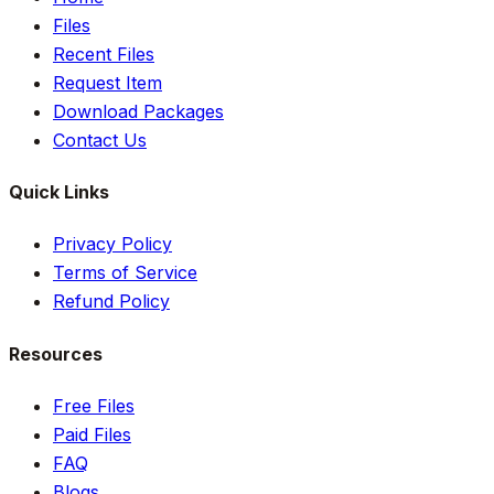
Files
Recent Files
Request Item
Download Packages
Contact Us
Quick Links
Privacy Policy
Terms of Service
Refund Policy
Resources
Free Files
Paid Files
FAQ
Blogs