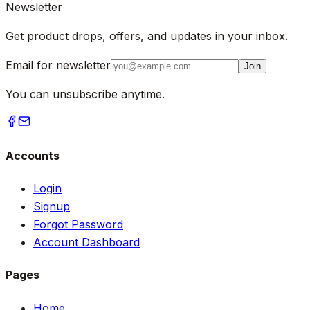
Newsletter
Get product drops, offers, and updates in your inbox.
Email for newsletter
Join
You can unsubscribe anytime.
Accounts
Login
Signup
Forgot Password
Account Dashboard
Pages
Home