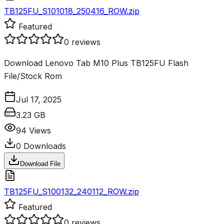
TB125FU_S101018_250416_ROW.zip
Featured
0
reviews
Download Lenovo Tab M10 Plus TB125FU Flash
File/Stock Rom
Jul 17, 2025
3.23 GB
94
Views
0
Downloads
Download File
TB125FU_S100132_240112_ROW.zip
Featured
0
reviews