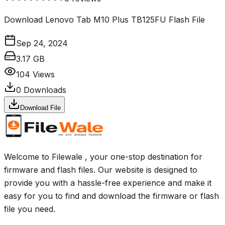
Download Lenovo Tab M10 Plus TB125FU Flash File
Sep 24, 2024
3.17 GB
104
Views
0
Downloads
Download File
Welcome to Filewale , your one-stop destination for
firmware and flash files. Our website is designed to
provide you with a hassle-free experience and make it
easy for you to find and download the firmware or flash
file you need.