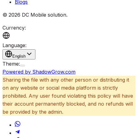
Blogs
©
2026
DC Mobile solution
.
Currency:
Language:
English
Theme:
Powered by ShadowGrow.com
Sharing the file with any other person or distributing it
on any website or social media platform is strictly
prohibited. Any user found violating this policy will have
their account permanently blocked, and no refunds will
be provided by the admin.