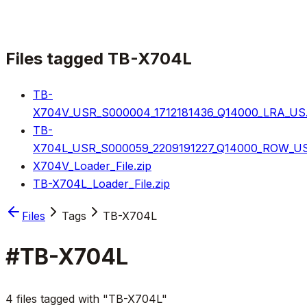
Files tagged
TB-X704L
TB-
X704V_USR_S000004_1712181436_Q14000_LRA_US.
TB-
X704L_USR_S000059_2209191227_Q14000_ROW_US
X704V_Loader_File.zip
TB-X704L_Loader_File.zip
Files
Tags
TB-X704L
#
TB-X704L
4 files tagged with "TB-X704L"