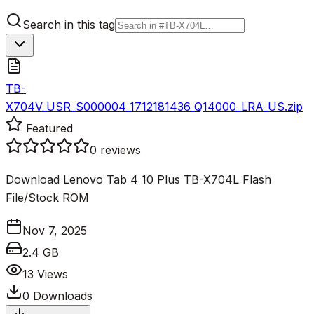
Search in this tag
TB-
X704V_USR_S000004_1712181436_Q14000_LRA_US.zip
Featured
0
reviews
Download Lenovo Tab 4 10 Plus TB-X704L Flash
File/Stock ROM
Nov 7, 2025
2.4 GB
13
Views
0
Downloads