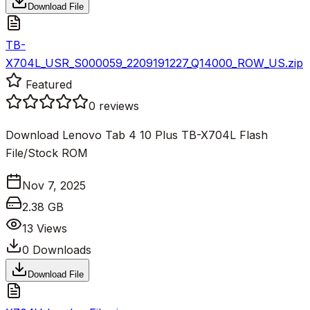
Download File
TB-
X704L_USR_S000059_2209191227_Q14000_ROW_US.zip
Featured
0
reviews
Download Lenovo Tab 4 10 Plus TB-X704L Flash
File/Stock ROM
Nov 7, 2025
2.38 GB
13
Views
0
Downloads
Download File