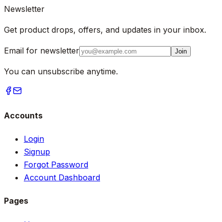
Newsletter
Get product drops, offers, and updates in your inbox.
Email for newsletter
Join
You can unsubscribe anytime.
Accounts
Login
Signup
Forgot Password
Account Dashboard
Pages