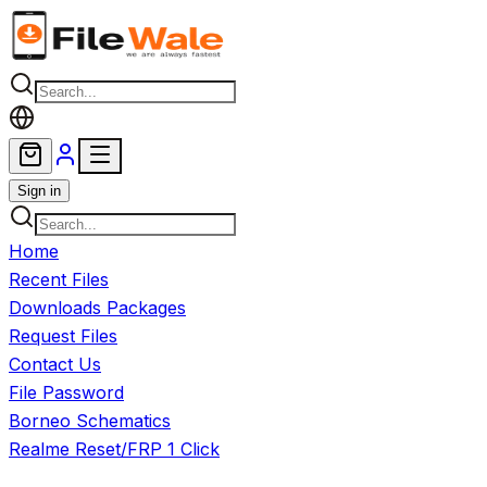
Skip to main content
Sign in
Home
Recent Files
Downloads Packages
Request Files
Contact Us
File Password
Borneo Schematics
Realme Reset/FRP 1 Click