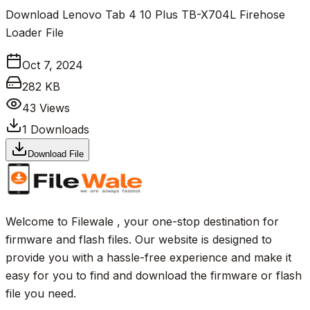
Download Lenovo Tab 4 10 Plus TB-X704L Firehose
Loader File
Oct 7, 2024
282 KB
43
Views
1
Downloads
Download File
Welcome to Filewale , your one-stop destination for
firmware and flash files. Our website is designed to
provide you with a hassle-free experience and make it
easy for you to find and download the firmware or flash
file you need.