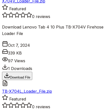
X704V_Loader_File.zip
Featured
0
reviews
Download Lenovo Tab 4 10 Plus TB-X704V Firehose
Loader File
Oct 7, 2024
339 KB
97
Views
1
Downloads
Download File
TB-X704L_Loader_File.zip
Featured
0
reviews