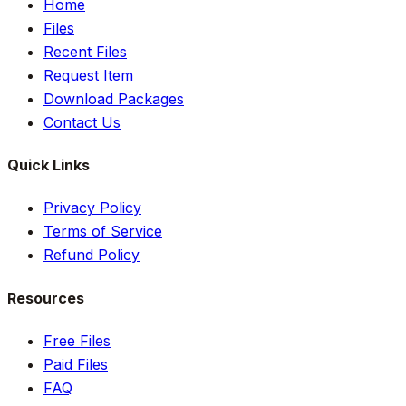
Home
Files
Recent Files
Request Item
Download Packages
Contact Us
Quick Links
Privacy Policy
Terms of Service
Refund Policy
Resources
Free Files
Paid Files
FAQ