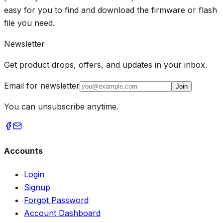
easy for you to find and download the firmware or flash
file you need.
Newsletter
Get product drops, offers, and updates in your inbox.
Email for newsletter
Join
You can unsubscribe anytime.
Accounts
Login
Signup
Forgot Password
Account Dashboard