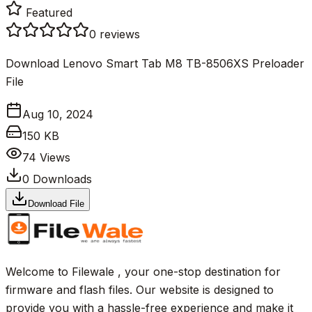
Featured
0
reviews
Download Lenovo Smart Tab M8 TB-8506XS Preloader
File
Aug 10, 2024
150 KB
74
Views
0
Downloads
Download File
Welcome to Filewale , your one-stop destination for
firmware and flash files. Our website is designed to
provide you with a hassle-free experience and make it