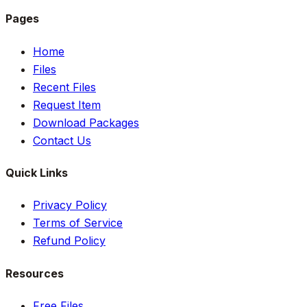
Pages
Home
Files
Recent Files
Request Item
Download Packages
Contact Us
Quick Links
Privacy Policy
Terms of Service
Refund Policy
Resources
Free Files