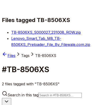
Files tagged
TB-8506XS
TB-8506XS_S000027_231008_ROW.zip
Lenovo_Smart_Tab_M8_TB-
8506XS_Preloader_File_By_Filewale.com.zip
Files
Tags
TB-8506XS
#
TB-8506XS
2 files tagged with "TB-8506XS"
Search in this tag