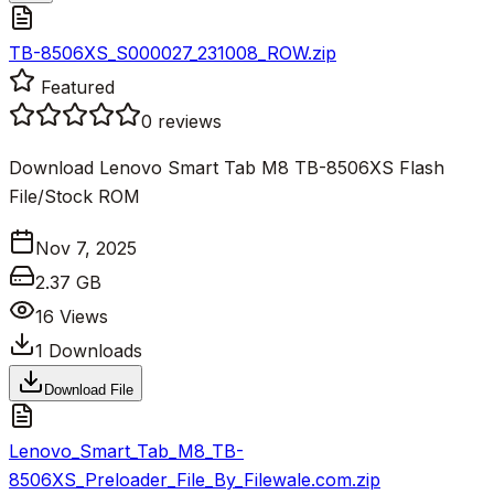
TB-8506XS_S000027_231008_ROW.zip
Featured
0
reviews
Download Lenovo Smart Tab M8 TB-8506XS Flash
File/Stock ROM
Nov 7, 2025
2.37 GB
16
Views
1
Downloads
Download File
Lenovo_Smart_Tab_M8_TB-
8506XS_Preloader_File_By_Filewale.com.zip