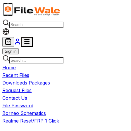
Skip to main content
Sign in
Home
Recent Files
Downloads Packages
Request Files
Contact Us
File Password
Borneo Schematics
Realme Reset/FRP 1 Click