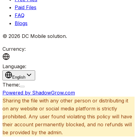
Paid Files
FAQ
Blogs
©
2026
DC Mobile solution
.
Currency:
Language:
English
Theme:
Powered by ShadowGrow.com
Sharing the file with any other person or distributing it
on any website or social media platform is strictly
prohibited. Any user found violating this policy will have
their account permanently blocked, and no refunds will
be provided by the admin.