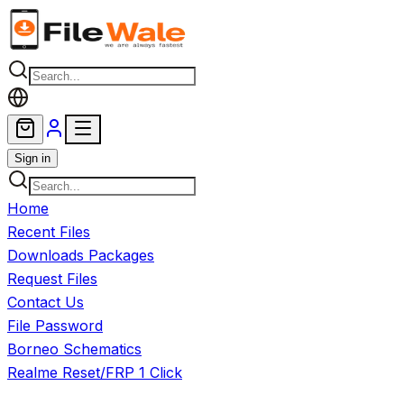
Skip to main content
Sign in
Home
Recent Files
Downloads Packages
Request Files
Contact Us
File Password
Borneo Schematics
Realme Reset/FRP 1 Click