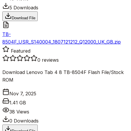
5
Downloads
Download File
TB-
8504F_USR_S140004_1807121212_Q12000_UK_GB.zip
Featured
0
reviews
Download Lenovo Tab 4 8 TB-8504F Flash File/Stock
ROM
Nov 7, 2025
1.41 GB
38
Views
0
Downloads