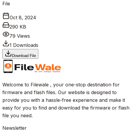
File
Oct 8, 2024
290 KB
79
Views
1
Downloads
Download File
Welcome to Filewale , your one-stop destination for
firmware and flash files. Our website is designed to
provide you with a hassle-free experience and make it
easy for you to find and download the firmware or flash
file you need.
Newsletter