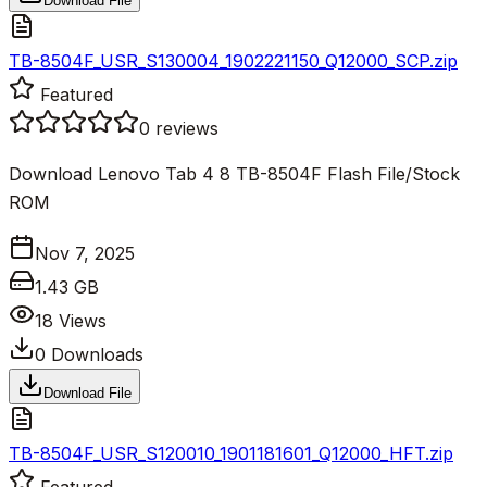
Download File
TB-8504F_USR_S130004_1902221150_Q12000_SCP.zip
Featured
0
reviews
Download Lenovo Tab 4 8 TB-8504F Flash File/Stock
ROM
Nov 7, 2025
1.43 GB
18
Views
0
Downloads
Download File
TB-8504F_USR_S120010_1901181601_Q12000_HFT.zip
Featured