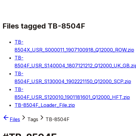
Files tagged
TB-8504F
TB-
8504X_USR_S000011_1907100918_Q12000_ROW.zip
TB-
8504F_USR_S140004_1807121212_Q12000_UK_GB.zi
TB-
8504F_USR_S130004_1902221150_Q12000_SCP.zip
TB-
8504F_USR_S120010_1901181601_Q12000_HFT.zip
TB-8504F_Loader_File.zip
Files
Tags
TB-8504F