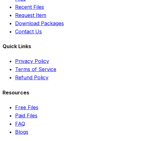
Recent Files
Request Item
Download Packages
Contact Us
Quick Links
Privacy Policy
Terms of Service
Refund Policy
Resources
Free Files
Paid Files
FAQ
Blogs