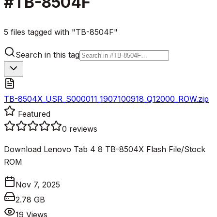
#
TB-8504F
5 files tagged with "TB-8504F"
Search in this tag
TB-8504X_USR_S000011_1907100918_Q12000_ROW.zip
Featured
0
reviews
Download Lenovo Tab 4 8 TB-8504X Flash File/Stock
ROM
Nov 7, 2025
2.78 GB
19
Views