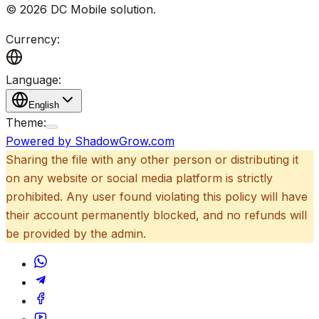
©
2026
DC Mobile solution
.
Currency:
Language:
English
Theme:
Powered by ShadowGrow.com
Sharing the file with any other person or distributing it
on any website or social media platform is strictly
prohibited. Any user found violating this policy will have
their account permanently blocked, and no refunds will
be provided by the admin.