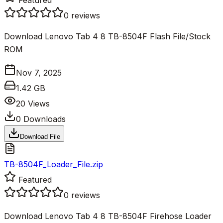
0
reviews
Download Lenovo Tab 4 8 TB-8504F Flash File/Stock
ROM
Nov 7, 2025
1.42 GB
20
Views
0
Downloads
Download File
TB-8504F_Loader_File.zip
Featured
0
reviews
Download Lenovo Tab 4 8 TB-8504F Firehose Loader