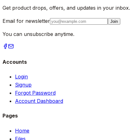
Get product drops, offers, and updates in your inbox.
Email for newsletter
Join
You can unsubscribe anytime.
Accounts
Login
Signup
Forgot Password
Account Dashboard
Pages
Home
Files