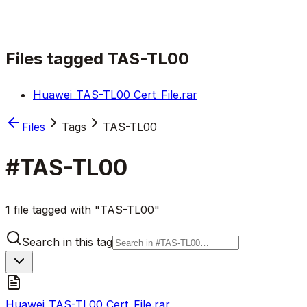
Files tagged
TAS-TL00
Huawei_TAS-TL00_Cert_File.rar
Files
Tags
TAS-TL00
#
TAS-TL00
1 file tagged with "TAS-TL00"
Search in this tag
Huawei_TAS-TL00_Cert_File.rar