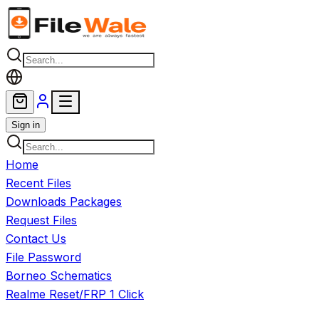
Skip to main content
Sign in
Home
Recent Files
Downloads Packages
Request Files
Contact Us
File Password
Borneo Schematics
Realme Reset/FRP 1 Click