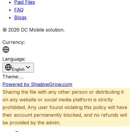
Paid Files
FAQ
Blogs
©
2026
DC Mobile solution
.
Currency:
Language:
English
Theme:
Powered by ShadowGrow.com
Sharing the file with any other person or distributing it
on any website or social media platform is strictly
prohibited. Any user found violating this policy will have
their account permanently blocked, and no refunds will
be provided by the admin.