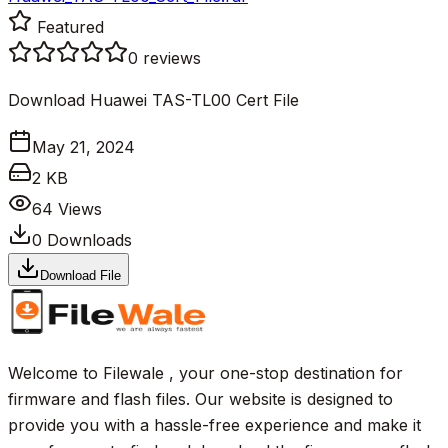
Featured
0
reviews
Download Huawei TAS-TL00 Cert File
May 21, 2024
2 KB
64
Views
0
Downloads
Download File
Welcome to Filewale , your one-stop destination for
firmware and flash files. Our website is designed to
provide you with a hassle-free experience and make it