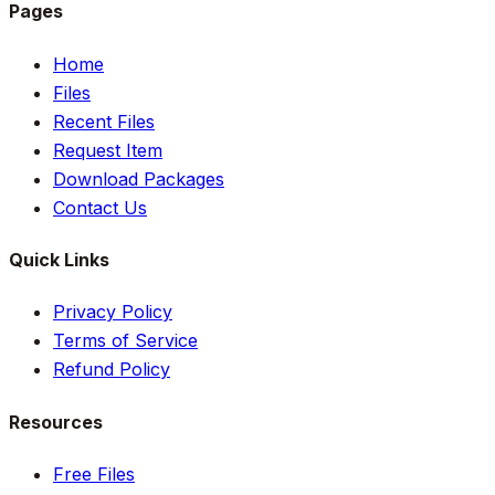
Pages
Home
Files
Recent Files
Request Item
Download Packages
Contact Us
Quick Links
Privacy Policy
Terms of Service
Refund Policy
Resources
Free Files