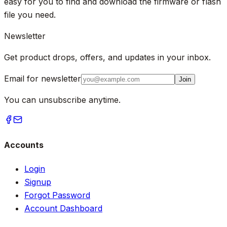
easy for you to find and download the firmware or flash
file you need.
Newsletter
Get product drops, offers, and updates in your inbox.
Email for newsletter
Join
You can unsubscribe anytime.
Accounts
Login
Signup
Forgot Password
Account Dashboard