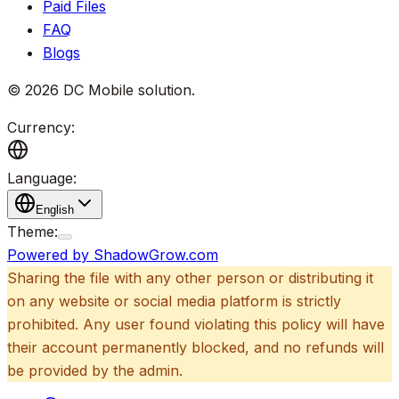
Paid Files
FAQ
Blogs
©
2026
DC Mobile solution
.
Currency:
Language:
English
Theme:
Powered by ShadowGrow.com
Sharing the file with any other person or distributing it
on any website or social media platform is strictly
prohibited. Any user found violating this policy will have
their account permanently blocked, and no refunds will
be provided by the admin.