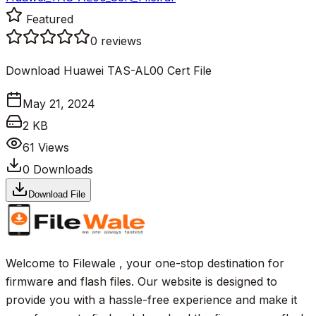
Featured
0
reviews
Download Huawei TAS-AL00 Cert File
May 21, 2024
2 KB
61
Views
0
Downloads
Download File
Welcome to Filewale , your one-stop destination for
firmware and flash files. Our website is designed to
provide you with a hassle-free experience and make it