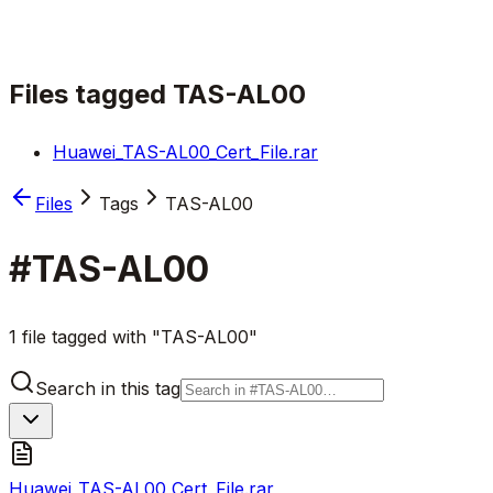
Files tagged
TAS-AL00
Huawei_TAS-AL00_Cert_File.rar
Files
Tags
TAS-AL00
#
TAS-AL00
1 file tagged with "TAS-AL00"
Search in this tag
Huawei_TAS-AL00_Cert_File.rar