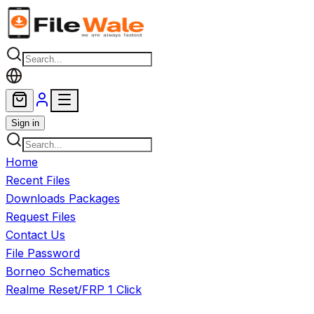
Skip to main content
Sign in
Home
Recent Files
Downloads Packages
Request Files
Contact Us
File Password
Borneo Schematics
Realme Reset/FRP 1 Click