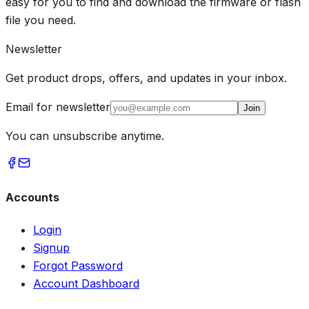
easy for you to find and download the firmware or flash
file you need.
Newsletter
Get product drops, offers, and updates in your inbox.
Email for newsletter
Join
You can unsubscribe anytime.
Accounts
Login
Signup
Forgot Password
Account Dashboard