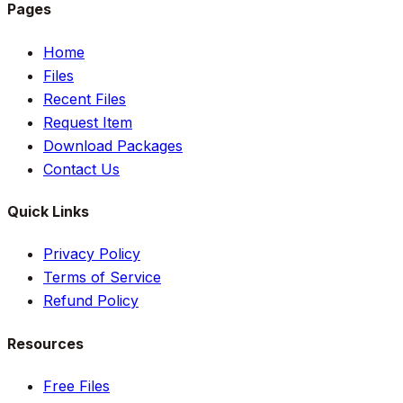
Pages
Home
Files
Recent Files
Request Item
Download Packages
Contact Us
Quick Links
Privacy Policy
Terms of Service
Refund Policy
Resources
Free Files