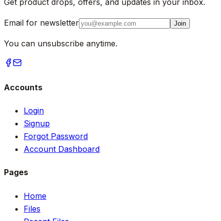
Get product drops, offers, and updates in your inbox.
Email for newsletter
Join
You can unsubscribe anytime.
Accounts
Login
Signup
Forgot Password
Account Dashboard
Pages
Home
Files