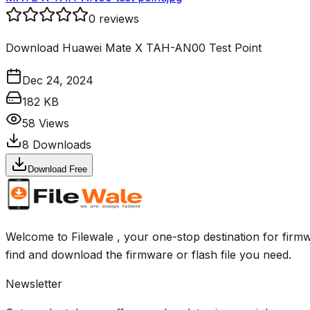
0
reviews
Download Huawei Mate X TAH-AN00 Test Point
Dec 24, 2024
182 KB
58
Views
8
Downloads
Download Free
Welcome to Filewale , your one-stop destination for firmw
find and download the firmware or flash file you need.
Newsletter