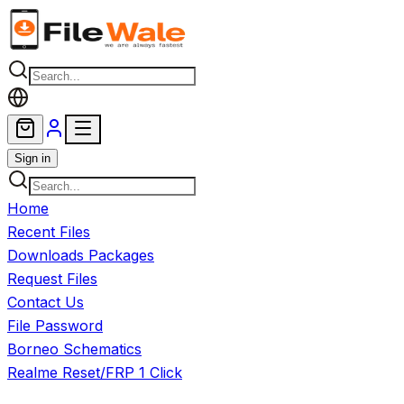
Skip to main content
Sign in
Home
Recent Files
Downloads Packages
Request Files
Contact Us
File Password
Borneo Schematics
Realme Reset/FRP 1 Click