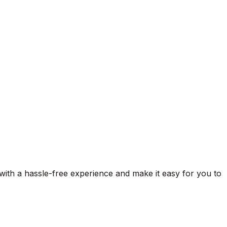
 with a hassle-free experience and make it easy for you to