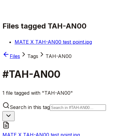
Files tagged
TAH-AN00
MATE X TAH-AN00 test point.jpg
Files
Tags
TAH-AN00
#
TAH-AN00
1 file tagged with "TAH-AN00"
Search in this tag
MATE X TAH-AN00 test point.jpg