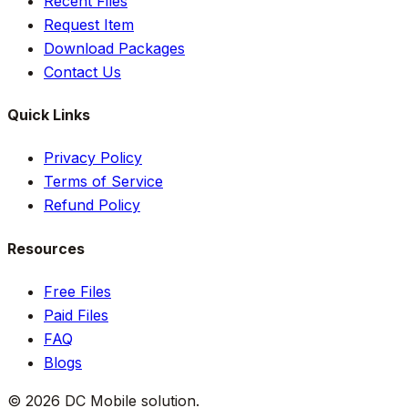
Recent Files
Request Item
Download Packages
Contact Us
Quick Links
Privacy Policy
Terms of Service
Refund Policy
Resources
Free Files
Paid Files
FAQ
Blogs
©
2026
DC Mobile solution
.