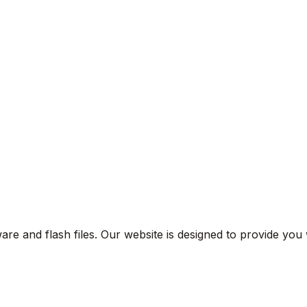
are and flash files. Our website is designed to provide you