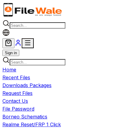
Skip to main content
Sign in
Home
Recent Files
Downloads Packages
Request Files
Contact Us
File Password
Borneo Schematics
Realme Reset/FRP 1 Click