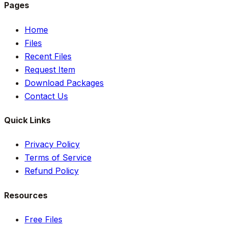
Pages
Home
Files
Recent Files
Request Item
Download Packages
Contact Us
Quick Links
Privacy Policy
Terms of Service
Refund Policy
Resources
Free Files