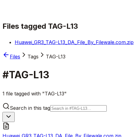
Files tagged
TAG-L13
Huawei_GR3_TAG-L13_DA_File_By_Filewale.com.zip
Files
Tags
TAG-L13
#
TAG-L13
1 file tagged with "TAG-L13"
Search in this tag
Huawei_GR3_TAG-L13_DA_File_By_Filewale.com.zip