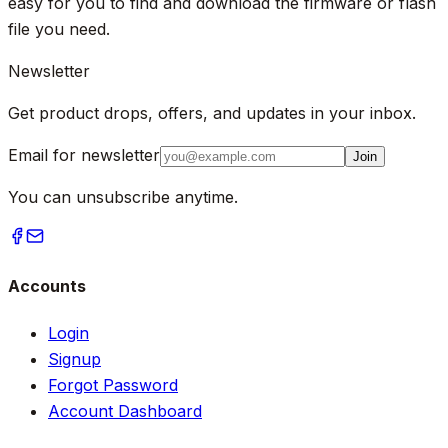
easy for you to find and download the firmware or flash
file you need.
Newsletter
Get product drops, offers, and updates in your inbox.
Email for newsletter
Join
You can unsubscribe anytime.
Accounts
Login
Signup
Forgot Password
Account Dashboard