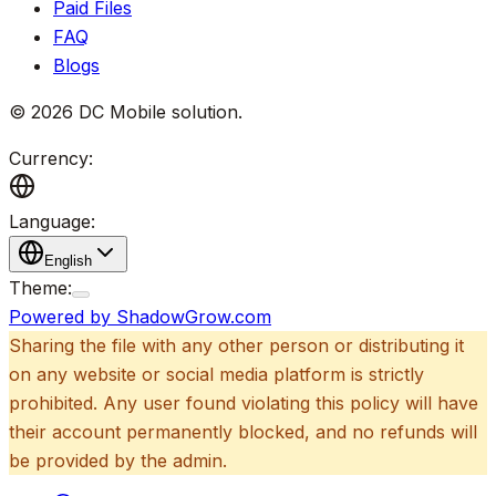
Paid Files
FAQ
Blogs
©
2026
DC Mobile solution
.
Currency:
Language:
English
Theme:
Powered by ShadowGrow.com
Sharing the file with any other person or distributing it
on any website or social media platform is strictly
prohibited. Any user found violating this policy will have
their account permanently blocked, and no refunds will
be provided by the admin.