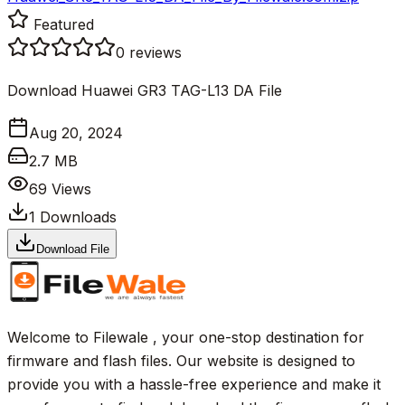
Featured
0
reviews
Download Huawei GR3 TAG-L13 DA File
Aug 20, 2024
2.7 MB
69
Views
1
Downloads
Download File
Welcome to Filewale , your one-stop destination for
firmware and flash files. Our website is designed to
provide you with a hassle-free experience and make it