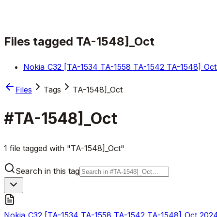
Files tagged
TA-1548]_Oct
Nokia_C32 [TA-1534 TA-1558 TA-1542 TA-1548]_Oct
Files
Tags
TA-1548]_Oct
#
TA-1548]_Oct
1 file tagged with "TA-1548]_Oct"
Search in this tag
Nokia_C32 [TA-1534 TA-1558 TA-1542 TA-1548]_Oct 202