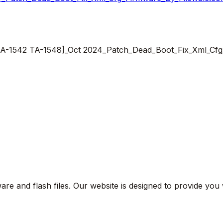
8 TA-1542 TA-1548]_Oct 2024_Patch_Dead_Boot_Fix_Xml_Cf
are and flash files. Our website is designed to provide you