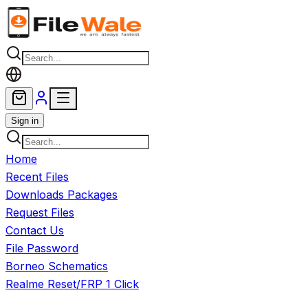
Skip to main content
Sign in
Home
Recent Files
Downloads Packages
Request Files
Contact Us
File Password
Borneo Schematics
Realme Reset/FRP 1 Click