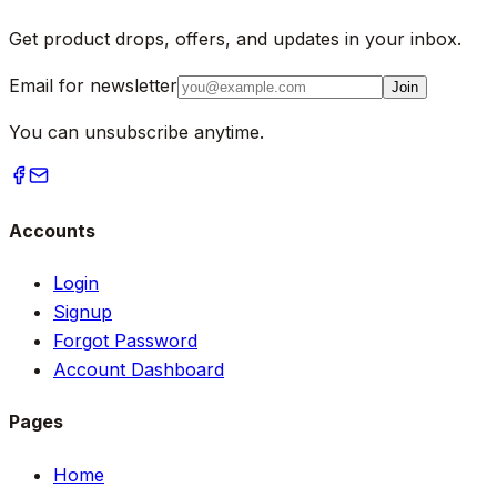
Get product drops, offers, and updates in your inbox.
Email for newsletter
Join
You can unsubscribe anytime.
Accounts
Login
Signup
Forgot Password
Account Dashboard
Pages
Home