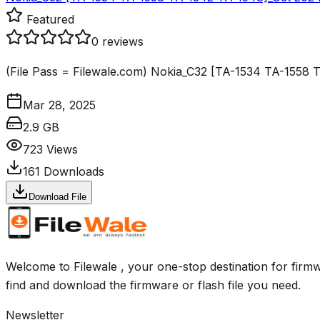
Featured
0
reviews
(File Pass = Filewale.com) Nokia_C32 [TA-1534 TA-155
Mar 28, 2025
2.9 GB
723
Views
161
Downloads
Download File
Welcome to Filewale , your one-stop destination for firmw
find and download the firmware or flash file you need.
Newsletter