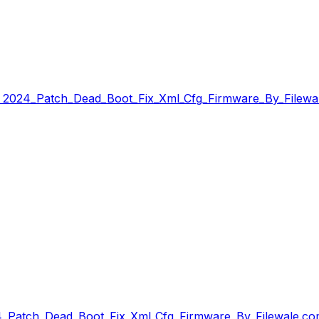
 2024_Patch_Dead_Boot_Fix_Xml_Cfg_Firmware_By_Filewal
4_Patch_Dead_Boot_Fix_Xml_Cfg_Firmware_By_Filewale.co