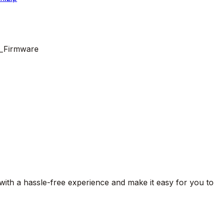
g_Firmware
 with a hassle-free experience and make it easy for you to