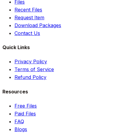
Files
Recent Files
Request Item
Download Packages
Contact Us
Quick Links
Privacy Policy
Terms of Service
Refund Policy
Resources
Free Files
Paid Files
FAQ
Blogs