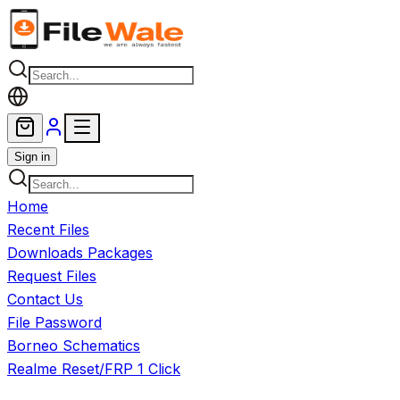
Skip to main content
Sign in
Home
Recent Files
Downloads Packages
Request Files
Contact Us
File Password
Borneo Schematics
Realme Reset/FRP 1 Click