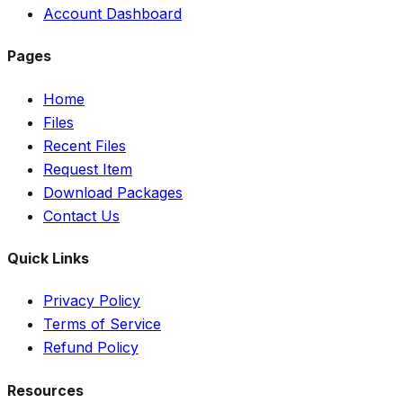
Account Dashboard
Pages
Home
Files
Recent Files
Request Item
Download Packages
Contact Us
Quick Links
Privacy Policy
Terms of Service
Refund Policy
Resources