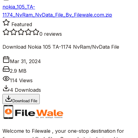
nokia_105_TA-
1174_NvRam_NvData_File_By_Filewale.com.zip
Featured
0
reviews
Download Nokia 105 TA-1174 NvRam/NvData File
Mar 31, 2024
2.9 MB
114
Views
4
Downloads
Download File
Welcome to Filewale , your one-stop destination for