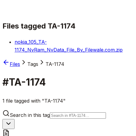
Files tagged
TA-1174
nokia_105_TA-
1174_NvRam_NvData_File_By_Filewale.com.zip
Files
Tags
TA-1174
#
TA-1174
1 file tagged with "TA-1174"
Search in this tag