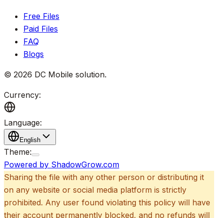
Free Files
Paid Files
FAQ
Blogs
©
2026
DC Mobile solution
.
Currency:
Language:
English
Theme:
Powered by ShadowGrow.com
Sharing the file with any other person or distributing it
on any website or social media platform is strictly
prohibited. Any user found violating this policy will have
their account permanently blocked, and no refunds will