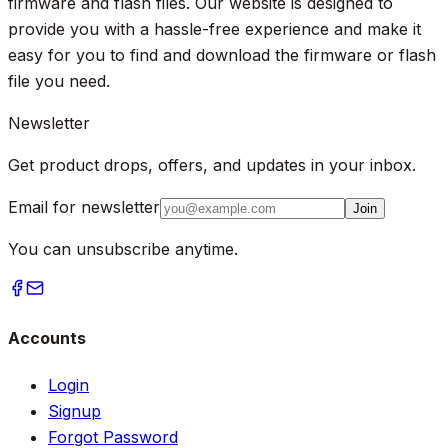
firmware and flash files. Our website is designed to
provide you with a hassle-free experience and make it
easy for you to find and download the firmware or flash
file you need.
Newsletter
Get product drops, offers, and updates in your inbox.
Email for newsletter
Join
You can unsubscribe anytime.
Accounts
Login
Signup
Forgot Password