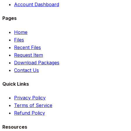
Account Dashboard
Pages
Home
Files
Recent Files
Request Item
Download Packages
Contact Us
Quick Links
Privacy Policy
Terms of Service
Refund Policy
Resources