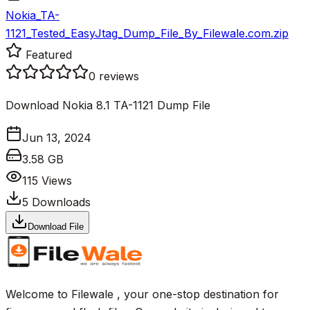
Nokia_TA-
1121_Tested_EasyJtag_Dump_File_By_Filewale.com.zip
Featured
0
reviews
Download Nokia 8.1 TA-1121 Dump File
Jun 13, 2024
3.58 GB
115
Views
5
Downloads
Download File
Welcome to Filewale , your one-stop destination for