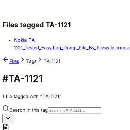
Files tagged
TA-1121
Nokia_TA-
1121_Tested_EasyJtag_Dump_File_By_Filewale.com.z
Files
Tags
TA-1121
#
TA-1121
1 file tagged with "TA-1121"
Search in this tag