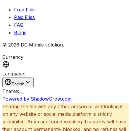
Free Files
Paid Files
FAQ
Blogs
©
2026
DC Mobile solution
.
Currency:
Language:
English
Theme:
Powered by ShadowGrow.com
Sharing the file with any other person or distributing it
on any website or social media platform is strictly
prohibited. Any user found violating this policy will have
their account permanently blocked, and no refunds will