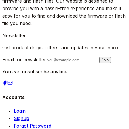
firmware and flash files. Our website is designed to
provide you with a hassle-free experience and make it
easy for you to find and download the firmware or flash
file you need.
Newsletter
Get product drops, offers, and updates in your inbox.
Email for newsletter
Join
You can unsubscribe anytime.
Accounts
Login
Signup
Forgot Password