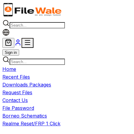
Skip to main content
Sign in
Home
Recent Files
Downloads Packages
Request Files
Contact Us
File Password
Borneo Schematics
Realme Reset/FRP 1 Click