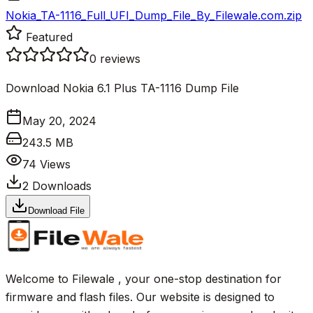
Nokia_TA-1116_Full_UFI_Dump_File_By_Filewale.com.zip
Featured
0
reviews
Download Nokia 6.1 Plus TA-1116 Dump File
May 20, 2024
243.5 MB
74
Views
2
Downloads
Download File
Welcome to Filewale , your one-stop destination for
firmware and flash files. Our website is designed to