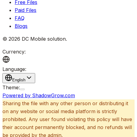
Free Files
Paid Files
FAQ
Blogs
©
2026
DC Mobile solution
.
Currency:
Language:
English
Theme:
Powered by ShadowGrow.com
Sharing the file with any other person or distributing it
on any website or social media platform is strictly
prohibited. Any user found violating this policy will have
their account permanently blocked, and no refunds will
be provided by the admin.