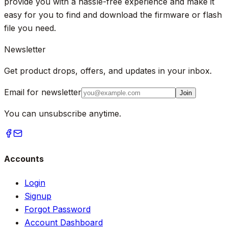
provide you with a hassle-free experience and make it
easy for you to find and download the firmware or flash
file you need.
Newsletter
Get product drops, offers, and updates in your inbox.
Email for newsletter
Join
You can unsubscribe anytime.
Accounts
Login
Signup
Forgot Password
Account Dashboard