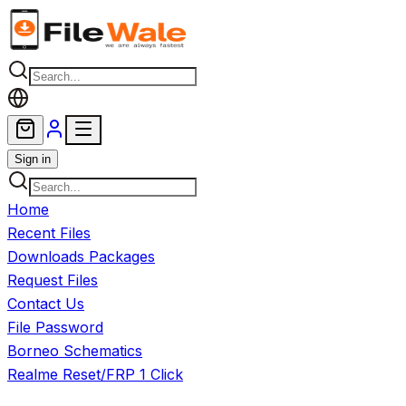
Skip to main content
Sign in
Home
Recent Files
Downloads Packages
Request Files
Contact Us
File Password
Borneo Schematics
Realme Reset/FRP 1 Click