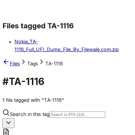
Files tagged
TA-1116
Nokia_TA-
1116_Full_UFI_Dump_File_By_Filewale.com.zip
Files
Tags
TA-1116
#
TA-1116
1 file tagged with "TA-1116"
Search in this tag