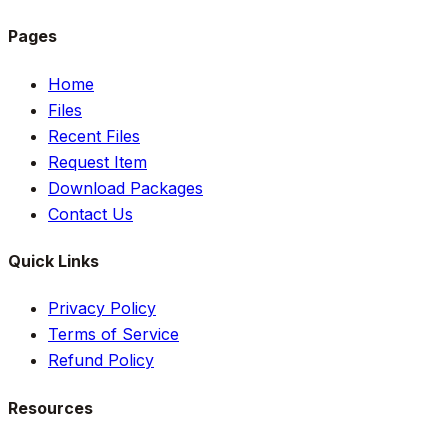
Pages
Home
Files
Recent Files
Request Item
Download Packages
Contact Us
Quick Links
Privacy Policy
Terms of Service
Refund Policy
Resources