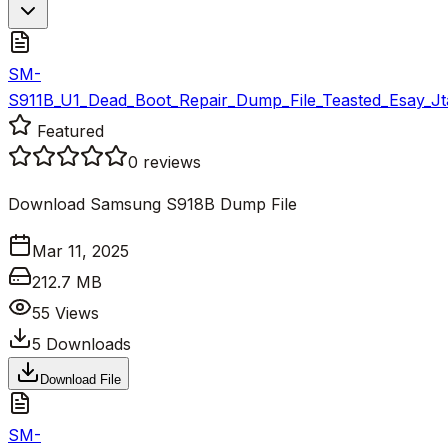
SM-
S911B_U1_Dead_Boot_Repair_Dump_File_Teasted_Esay_Jt
Featured
0
reviews
Download Samsung S918B Dump File
Mar 11, 2025
212.7 MB
55
Views
5
Downloads
Download File
SM-