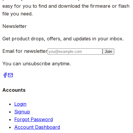
easy for you to find and download the firmware or flash
file you need.
Newsletter
Get product drops, offers, and updates in your inbox.
Email for newsletter
Join
You can unsubscribe anytime.
Accounts
Login
Signup
Forgot Password
Account Dashboard