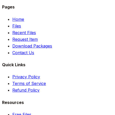
Pages
Home
Files
Recent Files
Request Item
Download Packages
Contact Us
Quick Links
Privacy Policy
Terms of Service
Refund Policy
Resources
Free Files