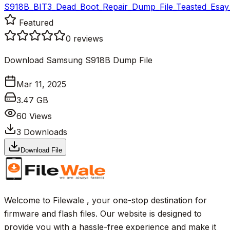
S918B_BIT3_Dead_Boot_Repair_Dump_File_Teasted_Esay_
Featured
0
reviews
Download Samsung S918B Dump File
Mar 11, 2025
3.47 GB
60
Views
3
Downloads
Download File
Welcome to Filewale , your one-stop destination for
firmware and flash files. Our website is designed to
provide you with a hassle-free experience and make it