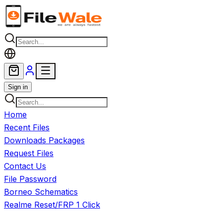
Skip to main content
Sign in
Home
Recent Files
Downloads Packages
Request Files
Contact Us
File Password
Borneo Schematics
Realme Reset/FRP 1 Click