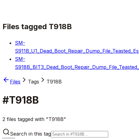
Files tagged
T918B
SM-
S911B_U1_Dead_Boot_Repair_Dump_File_Teasted_Es
SM-
S918B_BIT3_Dead_Boot_Repair_Dump_File_Teasted_
Files
Tags
T918B
#
T918B
2 files tagged with "T918B"
Search in this tag