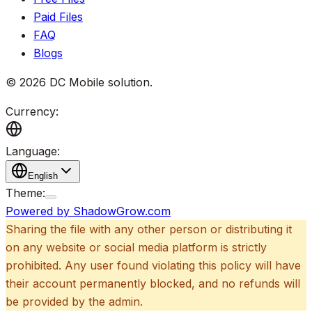
Paid Files
FAQ
Blogs
©
2026
DC Mobile solution
.
Currency:
Language:
English
Theme:
Powered by ShadowGrow.com
Sharing the file with any other person or distributing it
on any website or social media platform is strictly
prohibited. Any user found violating this policy will have
their account permanently blocked, and no refunds will
be provided by the admin.