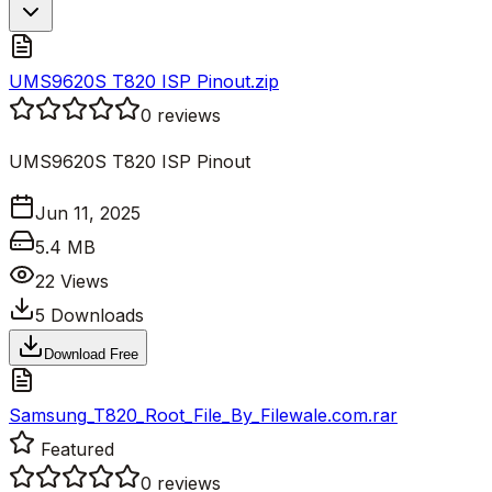
UMS9620S T820 ISP Pinout.zip
0
reviews
UMS9620S T820 ISP Pinout
Jun 11, 2025
5.4 MB
22
Views
5
Downloads
Download Free
Samsung_T820_Root_File_By_Filewale.com.rar
Featured
0
reviews