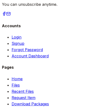
You can unsubscribe anytime.
Accounts
Login
Signup
Forgot Password
Account Dashboard
Pages
Home
Files
Recent Files
Request Item
Download Packages