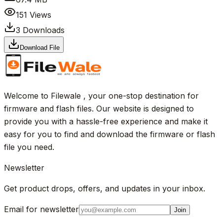
151
Views
3
Downloads
Download File
Welcome to Filewale , your one-stop destination for
firmware and flash files. Our website is designed to
provide you with a hassle-free experience and make it
easy for you to find and download the firmware or flash
file you need.
Newsletter
Get product drops, offers, and updates in your inbox.
Email for newsletter
Join