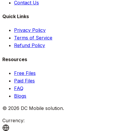
Contact Us
Quick Links
Privacy Policy
Terms of Service
Refund Policy
Resources
Free Files
Paid Files
FAQ
Blogs
©
2026
DC Mobile solution
.
Currency: