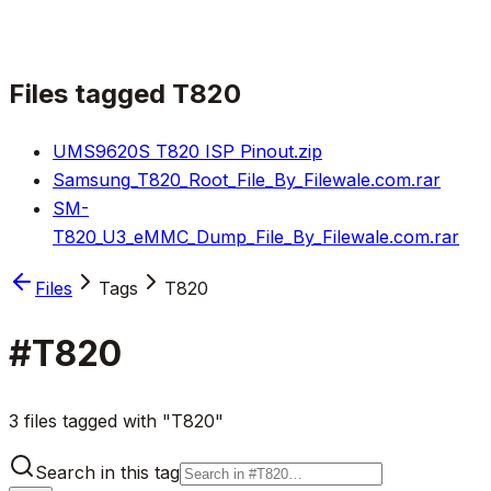
Files tagged
T820
UMS9620S T820 ISP Pinout.zip
Samsung_T820_Root_File_By_Filewale.com.rar
SM-
T820_U3_eMMC_Dump_File_By_Filewale.com.rar
Files
Tags
T820
#
T820
3 files tagged with "T820"
Search in this tag