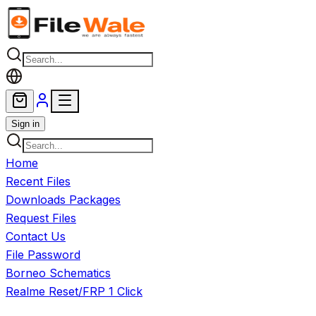
Skip to main content
Sign in
Home
Recent Files
Downloads Packages
Request Files
Contact Us
File Password
Borneo Schematics
Realme Reset/FRP 1 Click