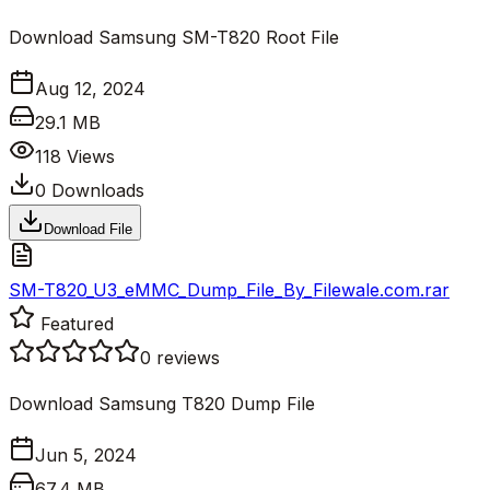
Download Samsung SM-T820 Root File
Aug 12, 2024
29.1 MB
118
Views
0
Downloads
Download File
SM-T820_U3_eMMC_Dump_File_By_Filewale.com.rar
Featured
0
reviews
Download Samsung T820 Dump File
Jun 5, 2024
67.4 MB